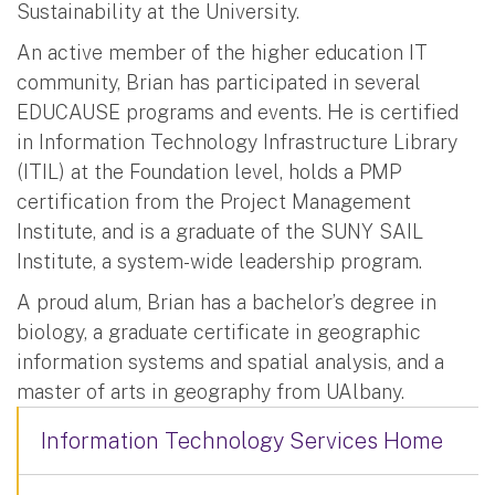
Sustainability at the University.
An active member of the higher education IT
community, Brian has participated in several
EDUCAUSE programs and events. He is certified
in Information Technology Infrastructure Library
(ITIL) at the Foundation level, holds a PMP
certification from the Project Management
Institute, and is a graduate of the SUNY SAIL
Institute, a system-wide leadership program.
A proud alum, Brian has a bachelor’s degree in
biology, a graduate certificate in geographic
information systems and spatial analysis, and a
master of arts in geography from UAlbany.
Information Technology Services Home