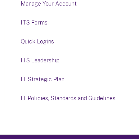
Manage Your Account
ITS Forms
Quick Logins
ITS Leadership
IT Strategic Plan
IT Policies, Standards and Guidelines