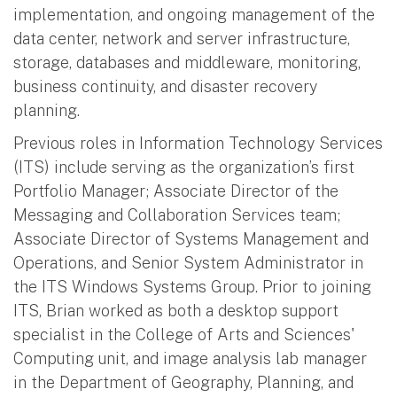
implementation, and ongoing management of the
data center, network and server infrastructure,
storage, databases and middleware, monitoring,
business continuity, and disaster recovery
planning.
Previous roles in Information Technology Services
(ITS) include serving as the organization’s first
Portfolio Manager; Associate Director of the
Messaging and Collaboration Services team;
Associate Director of Systems Management and
Operations, and Senior System Administrator in
the ITS Windows Systems Group. Prior to joining
ITS, Brian worked as both a desktop support
specialist in the College of Arts and Sciences'
Computing unit, and image analysis lab manager
in the Department of Geography, Planning, and