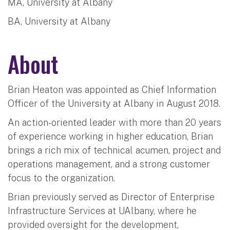
MA, University at Albany
BA, University at Albany
About
Brian Heaton was appointed as Chief Information
Officer of the University at Albany in August 2018.
An action-oriented leader with more than 20 years
of experience working in higher education, Brian
brings a rich mix of technical acumen, project and
operations management, and a strong customer
focus to the organization.
Brian previously served as Director of Enterprise
Infrastructure Services at UAlbany, where he
provided oversight for the development,