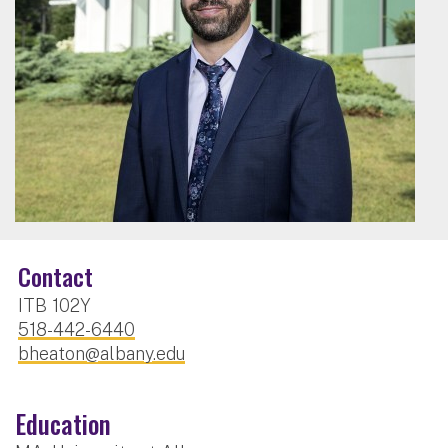
Contact
ITB 102Y
518-442-6440
bheaton@albany.edu
Education