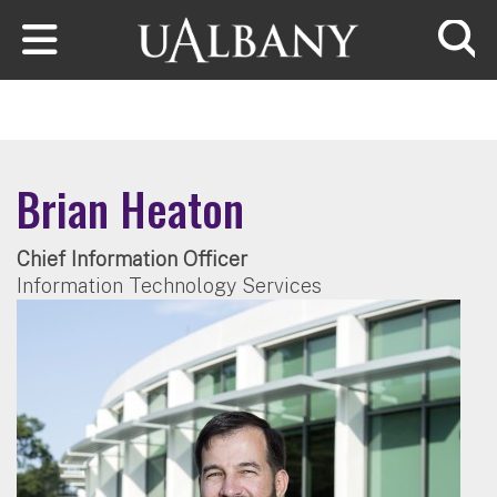
Skip to main content
Searc
Brian Heaton
Chief Information Officer
Information Technology Services