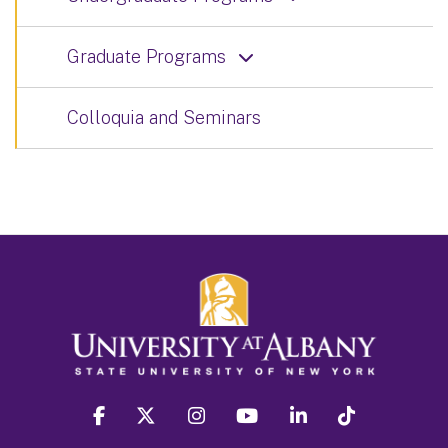
Graduate Programs
Colloquia and Seminars
facebook
twitter
instagram
youtube
linkedin
Tiktok