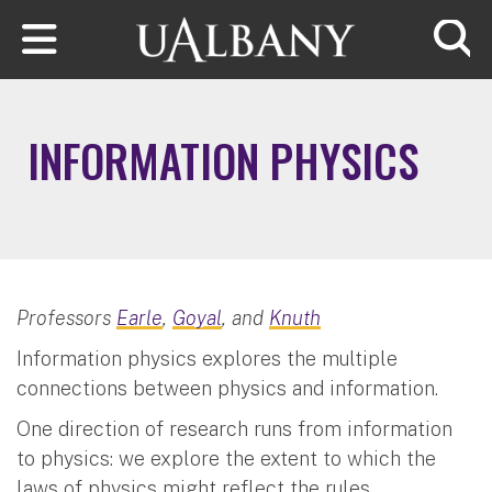
Skip to main content
Searc
INFORMATION PHYSICS
Professors
Earle
,
Goyal
, and
Knuth
Information physics explores the multiple
connections between physics and information.
One direction of research runs from information
to physics: we explore the extent to which the
laws of physics might reflect the rules