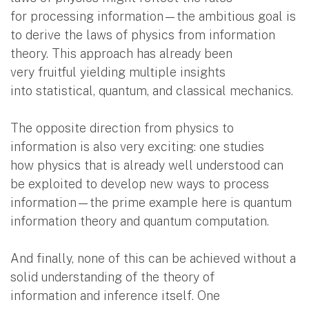
for processing information—the ambitious goal is
to derive the laws of physics from information
theory. This approach has already been
very fruitful yielding multiple insights
into statistical, quantum, and classical mechanics.
The opposite direction from physics to
information is also very exciting: one studies
how physics that is already well understood can
be exploited to develop new ways to process
information—the prime example here is quantum
information theory and quantum computation.
And finally, none of this can be achieved without a
solid understanding of the theory of
information and inference itself. One