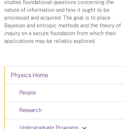
studies foundational questions concerning the
nature of information and how it ought to be
processed and acquired. The goal is to place
Bayesian and entropic methods and the theory of
inquiry on a secure foundation from which their
applications may be reliably explored.
Physics Home
People
Research
Undergraduate Programs