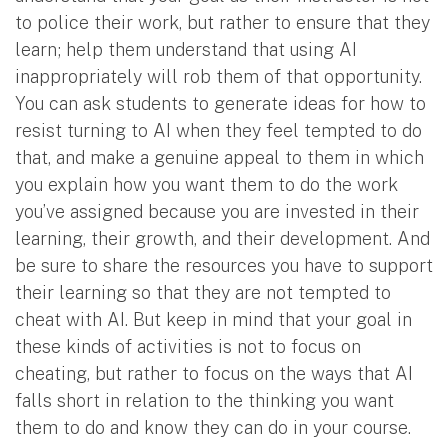
to police their work, but rather to ensure that they
learn; help them understand that using AI
inappropriately will rob them of that opportunity.
You can ask students to generate ideas for how to
resist turning to AI when they feel tempted to do
that, and make a genuine appeal to them in which
you explain how you want them to do the work
you’ve assigned because you are invested in their
learning, their growth, and their development. And
be sure to share the resources you have to support
their learning so that they are not tempted to
cheat with AI. But keep in mind that your goal in
these kinds of activities is not to focus on
cheating, but rather to focus on the ways that AI
falls short in relation to the thinking you want
them to do and know they can do in your course.