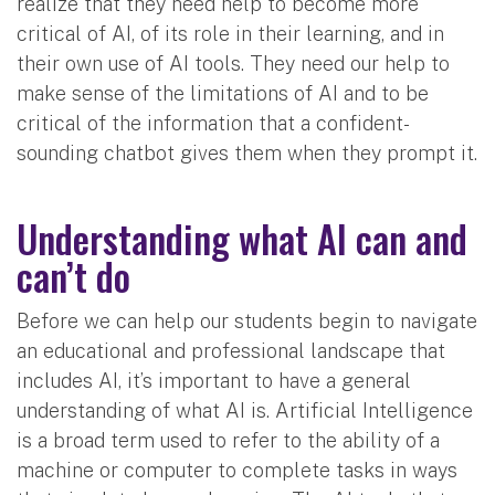
realize that they need help to become more
critical of AI, of its role in their learning, and in
their own use of AI tools. They need our help to
make sense of the limitations of AI and to be
critical of the information that a confident-
sounding chatbot gives them when they prompt it.
Understanding what AI can and
can’t do
Before we can help our students begin to navigate
an educational and professional landscape that
includes AI, it’s important to have a general
understanding of what AI is. Artificial Intelligence
is a broad term used to refer to the ability of a
machine or computer to complete tasks in ways