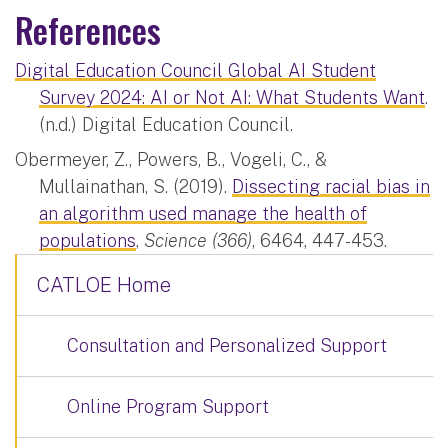
References
Digital Education Council Global AI Student
Survey 2024: AI or Not AI: What Students Want
.
(n.d.)​ Digital Education Council.
Obermeyer, Z., Powers, B., Vogeli, C., &
Mullainathan, S. (2019).
Dissecting racial bias in
an algorithm used manage the health of
populations
,
Science (366)
, 6464, 447-453.
CATLOE Home
Consultation and Personalized Support
Online Program Support