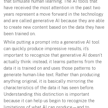
that simulate human learning. The AI tools that
have received the most attention in the past two
years represent a move forward in the technology
and are called generative AI because they are able
to create new content based on the data they have
been trained on.
While putting a prompt into a generative AI tool
can quickly produce impressive results, it’s
important to recognize that generative AI doesn’t
actually think: instead, it learns patterns from the
data it is trained on and uses those patterns to
generate human-like text. Rather than producing
anything original, it is basically mirroring the
characteristics of the data it has seen before.
Understanding this distinction is important
because it can help us begin to recognize the
limitations of what AI can produce—and to