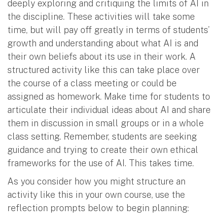
deeply exploring and critiquing the limits of AI in
the discipline. These activities will take some
time, but will pay off greatly in terms of students’
growth and understanding about what AI is and
their own beliefs about its use in their work. A
structured activity like this can take place over
the course of a class meeting or could be
assigned as homework. Make time for students to
articulate their individual ideas about AI and share
them in discussion in small groups or in a whole
class setting. Remember, students are seeking
guidance and trying to create their own ethical
frameworks for the use of AI. This takes time.
As you consider how you might structure an
activity like this in your own course, use the
reflection prompts below to begin planning: