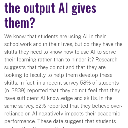
the output AI gives
them?
We know that students are using AI in their
schoolwork and in their lives, but do they have the
skills they need to know how to use AI to serve
their learning rather than to hinder it? Research
suggests that they do not and that they are
looking to faculty to help them develop these
skills. In fact, in a recent survey 58% of students
(n=3839) reported that they do not feel that they
have sufficient AI knowledge and skills. In the
same survey, 52% reported that they believe over-
reliance on AI negatively impacts their academic
performance. These data suggest that students