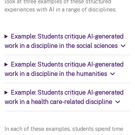
look at three examples of these structured
experiences with AI in a range of disciplines:
Example: Students critique AI-generated
work in a discipline in the social sciences
Example: Students critique AI-generated
work in a discipline in the humanities
Example: Students critique AI-generated
work in a health care-related discipline
In each of these examples, students spend time