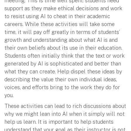
meeting. This is time well spent: students need
support as they make ethical decisions and work
to resist using AI to cheat in their academic
careers. While these activities will take some
time, it will pay off greatly in terms of students’
growth and understanding about what AI is and
their own beliefs about its use in their education.
Students often initially think that the text or work
generated by AI is sophisticated and better than
what they can create. Help dispel these ideas by
describing the value their own individual ideas,
voices, and efforts bring to the work they do for
you.
These activities can lead to rich discussions about
why we might lean into AI when it simply will not
help us learn. It is important to help students
understand that your goal as their instructor is not