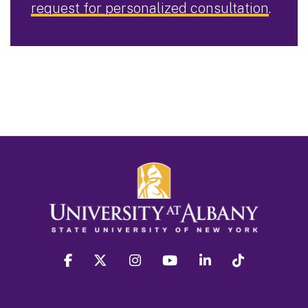
request for personalized consultation
.
facebook
twitter
instagram
youtube
linkedin
Tiktok