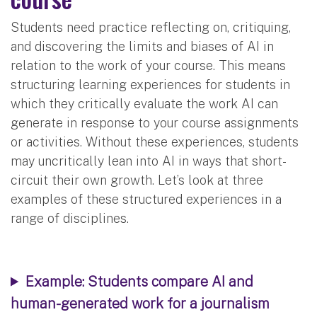
Students need practice reflecting on, critiquing,
and discovering the limits and biases of AI in
relation to the work of your course. This means
structuring learning experiences for students in
which they critically evaluate the work AI can
generate in response to your course assignments
or activities. Without these experiences, students
may uncritically lean into AI in ways that short-
circuit their own growth. Let’s look at three
examples of these structured experiences in a
range of disciplines.
Example: Students compare AI and
human-generated work for a journalism