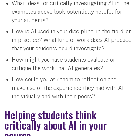
What ideas for critically investigating AI in the
examples above look potentially helpful for
your students?
How is AI used in your discipline, in the field, or
in practice? What kind of work does AI produce
that your students could investigate?
How might you have students evaluate or
critique the work that AI generates?
How could you ask them to reflect on and
make use of the experience they had with AI
individually and with their peers?
Helping students think
critically about AI in your
course