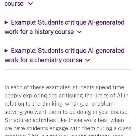
course
Example: Students critique AI-generated
work for a history course
Example: Students critique AI-generated
work for a chemistry course
In each of these examples, students spend time
deeply exploring and critiquing the limits of AI in
relation to the thinking, writing, or problem-
solving you want them to be doing in your course.
Structured activities like these work best when
we have students engage with them during a class