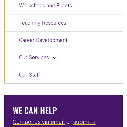
Workshops and Events
Teaching Resources
Career Development
Our Services
Our Staff
WE CAN HELP
Contact us via email
or
submit a