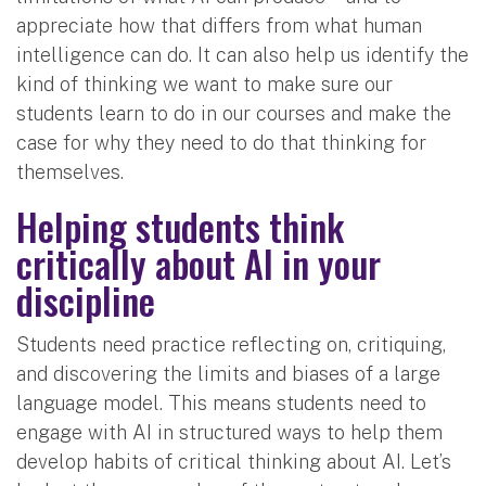
appreciate how that differs from what human
intelligence can do. It can also help us identify the
kind of thinking we want to make sure our
students learn to do in our courses and make the
case for why they need to do that thinking for
themselves.
Helping students think
critically about AI in your
discipline
Students need practice reflecting on, critiquing,
and discovering the limits and biases of a large
language model. This means students need to
engage with AI in structured ways to help them
develop habits of critical thinking about AI. Let’s