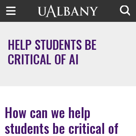
Skip to main content
Searc
HELP STUDENTS BE
CRITICAL OF AI
How can we help
students be critical of