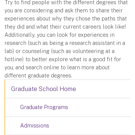
Try to find people with the different degrees that
you are considering and ask them to share their
experiences about why they chose the paths that
they did and what their current careers look like!
Additionally, you can look for experiences in
research (such as being a research assistant in a
lab) or counseling (such as volunteering at a
hotline) to better explore what is a good fit for
you, and search online to learn more about
different graduate degrees.
Graduate School Home
Graduate Programs
Admissions