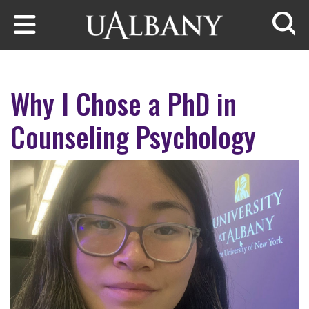
Skip to main content
Searc
Why I Chose a PhD in
Counseling Psychology