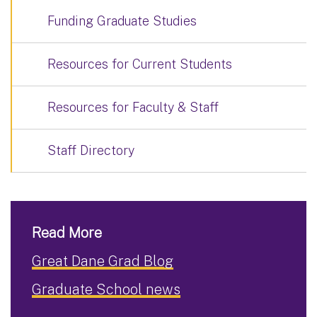
Funding Graduate Studies
Resources for Current Students
Resources for Faculty & Staff
Staff Directory
Read More
Great Dane Grad Blog
Graduate School news