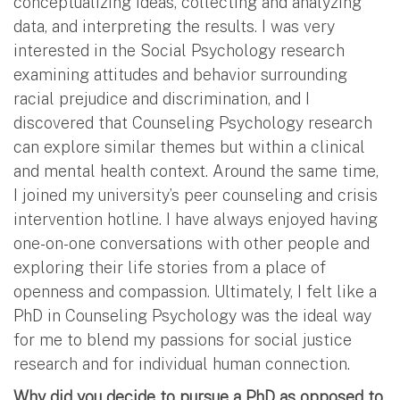
conceptualizing ideas, collecting and analyzing
data, and interpreting the results. I was very
interested in the Social Psychology research
examining attitudes and behavior surrounding
racial prejudice and discrimination, and I
discovered that Counseling Psychology research
can explore similar themes but within a clinical
and mental health context. Around the same time,
I joined my university’s peer counseling and crisis
intervention hotline. I have always enjoyed having
one-on-one conversations with other people and
exploring their life stories from a place of
openness and compassion. Ultimately, I felt like a
PhD in Counseling Psychology was the ideal way
for me to blend my passions for social justice
research and for individual human connection.
Why did you decide to pursue a PhD as opposed to