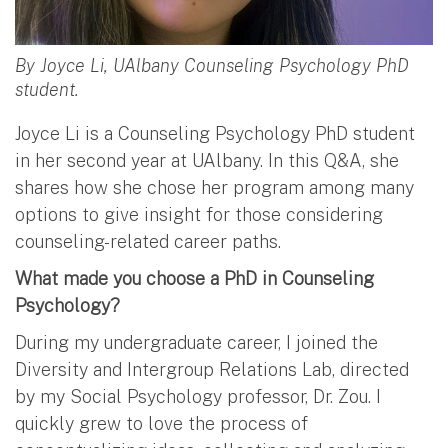
By Joyce Li, UAlbany Counseling Psychology PhD
student.
Joyce Li is a Counseling Psychology PhD student
in her second year at UAlbany. In this Q&A, she
shares how she chose her program among many
options to give insight for those considering
counseling-related career paths.
What made you choose a PhD in Counseling
Psychology?
During my undergraduate career, I joined the
Diversity and Intergroup Relations Lab, directed
by my Social Psychology professor, Dr. Zou. I
quickly grew to love the process of