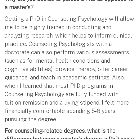
a master’s?
Getting a PhD in Counseling Psychology will allow
me to be highly trained in conducting and
analyzing research, which helps to inform clinical
practice. Counseling Psychologists with a
doctorate can also perform various assessments
(such as for mental health conditions and
cognitive abilities), provide therapy, offer career
guidance, and teach in academic settings. Also,
when I learned that most PhD programs in
Counseling Psychology are fully funded with
tuition remission and a living stipend, I felt more
financially comfortable spending 5-6 years
pursuing the degree.
For counseling-related degrees, what is the