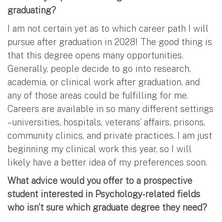
graduating?
I am not certain yet as to which career path I will
pursue after graduation in 2028! The good thing is
that this degree opens many opportunities.
Generally, people decide to go into research,
academia, or clinical work after graduation, and
any of those areas could be fulfilling for me.
Careers are available in so many different settings
– universities, hospitals, veterans’ affairs, prisons,
community clinics, and private practices. I am just
beginning my clinical work this year, so I will
likely have a better idea of my preferences soon.
What advice would you offer to a prospective
student interested in Psychology-related fields
who isn’t sure which graduate degree they need?