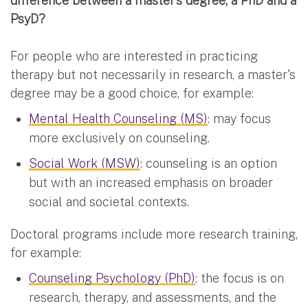
difference between a master’s degree, a PhD and a
PsyD?
For people who are interested in practicing
therapy but not necessarily in research, a master's
degree may be a good choice, for example:
Mental Health Counseling (MS)
: may focus
more exclusively on counseling.
Social Work (MSW)
: counseling is an option
but with an increased emphasis on broader
social and societal contexts.
Doctoral programs include more research training,
for example:
Counseling Psychology (PhD)
: the focus is on
research, therapy, and assessments, and the