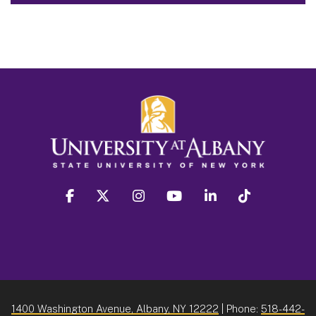
facebook
twitter
instagram
youtube
linkedin
Tiktok
1400 Washington Avenue, Albany, NY 12222
| Phone:
518-442-