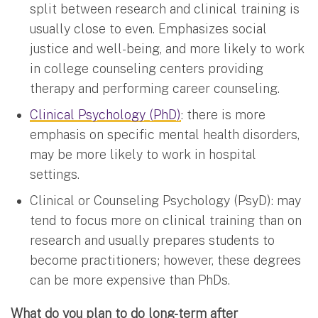
split between research and clinical training is
usually close to even. Emphasizes social
justice and well-being, and more likely to work
in college counseling centers providing
therapy and performing career counseling.
Clinical Psychology (PhD)
: there is more
emphasis on specific mental health disorders,
may be more likely to work in hospital
settings.
Clinical or Counseling Psychology (PsyD): may
tend to focus more on clinical training than on
research and usually prepares students to
become practitioners; however, these degrees
can be more expensive than PhDs.
What do you plan to do long-term after