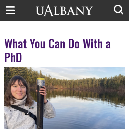
Skip to main content
Searc
What You Can Do With a
PhD