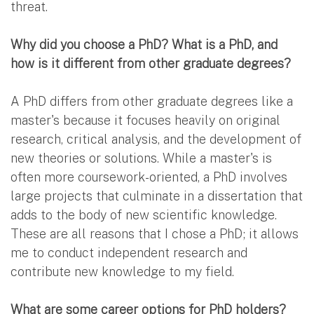
threat.
Why did you choose a PhD? What is a PhD, and
how is it different from other graduate degrees?
A PhD differs from other graduate degrees like a
master's because it focuses heavily on original
research, critical analysis, and the development of
new theories or solutions. While a master's is
often more coursework-oriented, a PhD involves
large projects that culminate in a dissertation that
adds to the body of new scientific knowledge.
These are all reasons that I chose a PhD; it allows
me to conduct independent research and
contribute new knowledge to my field.
What are some career options for PhD holders?