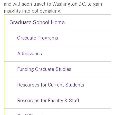
and will soon travel to Washington D.C. to gain
insights into policymaking.
Graduate School Home
Graduate Programs
Admissions
Funding Graduate Studies
Resources for Current Students
Resources for Faculty & Staff