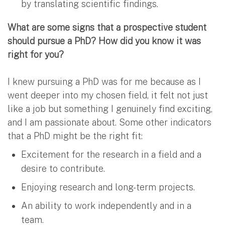
by translating scientific findings.
What are some signs that a prospective student
should pursue a PhD? How did you know it was
right for you?
I knew pursuing a PhD was for me because as I
went deeper into my chosen field, it felt not just
like a job but something I genuinely find exciting,
and I am passionate about. Some other indicators
that a PhD might be the right fit:
Excitement for the research in a field and a
desire to contribute.
Enjoying research and long-term projects.
An ability to work independently and in a
team.