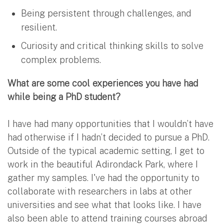
Being persistent through challenges, and
resilient.
Curiosity and critical thinking skills to solve
complex problems.
What are some cool experiences you have had
while being a PhD student?
I have had many opportunities that I wouldn’t have
had otherwise if I hadn’t decided to pursue a PhD.
Outside of the typical academic setting, I get to
work in the beautiful Adirondack Park, where I
gather my samples. I've had the opportunity to
collaborate with researchers in labs at other
universities and see what that looks like. I have
also been able to attend training courses abroad