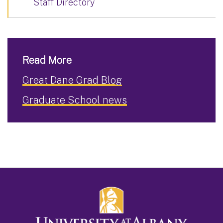
Staff Directory
Read More
Great Dane Grad Blog
Graduate School news