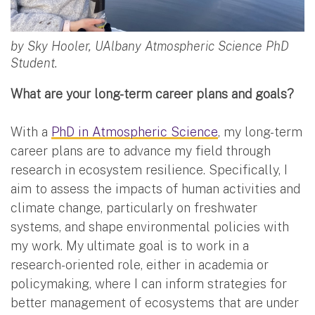
by Sky Hooler, UAlbany Atmospheric Science PhD
Student.
What are your long-term career plans and goals?
With a
PhD in Atmospheric Science
, my long-term
career plans are to advance my field through
research in ecosystem resilience. Specifically, I
aim to assess the impacts of human activities and
climate change, particularly on freshwater
systems, and shape environmental policies with
my work. My ultimate goal is to work in a
research-oriented role, either in academia or
policymaking, where I can inform strategies for
better management of ecosystems that are under