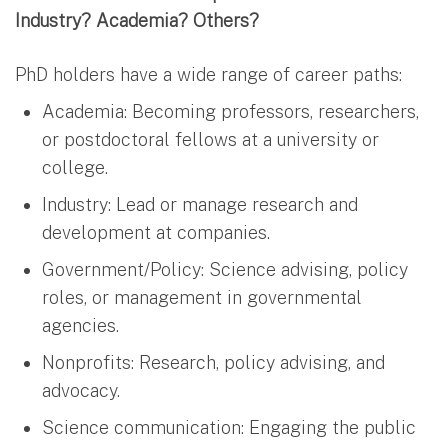
Industry? Academia? Others?
PhD holders have a wide range of career paths:
Academia: Becoming professors, researchers,
or postdoctoral fellows at a university or
college.
Industry: Lead or manage research and
development at companies.
Government/Policy: Science advising, policy
roles, or management in governmental
agencies.
Nonprofits: Research, policy advising, and
advocacy.
Science communication: Engaging the public