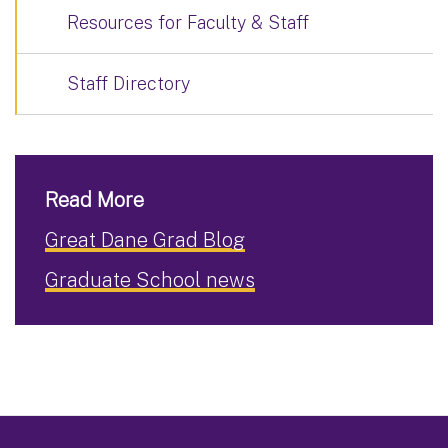
Resources for Faculty & Staff
Staff Directory
Read More
Great Dane Grad Blog
Graduate School news