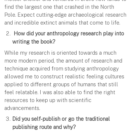
find the largest one that crashed in the North
Pole. Expect cutting-edge archaeological research
and incredible extinct animals that come to life.
How did your anthropology research play into
writing the book?
While my research is oriented towards a much
more modern period, the amount of research and
technique acquired from studying anthropology
allowed me to construct realistic feeling cultures
applied to different groups of humans that still
feel relatable. I was also able to find the right
resources to keep up with scientific
advancements.
Did you self-publish or go the traditional
publishing route and why?