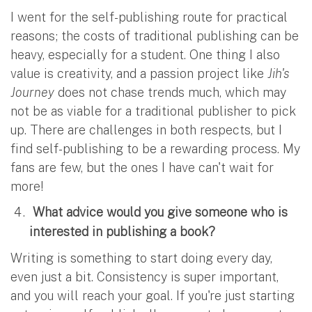
I went for the self-publishing route for practical
reasons; the costs of traditional publishing can be
heavy, especially for a student. One thing I also
value is creativity, and a passion project like
Jih's
Journey
does not chase trends much, which may
not be as viable for a traditional publisher to pick
up. There are challenges in both respects, but I
find self-publishing to be a rewarding process. My
fans are few, but the ones I have can't wait for
more!
What advice would you give someone who is
interested in publishing a book?
Writing is something to start doing every day,
even just a bit. Consistency is super important,
and you will reach your goal. If you're just starting