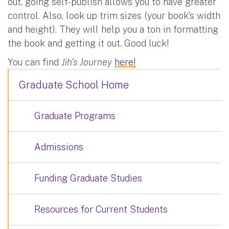
out, going self-publish allows you to have greater
control. Also, look up trim sizes (your book's width
and height). They will help you a ton in formatting
the book and getting it out. Good luck!
You can find
Jih's Journey
here!
Graduate School Home
Graduate Programs
Admissions
Funding Graduate Studies
Resources for Current Students