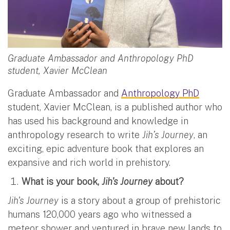
Graduate Ambassador and Anthropology PhD
student, Xavier McClean
Graduate Ambassador and
Anthropology PhD
student, Xavier McClean, is a published author who
has used his background and knowledge in
anthropology research to write
Jih’s Journey
, an
exciting, epic adventure book that explores an
expansive and rich world in prehistory.
What is your book,
Jih's Journey
about?
Jih's Journey
is a story about a group of prehistoric
humans 120,000 years ago who witnessed a
meteor shower and ventured in brave new lands to