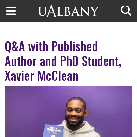
Skip to main content
Searc
Q&A with Published
Author and PhD Student,
Xavier McClean