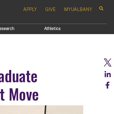
APPLY
GIVE
MYUALBANY
Search
esearch
Athletics
aduate
rt Move