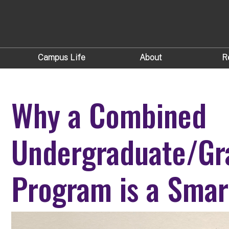
Campus Life
About
R
Why a Combined
Undergraduate/Gr
Program is a Sma