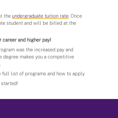
at the
undergraduate tuition rate
. Once
ate student and will be billed at the
 career and higher pay!
rogram was the increased pay and
ate degree makes you a competitive
.
 full list of programs and how to apply.
 started!