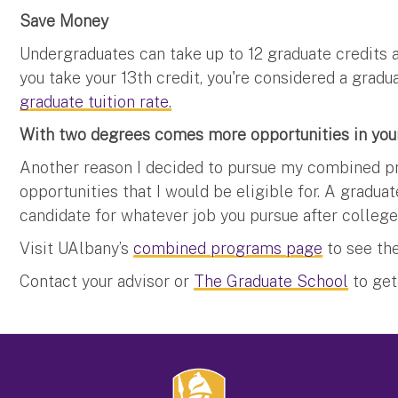
Save Money
Undergraduates can take up to 12 graduate credits 
you take your 13th credit, you're considered a gradu
graduate tuition rate.
With two degrees comes more opportunities in your
Another reason I decided to pursue my combined p
opportunities that I would be eligible for. A gradu
candidate for whatever job you pursue after college
Visit UAlbany’s
combined programs page
to see the
Contact your advisor or
The Graduate School
to get