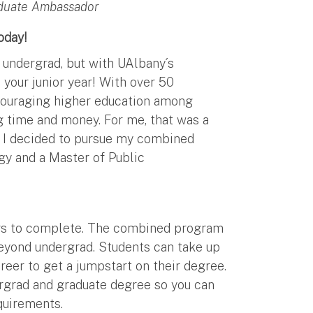
aduate Ambassador
oday!
r undergrad, but with UAlbany´s
your junior year! With over 50
couraging higher education among
g time and money. For me, that was a
t I decided to pursue my combined
gy and a Master of Public
ears to complete. The combined program
beyond undergrad. Students can take up
reer to get a jumpstart on their degree.
ergrad and graduate degree so you can
equirements.