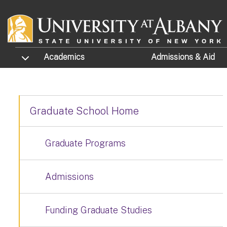
Skip to main content
TOGGLE SUBMENU
Academics
Admissions
& Aid
Graduate School Home
Graduate Programs
Admissions
Funding Graduate Studies