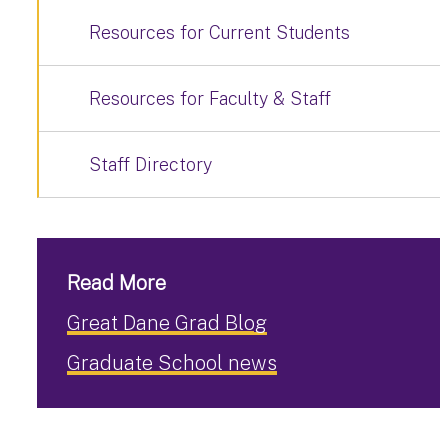
Resources for Current Students
Resources for Faculty & Staff
Staff Directory
Read More
Great Dane Grad Blog
Graduate School news