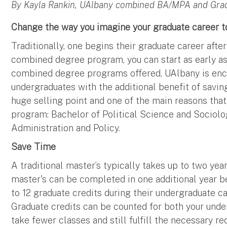
By Kayla Rankin, UAlbany combined BA/MPA and Gr
Change the way you imagine your graduate career t
Traditionally, one begins their graduate career afte
combined degree program, you can start as early as 
combined degree programs offered, UAlbany is en
undergraduates with the additional benefit of savin
huge selling point and one of the main reasons tha
program: Bachelor of Political Science and Sociolo
Administration and Policy.
Save Time
A traditional master’s typically takes up to two y
master's can be completed in one additional year 
to 12 graduate credits during their undergraduate ca
Graduate credits can be counted for both your und
take fewer classes and still fulfill the necessary r