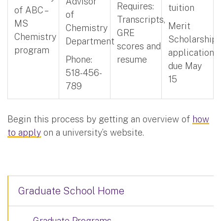
Advisor
Requires:
tuition
of ABC –
of
Transcripts,
MS
Merit
Chemistry
GRE
Chemistry
Scholarship
Department
scores and
program
application
Phone:
resume
due May
518-456-
15
789
Begin this process by getting an overview of
how
to apply
on a university’s website.
Graduate School Home
Graduate Programs