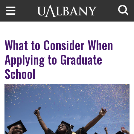
Skip to main content
Searc
What to Consider When
Applying to Graduate
School