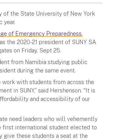
y of the State University of New York
 year.
ege of Emergency Preparedness,
 as the 2020-21 president of SUNY SA
gates on Friday, Sept 25.
dent from Namibia studying public
esident during the same event.
o work with students from across the
tment in SUNY,” said Hershenson. “It is
fordability and accessibility of our
ate need leaders who will vehemently
first international student elected to
ly give these students a seat at the