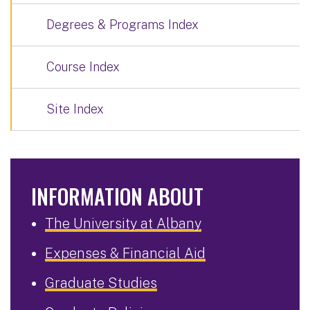
Degrees & Programs Index
Course Index
Site Index
INFORMATION ABOUT
The University at Albany
Expenses & Financial Aid
Graduate Studies