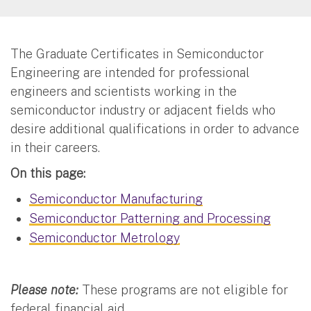
The Graduate Certificates in Semiconductor
Engineering are intended for professional
engineers and scientists working in the
semiconductor industry or adjacent fields who
desire additional qualifications in order to advance
in their careers.
On this page:
Semiconductor Manufacturing
Semiconductor Patterning and Processing
Semiconductor Metrology
Please note:
These programs are not eligible for
federal financial aid.