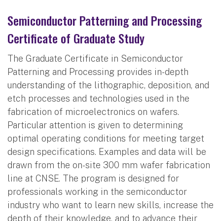
Semiconductor Patterning and Processing
Certificate of Graduate Study
The Graduate Certificate in Semiconductor
Patterning and Processing provides in-depth
understanding of the lithographic, deposition, and
etch processes and technologies used in the
fabrication of microelectronics on wafers.
Particular attention is given to determining
optimal operating conditions for meeting target
design specifications. Examples and data will be
drawn from the on-site 300 mm wafer fabrication
line at CNSE. The program is designed for
professionals working in the semiconductor
industry who want to learn new skills, increase the
depth of their knowledge, and to advance their