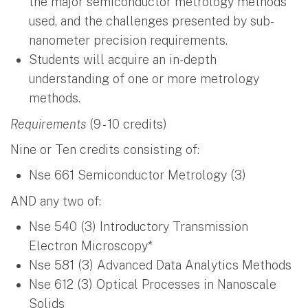
the major semiconductor metrology methods
used, and the challenges presented by sub-
nanometer precision requirements.
Students will acquire an in-depth
understanding of one or more metrology
methods.
Requirements
(9 - 10 credits)
Nine or Ten credits consisting of:
Nse 661 Semiconductor Metrology (3)
AND any two of:
Nse 540 (3) Introductory Transmission
Electron Microscopy*
Nse 581 (3) Advanced Data Analytics Methods
Nse 612 (3) Optical Processes in Nanoscale
Solids