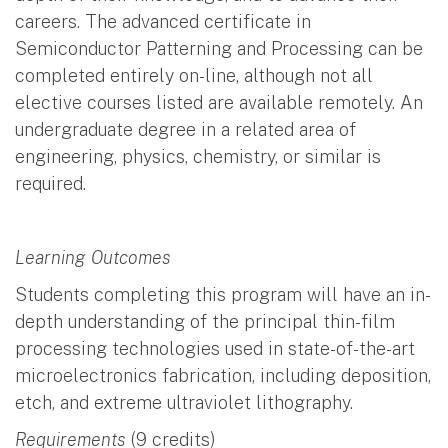
careers. The advanced certificate in
Semiconductor Patterning and Processing can be
completed entirely on-line, although not all
elective courses listed are available remotely. An
undergraduate degree in a related area of
engineering, physics, chemistry, or similar is
required.
Learning Outcomes
Students completing this program will have an in-
depth understanding of the principal thin-film
processing technologies used in state-of-the-art
microelectronics fabrication, including deposition,
etch, and extreme ultraviolet lithography.
Requirements
(9 credits)