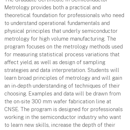
Metrology provides both a practical and
theoretical foundation for professionals who need
to understand operational fundamentals and
physical principles that underly semiconductor
metrology for high volume manufacturing. The
program focuses on the metrology methods used
for measuring statistical process variations that
affect yield, as well as design of sampling
strategies and data interpretation. Students will
learn broad principles of metrology and will gain
an in-depth understanding of techniques of their
choosing. Examples and data will be drawn from
the on-site 300 mm wafer fabrication line at
CNSE. The program is designed for professionals
working in the semiconductor industry who want
to learn new skills, increase the depth of their