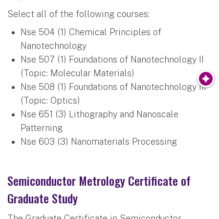
Select all of the following courses:
Nse 504 (1) Chemical Principles of
Nanotechnology
Nse 507 (1) Foundations of Nanotechnology II
(Topic: Molecular Materials)
Nse 508 (1) Foundations of Nanotechnology III
(Topic: Optics)
Nse 651 (3) Lithography and Nanoscale
Patterning
Nse 603 (3) Nanomaterials Processing
Semiconductor Metrology Certificate of
Graduate Study
The Graduate Certificate in Semiconductor