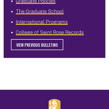
Graduate Policies
The Graduate School
International Programs
College of Saint Rose Records
VIEW PREVIOUS BULLETINS