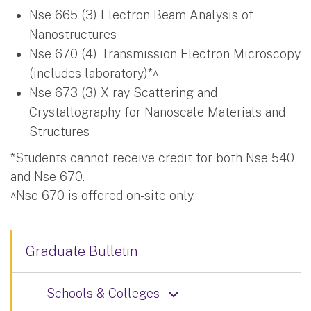
Nse 665 (3) Electron Beam Analysis of
Nanostructures
Nse 670 (4) Transmission Electron Microscopy
(includes laboratory)*^
Nse 673 (3) X-ray Scattering and
Crystallography for Nanoscale Materials and
Structures
*Students cannot receive credit for both Nse 540
and Nse 670.
^Nse 670 is offered on-site only.
Graduate Bulletin
Schools & Colleges