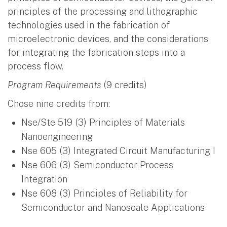
principles of the processing and lithographic
technologies used in the fabrication of
microelectronic devices, and the considerations
for integrating the fabrication steps into a
process flow.
Program Requirements
(9 credits)
Chose nine credits from:
Nse/Ste 519 (3) Principles of Materials
Nanoengineering
Nse 605 (3) Integrated Circuit Manufacturing I
Nse 606 (3) Semiconductor Process
Integration
Nse 608 (3) Principles of Reliability for
Semiconductor and Nanoscale Applications