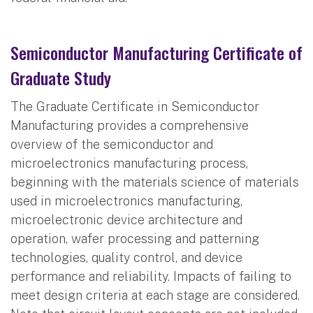
Semiconductor Manufacturing Certificate of
Graduate Study
The Graduate Certificate in Semiconductor
Manufacturing provides a comprehensive
overview of the semiconductor and
microelectronics manufacturing process,
beginning with the materials science of materials
used in microelectronics manufacturing,
microelectronic device architecture and
operation, wafer processing and patterning
technologies, quality control, and device
performance and reliability. Impacts of failing to
meet design criteria at each stage are considered.