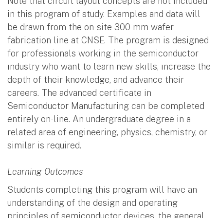
Note that circuit layout concepts are not included
in this program of study. Examples and data will
be drawn from the on-site 300 mm wafer
fabrication line at CNSE. The program is designed
for professionals working in the semiconductor
industry who want to learn new skills, increase the
depth of their knowledge, and advance their
careers. The advanced certificate in
Semiconductor Manufacturing can be completed
entirely on-line. An undergraduate degree in a
related area of engineering, physics, chemistry, or
similar is required.
Learning Outcomes
Students completing this program will have an
understanding of the design and operating
principles of semiconductor devices, the general