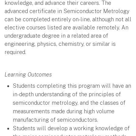
knowledge, and advance their careers. The
advanced certificate in Semiconductor Metrology
can be completed entirely on-line, although not all
elective courses listed are available remotely. An
undergraduate degree in a related area of
engineering, physics, chemistry, or similar is
required.
Learning Outcomes
Students completing this program will have an
in-depth understanding of the principles of
semiconductor metrology, and the classes of
measurements made during high volume
manufacturing of semiconductors.
Students will develop a working knowledge of