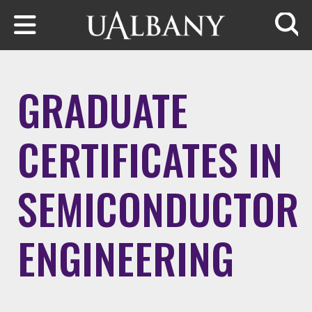
Skip to main content
Searc
GRADUATE
CERTIFICATES IN
SEMICONDUCTOR
ENGINEERING