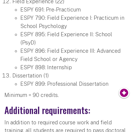
Field Experience (22)
ESPY 691: Pre-Practicum
ESPY 790: Field Experience I: Practicum in
School Psychology
ESPY 895: Field Experience II: School
(PsyD)
ESPY 896: Field Experience III: Advanced
Field School or Agency
ESPY 898: Internship
Dissertation (1)
ESPY 899: Professional Dissertation
Minimum = 90 credits.
Additional requirements:
In addition to required course work and field
training, all students are required to pass doctoral