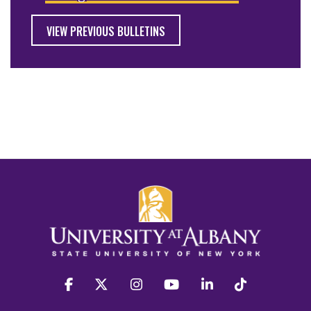
VIEW PREVIOUS BULLETINS
facebook
twitter
instagram
youtube
linkedin
Tiktok