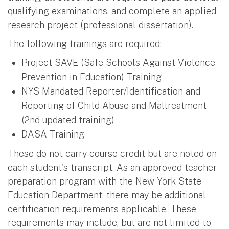
qualifying examinations, and complete an applied
research project (professional dissertation).
The following trainings are required:
Project SAVE (Safe Schools Against Violence
Prevention in Education) Training
NYS Mandated Reporter/Identification and
Reporting of Child Abuse and Maltreatment
(2nd updated training)
DASA Training
These do not carry course credit but are noted on
each student's transcript. As an approved teacher
preparation program with the New York State
Education Department, there may be additional
certification requirements applicable. These
requirements may include, but are not limited to