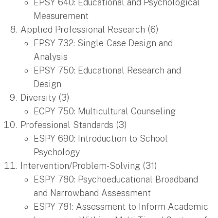
EPSY 640: Educational and Psychological
Measurement
Applied Professional Research (6)
EPSY 732: Single-Case Design and
Analysis
EPSY 750: Educational Research and
Design
Diversity (3)
ECPY 750: Multicultural Counseling
Professional Standards (3)
ESPY 690: Introduction to School
Psychology
Intervention/Problem-Solving (31)
ESPY 780: Psychoeducational Broadband
and Narrowband Assessment
ESPY 781: Assessment to Inform Academic