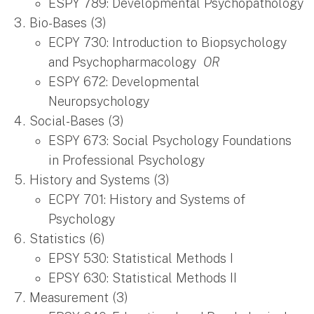
ESPY 789: Developmental Psychopathology
Bio-Bases (3)
ECPY 730: Introduction to Biopsychology
and Psychopharmacology
OR
ESPY 672: Developmental
Neuropsychology
Social-Bases (3)
ESPY 673: Social Psychology Foundations
in Professional Psychology
History and Systems (3)
ECPY 701: History and Systems of
Psychology
Statistics (6)
EPSY 530: Statistical Methods I
EPSY 630: Statistical Methods II
Measurement (3)