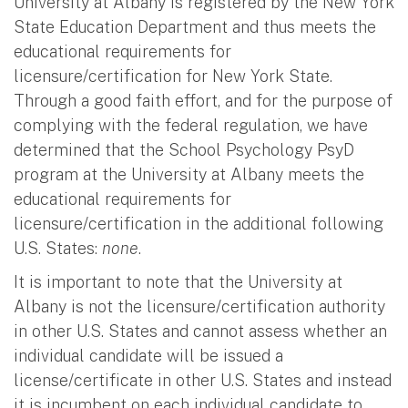
University at Albany is registered by the New York
State Education Department and thus meets the
educational requirements for
licensure/certification for New York State.
Through a good faith effort, and for the purpose of
complying with the federal regulation, we have
determined that the School Psychology PsyD
program at the University at Albany meets the
educational requirements for
licensure/certification in the additional following
U.S. States:
none
.
It is important to note that the University at
Albany is not the licensure/certification authority
in other U.S. States and cannot assess whether an
individual candidate will be issued a
license/certificate in other U.S. States and instead
it is incumbent on each individual candidate to