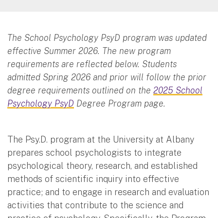
The School Psychology PsyD program was updated
effective Summer 2026. The new program
requirements are reflected below. Students
admitted Spring 2026 and prior will follow the prior
degree requirements outlined on the
2025 School
Psychology PsyD
Degree Program page.
The Psy.D. program at the University at Albany
prepares school psychologists to integrate
psychological theory, research, and established
methods of scientific inquiry into effective
practice; and to engage in research and evaluation
activities that contribute to the science and