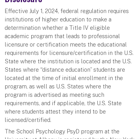
Effective July 1, 2024, federal regulation requires
institutions of higher education to make a
determination whether a Title IV eligible
academic program that leads to professional
licensure or certification meets the educational
requirements for licensure/certification in the U.S.
State where the institution is located and the U.S.
States where “distance education” students are
located at the time of initial enrollment in the
program, as well as U.S. States where the
program is advertised as meeting such
requirements, and if applicable, the U.S. State
where students attest they intend to be
licensed/certified.
The School Psychology PsyD program at the