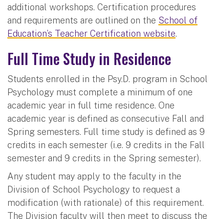
additional workshops. Certification procedures
and requirements are outlined on the
School of
Education’s Teacher Certification website
.
Full Time Study in Residence
Students enrolled in the Psy.D. program in School
Psychology must complete a minimum of one
academic year in full time residence. One
academic year is defined as consecutive Fall and
Spring semesters. Full time study is defined as 9
credits in each semester (i.e. 9 credits in the Fall
semester and 9 credits in the Spring semester).
Any student may apply to the faculty in the
Division of School Psychology to request a
modification (with rationale) of this requirement.
The Division faculty will then meet to discuss the