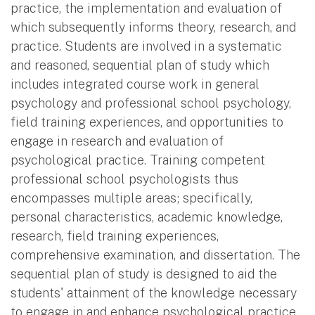
practice, the implementation and evaluation of
which subsequently informs theory, research, and
practice. Students are involved in a systematic
and reasoned, sequential plan of study which
includes integrated course work in general
psychology and professional school psychology,
field training experiences, and opportunities to
engage in research and evaluation of
psychological practice. Training competent
professional school psychologists thus
encompasses multiple areas; specifically,
personal characteristics, academic knowledge,
research, field training experiences,
comprehensive examination, and dissertation. The
sequential plan of study is designed to aid the
students' attainment of the knowledge necessary
to engage in and enhance psychological practice.