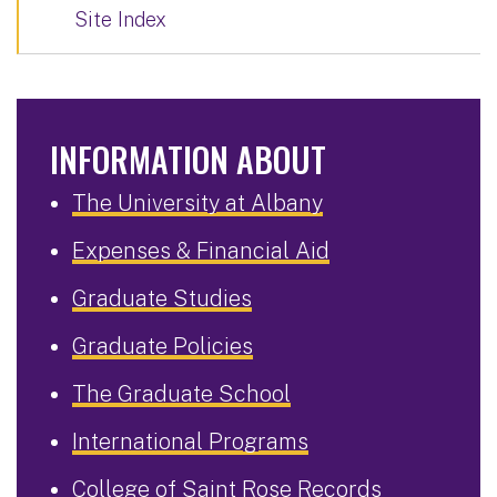
Site Index
INFORMATION ABOUT
The University at Albany
Expenses & Financial Aid
Graduate Studies
Graduate Policies
The Graduate School
International Programs
College of Saint Rose Records