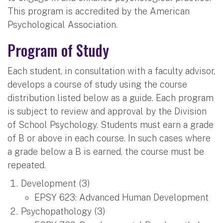
This program is accredited by the American
Psychological Association.
Program of Study
Each student, in consultation with a faculty advisor,
develops a course of study using the course
distribution listed below as a guide. Each program
is subject to review and approval by the Division
of School Psychology. Students must earn a grade
of B or above in each course. In such cases where
a grade below a B is earned, the course must be
repeated.
Development (3)
EPSY 623: Advanced Human Development
Psychopathology (3)