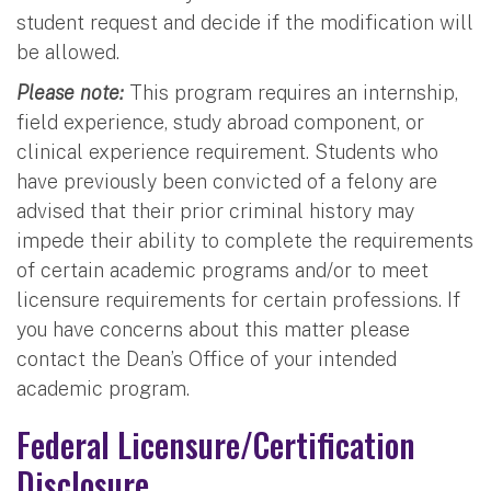
student request and decide if the modification will
be allowed.
Please note:
This program requires an internship,
field experience, study abroad component, or
clinical experience requirement. Students who
have previously been convicted of a felony are
advised that their prior criminal history may
impede their ability to complete the requirements
of certain academic programs and/or to meet
licensure requirements for certain professions. If
you have concerns about this matter please
contact the Dean’s Office of your intended
academic program.
Federal Licensure/Certification
Disclosure