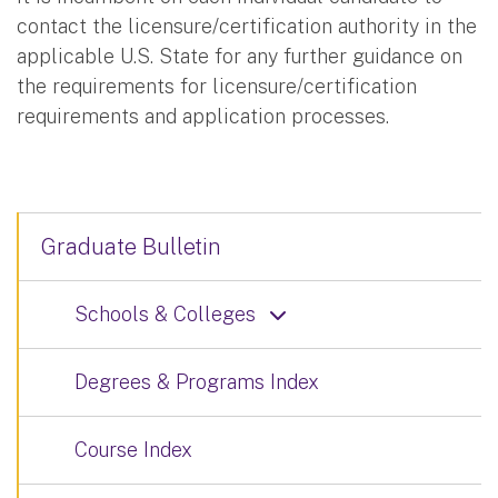
contact the licensure/certification authority in the
applicable U.S. State for any further guidance on
the requirements for licensure/certification
requirements and application processes.
Graduate Bulletin
Schools & Colleges
Degrees & Programs Index
Course Index