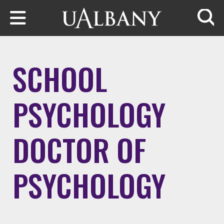
Skip to main content
Searc
SCHOOL
PSYCHOLOGY
DOCTOR OF
PSYCHOLOGY