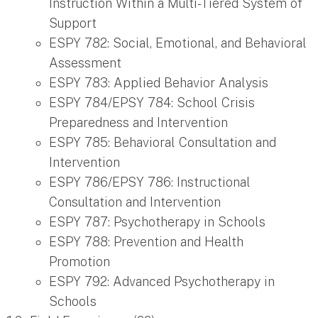
Instruction Within a Multi-Tiered System of
Support
ESPY 782: Social, Emotional, and Behavioral
Assessment
ESPY 783: Applied Behavior Analysis
ESPY 784/EPSY 784: School Crisis
Preparedness and Intervention
ESPY 785: Behavioral Consultation and
Intervention
ESPY 786/EPSY 786: Instructional
Consultation and Intervention
ESPY 787: Psychotherapy in Schools
ESPY 788: Prevention and Health
Promotion
ESPY 792: Advanced Psychotherapy in
Schools