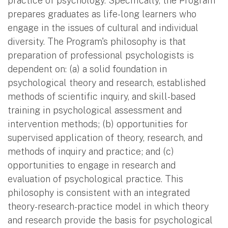
practice of psychology. Specifically, the Program
prepares graduates as life-long learners who
engage in the issues of cultural and individual
diversity. The Program's philosophy is that
preparation of professional psychologists is
dependent on: (a) a solid foundation in
psychological theory and research, established
methods of scientific inquiry, and skill-based
training in psychological assessment and
intervention methods; (b) opportunities for
supervised application of theory, research, and
methods of inquiry and practice; and (c)
opportunities to engage in research and
evaluation of psychological practice. This
philosophy is consistent with an integrated
theory-research-practice model in which theory
and research provide the basis for psychological