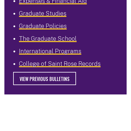
Expenses & Financial Aid
Graduate Studies
Graduate Policies
The Graduate School
International Programs
College of Saint Rose Records
VIEW PREVIOUS BULLETINS