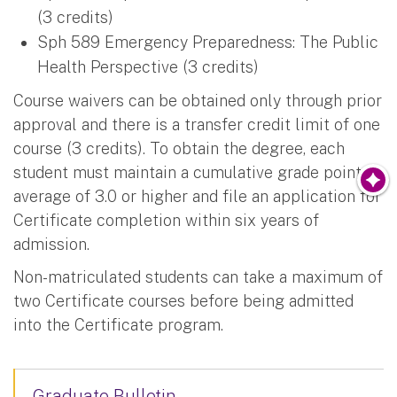
(3 credits)
Sph 589 Emergency Preparedness: The Public
Health Perspective (3 credits)
Course waivers can be obtained only through prior
approval and there is a transfer credit limit of one
course (3 credits). To obtain the degree, each
student must maintain a cumulative grade point
average of 3.0 or higher and file an application for
Certificate completion within six years of
admission.
Non-matriculated students can take a maximum of
two Certificate courses before being admitted
into the Certificate program.
Graduate Bulletin