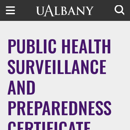
Skip to main content
Searc
PUBLIC HEALTH
SURVEILLANCE
AND
PREPAREDNESS
CERTIFICATE