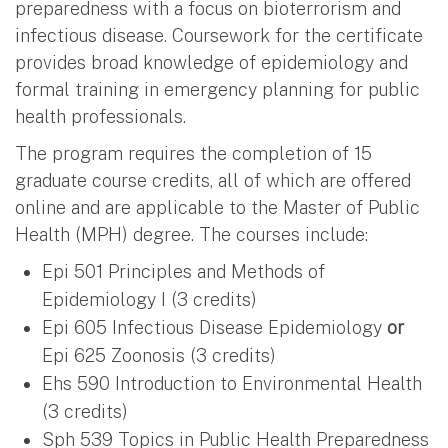
preparedness with a focus on bioterrorism and
infectious disease. Coursework for the certificate
provides broad knowledge of epidemiology and
formal training in emergency planning for public
health professionals.
The program requires the completion of 15
graduate course credits, all of which are offered
online and are applicable to the Master of Public
Health (MPH) degree. The courses include:
Epi 501 Principles and Methods of
Epidemiology I (3 credits)
Epi 605 Infectious Disease Epidemiology
or
Epi 625 Zoonosis (3 credits)
Ehs 590 Introduction to Environmental Health
(3 credits)
Sph 539 Topics in Public Health Preparedness