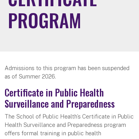
PROGRAM
Admissions to this program has been suspended
as of Summer 2026.
Certificate in Public Health
Surveillance and Preparedness
The School of Public Health’s Certificate in Public
Health Surveillance and Preparedness program
offers formal training in public health