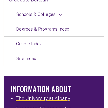
Schools & Colleges
Degrees & Programs Index
Course Index
Site Index
INFORMATION ABOUT
The University at Albany