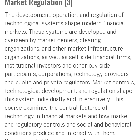
Market Regulation (3)
The development, operation, and regulation of
technological systems shape modern financial
markets. These systems are developed and
overseen by market centers, clearing
organizations, and other market infrastructure
organizations, as well as sell-side financial firms,
institutional investors and other buy-side
participants, corporations, technology providers,
and public and private regulators. Market controls,
technological development, and regulation shape
this system individually and interactively. This
course examines the central features of
technology in financial markets and how market
and regulatory controls and social and behavioral
conditions produce and interact with them.