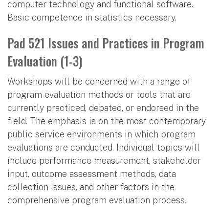
computer technology and functional software.
Basic competence in statistics necessary.
Pad 521 Issues and Practices in Program
Evaluation (1-3)
Workshops will be concerned with a range of
program evaluation methods or tools that are
currently practiced, debated, or endorsed in the
field. The emphasis is on the most contemporary
public service environments in which program
evaluations are conducted. Individual topics will
include performance measurement, stakeholder
input, outcome assessment methods, data
collection issues, and other factors in the
comprehensive program evaluation process.