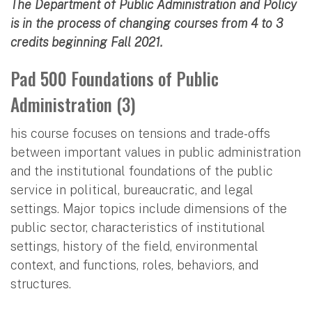
The Department of Public Administration and Policy
is in the process of changing courses from 4 to 3
credits beginning Fall 2021.
Pad 500 Foundations of Public
Administration (3)
his course focuses on tensions and trade-offs
between important values in public administration
and the institutional foundations of the public
service in political, bureaucratic, and legal
settings. Major topics include dimensions of the
public sector, characteristics of institutional
settings, history of the field, environmental
context, and functions, roles, behaviors, and
structures.