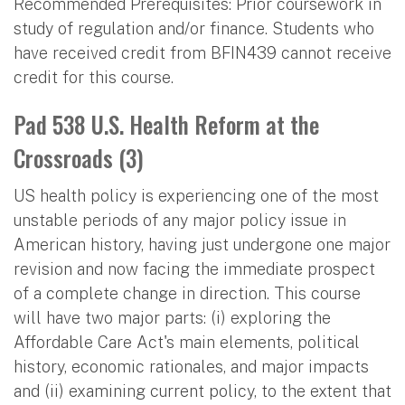
Recommended Prerequisites: Prior coursework in
study of regulation and/or finance. Students who
have received credit from BFIN439 cannot receive
credit for this course.
Pad 538 U.S. Health Reform at the
Crossroads (3)
US health policy is experiencing one of the most
unstable periods of any major policy issue in
American history, having just undergone one major
revision and now facing the immediate prospect
of a complete change in direction. This course
will have two major parts: (i) exploring the
Affordable Care Act's main elements, political
history, economic rationales, and major impacts
and (ii) examining current policy, to the extent that