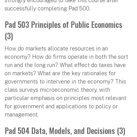
strongly encouraged to take this course after
successfully completing Pad 500.
Pad 503 Principles of Public Economics
(3)
How do markets allocate resources in an
economy? How do firms operate in both the sort
run and the long run? What effect do taxes have
on markets? What are the key rationales for
governments to intervene in the economy? This
class surveys microeconomic theory, with
particular emphasis on principles most relevant
for government and applications to policy or
management.
Pad 504 Data, Models, and Decisions (3)