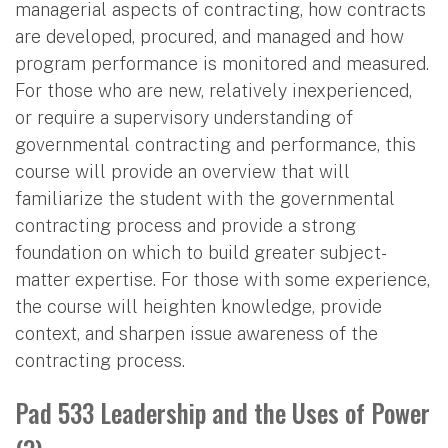
managerial aspects of contracting, how contracts
are developed, procured, and managed and how
program performance is monitored and measured.
For those who are new, relatively inexperienced,
or require a supervisory understanding of
governmental contracting and performance, this
course will provide an overview that will
familiarize the student with the governmental
contracting process and provide a strong
foundation on which to build greater subject-
matter expertise. For those with some experience,
the course will heighten knowledge, provide
context, and sharpen issue awareness of the
contracting process.
Pad 533 Leadership and the Uses of Power