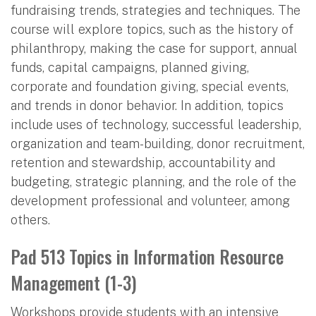
fundraising trends, strategies and techniques. The
course will explore topics, such as the history of
philanthropy, making the case for support, annual
funds, capital campaigns, planned giving,
corporate and foundation giving, special events,
and trends in donor behavior. In addition, topics
include uses of technology, successful leadership,
organization and team-building, donor recruitment,
retention and stewardship, accountability and
budgeting, strategic planning, and the role of the
development professional and volunteer, among
others.
Pad 513 Topics in Information Resource
Management (1-3)
Workshops provide students with an intensive