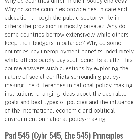
Why do countries differ in their policy choices?
Why do some countries provide health care and
education through the public sector, while in
others the provision is mostly private? Why do
some countries borrow extensively while others
keep their budgets in balance? Why do some
countries pay unemployment benefits indefinitely,
while others barely pay such benefits at all? This
course answers such questions by exploring the
nature of social conflicts surrounding policy-
making, the differences in national policy-making
institutions, changing ideas about the desirable
goals and best types of policies and the influence
of the international economic and political
environment on national policy-making.
Pad 545 (Cybr 545, Ehc 545) Principles