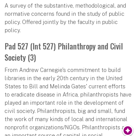
A survey of the substantive, methodological, and
normative concerns found in the study of public
policy. Offered jointly by the faculty in public
policy.
Pad 527 (Int 527) Philanthropy and Civil
Society (3)
From Andrew Carnegie's commitment to build
libraries in the early 20th century in the United
States to Bill and Melinda Gates' current efforts
to eradicate disease in Africa, philanthropists have
played an important role in the development of
civil society. Philanthropists, big and small, fund
the work of many kinds of local and international
nonprofit organizations/NGOs. Philanthropists are
an important source of capital in social