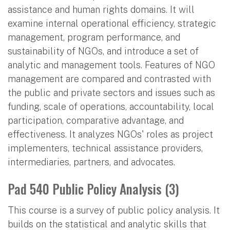
assistance and human rights domains. It will
examine internal operational efficiency, strategic
management, program performance, and
sustainability of NGOs, and introduce a set of
analytic and management tools. Features of NGO
management are compared and contrasted with
the public and private sectors and issues such as
funding, scale of operations, accountability, local
participation, comparative advantage, and
effectiveness. It analyzes NGOs' roles as project
implementers, technical assistance providers,
intermediaries, partners, and advocates.
Pad 540 Public Policy Analysis (3)
This course is a survey of public policy analysis. It
builds on the statistical and analytic skills that