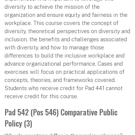
diversity to achieve the mission of the
organization and ensure equity and fairness in the
workplace. This course covers the concept of
diversity, theoretical perspectives on diversity and
inclusion, the benefits and challenges associated
with diversity, and how to manage those
differences to build the inclusive workplace and
advance organizational performance. Cases and
exercises will focus on practical applications of
concepts, theories, and frameworks covered.
Students who receive credit for Pad 441 cannot
receive credit for this course.
Pad 542 (Pos 546) Comparative Public
Policy (3)