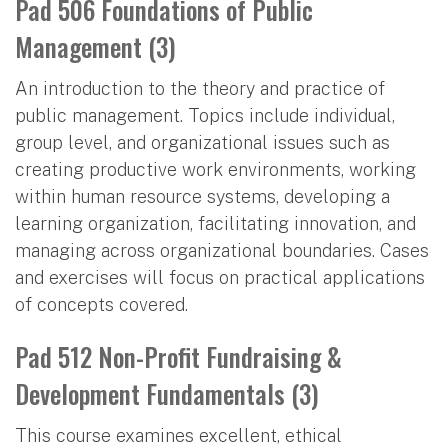
Pad 506 Foundations of Public
Management (3)
An introduction to the theory and practice of
public management. Topics include individual,
group level, and organizational issues such as
creating productive work environments, working
within human resource systems, developing a
learning organization, facilitating innovation, and
managing across organizational boundaries. Cases
and exercises will focus on practical applications
of concepts covered.
Pad 512 Non-Profit Fundraising &
Development Fundamentals (3)
This course examines excellent, ethical