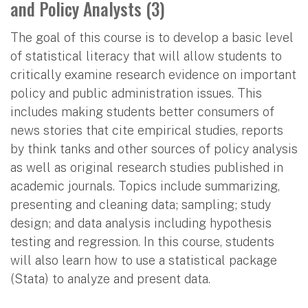
and Policy Analysts (3)
The goal of this course is to develop a basic level
of statistical literacy that will allow students to
critically examine research evidence on important
policy and public administration issues. This
includes making students better consumers of
news stories that cite empirical studies, reports
by think tanks and other sources of policy analysis
as well as original research studies published in
academic journals. Topics include summarizing,
presenting and cleaning data; sampling; study
design; and data analysis including hypothesis
testing and regression. In this course, students
will also learn how to use a statistical package
(Stata) to analyze and present data.