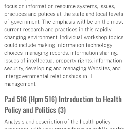
focus on information resource systems, issues,
practices and polices at the state and local levels
of government. The emphasis will be on the most
current research and practices in this rapidly
changing environment. Individual workshop topics
could include making information technology
choices, managing records, information sharing,
issues of intellectual property rights, information
security, developing and managing Websites, and
intergovernmental relationships in IT
management.
Pad 516 (Hpm 516) Introduction to Health
Policy and Politics (3)
Analysis and description of the health policy