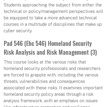
Students approaching the subject from either the
technical or policy/management perspectives will
be equipped to take a more advanced technical
courses in a multitude of disciplines that make up
cyber security.
Pad 546 (Ehc 546) Homeland Security
Risk Analysis and Risk Management (3)
This course looks at the various risks that
homeland security professionals and researchers
are forced to grapple with, including the various
threats, vulnerabilities and consequences
associated with these risks. It examines important
homeland security policy areas through a risk
analysis framework, with an emphasis on issues