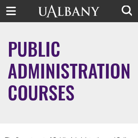
Skip to main content
Searc
PUBLIC
ADMINISTRATION
COURSES