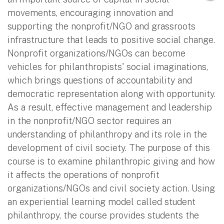
movements, encouraging innovation and
supporting the nonprofit/NGO and grassroots
infrastructure that leads to positive social change.
Nonprofit organizations/NGOs can become
vehicles for philanthropists' social imaginations,
which brings questions of accountability and
democratic representation along with opportunity.
As a result, effective management and leadership
in the nonprofit/NGO sector requires an
understanding of philanthropy and its role in the
development of civil society. The purpose of this
course is to examine philanthropic giving and how
it affects the operations of nonprofit
organizations/NGOs and civil society action. Using
an experiential learning model called student
philanthropy, the course provides students the