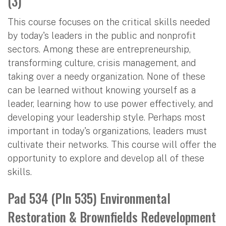
(3)
This course focuses on the critical skills needed
by today's leaders in the public and nonprofit
sectors. Among these are entrepreneurship,
transforming culture, crisis management, and
taking over a needy organization. None of these
can be learned without knowing yourself as a
leader, learning how to use power effectively, and
developing your leadership style. Perhaps most
important in today's organizations, leaders must
cultivate their networks. This course will offer the
opportunity to explore and develop all of these
skills.
Pad 534 (Pln 535) Environmental
Restoration & Brownfields Redevelopment