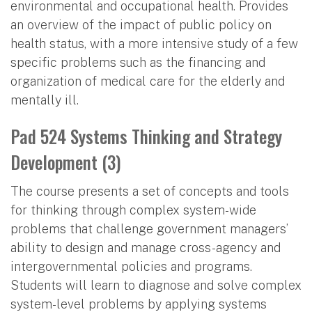
environmental and occupational health. Provides
an overview of the impact of public policy on
health status, with a more intensive study of a few
specific problems such as the financing and
organization of medical care for the elderly and
mentally ill.
Pad 524 Systems Thinking and Strategy
Development (3)
The course presents a set of concepts and tools
for thinking through complex system-wide
problems that challenge government managers’
ability to design and manage cross-agency and
intergovernmental policies and programs.
Students will learn to diagnose and solve complex
system-level problems by applying systems