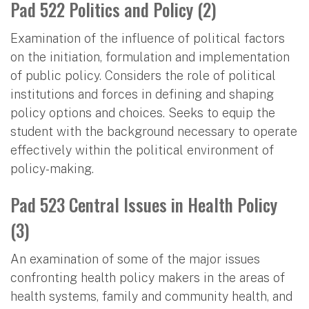
Pad 522 Politics and Policy (2)
Examination of the influence of political factors
on the initiation, formulation and implementation
of public policy. Considers the role of political
institutions and forces in defining and shaping
policy options and choices. Seeks to equip the
student with the background necessary to operate
effectively within the political environment of
policy-making.
Pad 523 Central Issues in Health Policy
(3)
An examination of some of the major issues
confronting health policy makers in the areas of
health systems, family and community health, and