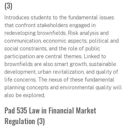
(3)
Introduces students to the fundamental issues
that confront stakeholders engaged in
redeveloping brownfields. Risk analysis and
communication, economic aspects, political and
social constraints, and the role of public
participation are central themes. Linked to
brownfields are also smart growth, sustainable
development, urban revitalization, and quality of
life concerns. The nexus of these fundamental
planning concepts and environmental quality will
also be explored.
Pad 535 Law in Financial Market
Regulation (3)