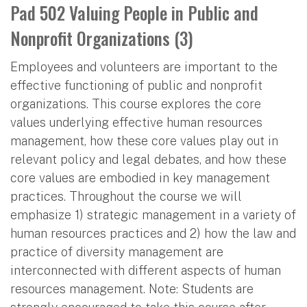
Pad 502 Valuing People in Public and
Nonprofit Organizations (3)
Employees and volunteers are important to the
effective functioning of public and nonprofit
organizations. This course explores the core
values underlying effective human resources
management, how these core values play out in
relevant policy and legal debates, and how these
core values are embodied in key management
practices. Throughout the course we will
emphasize 1) strategic management in a variety of
human resources practices and 2) how the law and
practice of diversity management are
interconnected with different aspects of human
resources management. Note: Students are