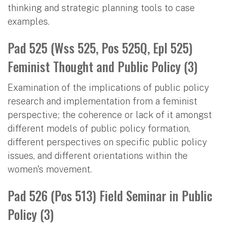
thinking and strategic planning tools to case
examples.
Pad 525 (Wss 525, Pos 525Q, Epl 525)
Feminist Thought and Public Policy (3)
Examination of the implications of public policy
research and implementation from a feminist
perspective; the coherence or lack of it amongst
different models of public policy formation,
different perspectives on specific public policy
issues, and different orientations within the
women's movement.
Pad 526 (Pos 513) Field Seminar in Public
Policy (3)