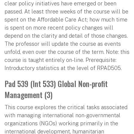
clear policy initiatives have emerged or been
passed. At least three weeks of the course will be
spent on the Affordable Care Act; how much time
is spent on more recent policy changes will
depend on the clarity and detail of those changes.
The professor will update the course as events
unfold, even over the course of the term. Note: this
course is taught entirely on-line. Prerequisite:
Introductory statistics at the level of RPAD505.
Pad 539 (Int 533) Global Non-profit
Management (3)
This course explores the critical tasks associated
with managing international non-governmental
organizations (NGOs) working primarily in the
international development, humanitarian