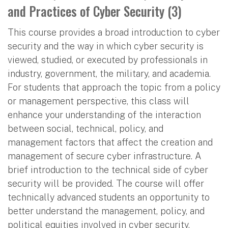
and Practices of Cyber Security (3)
This course provides a broad introduction to cyber
security and the way in which cyber security is
viewed, studied, or executed by professionals in
industry, government, the military, and academia.
For students that approach the topic from a policy
or management perspective, this class will
enhance your understanding of the interaction
between social, technical, policy, and
management factors that affect the creation and
management of secure cyber infrastructure. A
brief introduction to the technical side of cyber
security will be provided. The course will offer
technically advanced students an opportunity to
better understand the management, policy, and
political equities involved in cyber security.