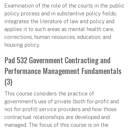
Examination of the role of the courts in the public
policy process and in substantive policy fields;
integrates the literature of law and policy and
applies it to such areas as mental health care,
corrections, human resources, education, and
housing policy.
Pad 532 Government Contracting and
Performance Management Fundamentals
(3)
This course considers the practice of
government's use of private (both for-profit and
not-for-profit) service providers and how those
contractual relationships are developed and
managed. The focus of this course is on the