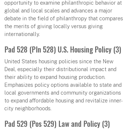
opportunity to examine philanthropic behavior at
global and local scales and advances a major
debate in the field of philanthropy that compares
the merits of giving locally versus giving
internationally.
Pad 528 (Pln 528) U.S. Housing Policy (3)
United States housing policies since the New
Deal, especially their distributional impact and
their ability to expand housing production.
Emphasizes policy options available to state and
local governments and community organizations
to expand affordable housing and revitalize inner-
city neighborhoods.
Pad 529 (Pos 529) Law and Policy (3)