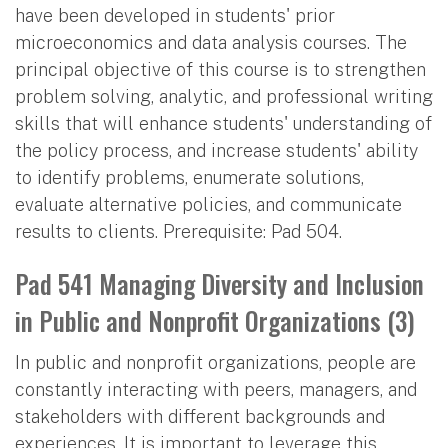
have been developed in students' prior
microeconomics and data analysis courses. The
principal objective of this course is to strengthen
problem solving, analytic, and professional writing
skills that will enhance students' understanding of
the policy process, and increase students' ability
to identify problems, enumerate solutions,
evaluate alternative policies, and communicate
results to clients. Prerequisite: Pad 504.
Pad 541 Managing Diversity and Inclusion
in Public and Nonprofit Organizations (3)
In public and nonprofit organizations, people are
constantly interacting with peers, managers, and
stakeholders with different backgrounds and
experiences. It is important to leverage this