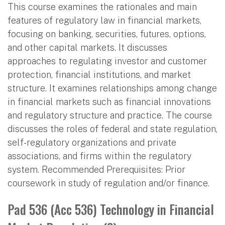
This course examines the rationales and main
features of regulatory law in financial markets,
focusing on banking, securities, futures, options,
and other capital markets. It discusses
approaches to regulating investor and customer
protection, financial institutions, and market
structure. It examines relationships among change
in financial markets such as financial innovations
and regulatory structure and practice. The course
discusses the roles of federal and state regulation,
self-regulatory organizations and private
associations, and firms within the regulatory
system. Recommended Prerequisites: Prior
coursework in study of regulation and/or finance.
Pad 536 (Acc 536) Technology in Financial