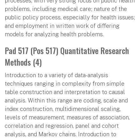
processes, with very strong focus on public health
problems, including medical care; nature of the
public policy process, especially for health issues;
and employment in written work of differing
models for analyzing health problems.
Pad 517 (Pos 517) Quantitative Research
Methods (4)
Introduction to a variety of data-analysis
techniques ranging in complexity from simple
table construction and interpretation to causal
analysis. Within this range are coding, scale and
index construction, multidimensional scaling,
levels of measurement, measures of association,
correlation and regression, panel and cohort
analysis, and Markov chains. Introduction to