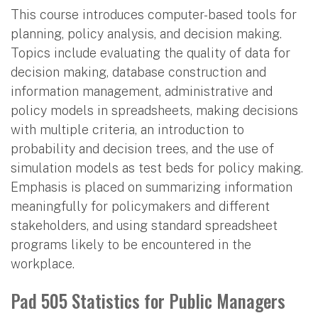
This course introduces computer-based tools for
planning, policy analysis, and decision making.
Topics include evaluating the quality of data for
decision making, database construction and
information management, administrative and
policy models in spreadsheets, making decisions
with multiple criteria, an introduction to
probability and decision trees, and the use of
simulation models as test beds for policy making.
Emphasis is placed on summarizing information
meaningfully for policymakers and different
stakeholders, and using standard spreadsheet
programs likely to be encountered in the
workplace.
Pad 505 Statistics for Public Managers