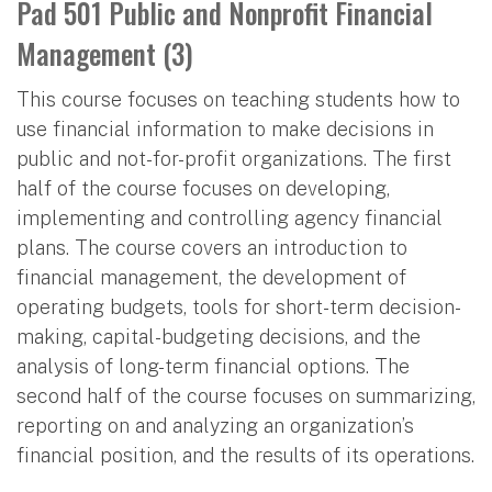
Pad 501 Public and Nonprofit Financial
Management (3)
This course focuses on teaching students how to
use financial information to make decisions in
public and not-for-profit organizations. The first
half of the course focuses on developing,
implementing and controlling agency financial
plans. The course covers an introduction to
financial management, the development of
operating budgets, tools for short-term decision-
making, capital-budgeting decisions, and the
analysis of long-term financial options. The
second half of the course focuses on summarizing,
reporting on and analyzing an organization’s
financial position, and the results of its operations.