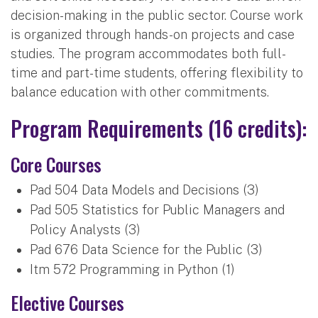
decision-making in the public sector. Course work
is organized through hands-on projects and case
studies. The program accommodates both full-
time and part-time students, offering flexibility to
balance education with other commitments.
Program Requirements (16 credits):
Core Courses
Pad 504 Data Models and Decisions (3)
Pad 505 Statistics for Public Managers and
Policy Analysts (3)
Pad 676 Data Science for the Public (3)
Itm 572 Programming in Python (1)
Elective Courses