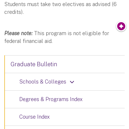
Students must take two electives as advised (6
credits).
Please note:
This program is not eligible for
federal financial aid.
Graduate Bulletin
Schools & Colleges
Degrees & Programs Index
Course Index