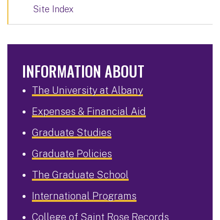
Site Index
INFORMATION ABOUT
The University at Albany
Expenses & Financial Aid
Graduate Studies
Graduate Policies
The Graduate School
International Programs
College of Saint Rose Records