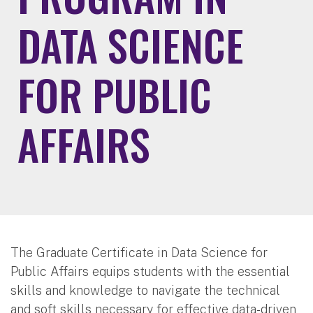
DATA SCIENCE
FOR PUBLIC
AFFAIRS
The Graduate Certificate in Data Science for
Public Affairs equips students with the essential
skills and knowledge to navigate the technical
and soft skills necessary for effective data-driven