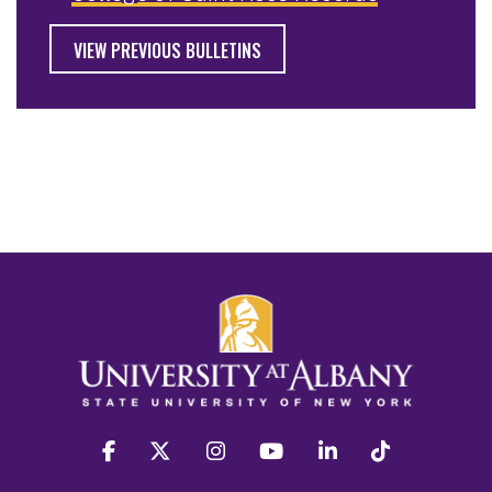
VIEW PREVIOUS BULLETINS
facebook
twitter
instagram
youtube
linkedin
Tiktok