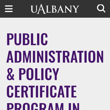
Skip to main content
Searc
PUBLIC
ADMINISTRATION
& POLICY
CERTIFICATE
PROGRAM IN