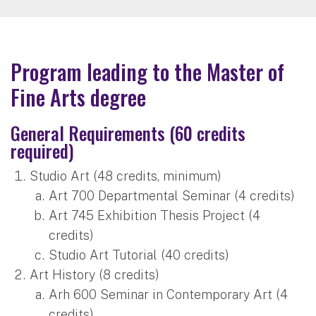
Program leading to the Master of
Fine Arts degree
General Requirements (60 credits
required)
Studio Art (48 credits, minimum)
Art 700 Departmental Seminar (4 credits)
Art 745 Exhibition Thesis Project (4
credits)
Studio Art Tutorial (40 credits)
Art History (8 credits)
Arh 600 Seminar in Contemporary Art (4
credits)