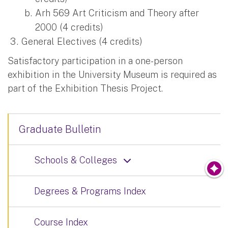
Arh 569 Art Criticism and Theory after
2000 (4 credits)
General Electives (4 credits)
Satisfactory participation in a one-person
exhibition in the University Museum is required as
part of the Exhibition Thesis Project.
Graduate Bulletin
Schools & Colleges
Degrees & Programs Index
Course Index