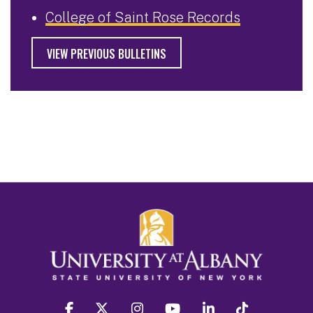
College of Saint Rose Records
VIEW PREVIOUS BULLETINS
facebook
twitter
instagram
youtube
linkedin
Tiktok