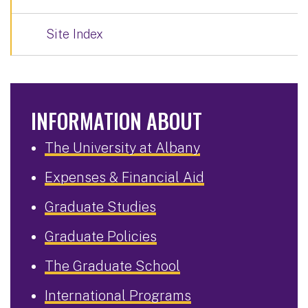
Site Index
INFORMATION ABOUT
The University at Albany
Expenses & Financial Aid
Graduate Studies
Graduate Policies
The Graduate School
International Programs