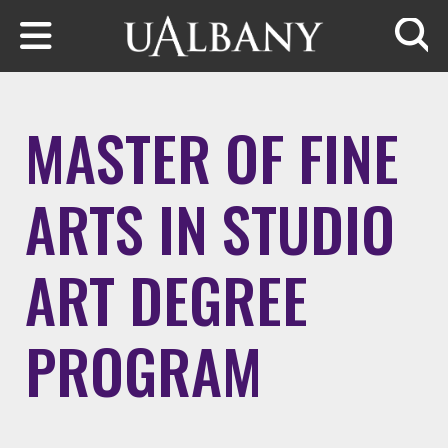
Skip to main content
Searc
MASTER OF FINE
ARTS IN STUDIO
ART DEGREE
PROGRAM