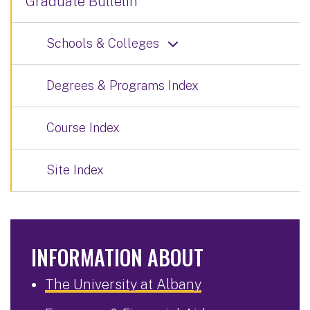
Graduate Bulletin
Schools & Colleges
Degrees & Programs Index
Course Index
Site Index
INFORMATION ABOUT
The University at Albany