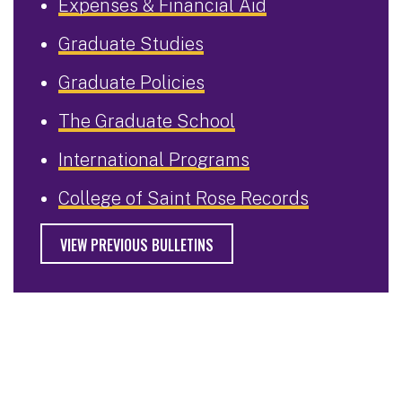
Expenses & Financial Aid
Graduate Studies
Graduate Policies
The Graduate School
International Programs
College of Saint Rose Records
VIEW PREVIOUS BULLETINS