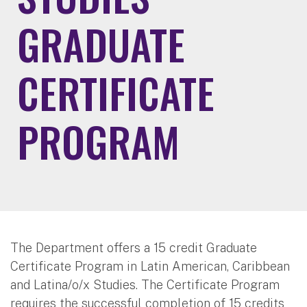
GRADUATE
CERTIFICATE
PROGRAM
The Department offers a 15 credit Graduate
Certificate Program in Latin American, Caribbean
and Latina/o/x Studies. The Certificate Program
requires the successful completion of 15 credits