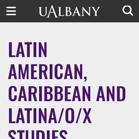
Skip to main content
Searc
LATIN
AMERICAN,
CARIBBEAN AND
LATINA/O/X
STUDIES