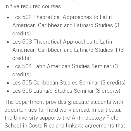
in five required courses:
Lcs 502 Theoretical Approaches to Latin
American, Caribbean and Latina/o Studies (3
credits)
Lcs 503 Theoretical Approaches to Latin
American, Caribbean and Latina/o Studies II (3
credits)
Lcs 504 Latin American Studies Seminar (3
credits)
Lcs 505 Caribbean Studies Seminar (3 credits)
Lcs 506 Latina/o Studies Seminar (3 credits)
The Department provides graduate students with
opportunities for field work abroad. In particular,
the University supports the Anthropology Field
School in Costa Rica and linkage agreements that