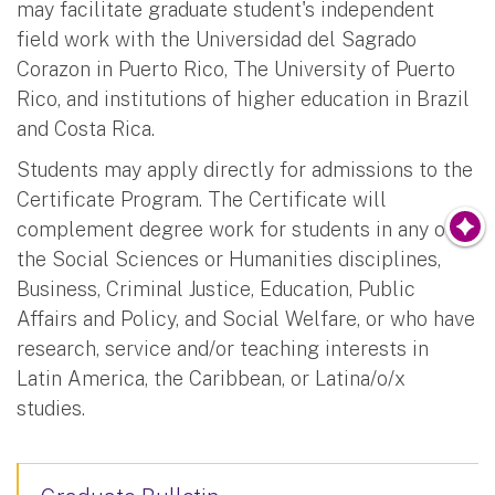
may facilitate graduate student's independent
field work with the Universidad del Sagrado
Corazon in Puerto Rico, The University of Puerto
Rico, and institutions of higher education in Brazil
and Costa Rica.
Students may apply directly for admissions to the
Certificate Program. The Certificate will
complement degree work for students in any of
the Social Sciences or Humanities disciplines,
Business, Criminal Justice, Education, Public
Affairs and Policy, and Social Welfare, or who have
research, service and/or teaching interests in
Latin America, the Caribbean, or Latina/o/x
studies.