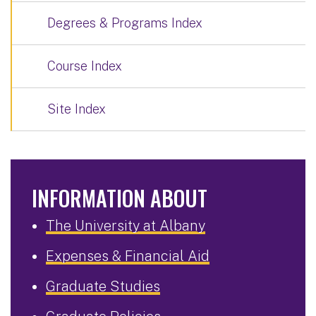
Degrees & Programs Index
Course Index
Site Index
INFORMATION ABOUT
The University at Albany
Expenses & Financial Aid
Graduate Studies