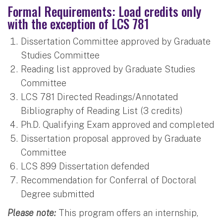
Formal Requirements: Load credits only
with the exception of LCS 781
Dissertation Committee approved by Graduate
Studies Committee
Reading list approved by Graduate Studies
Committee
LCS 781 Directed Readings/Annotated
Bibliography of Reading List (3 credits)
Ph.D. Qualifying Exam approved and completed
Dissertation proposal approved by Graduate
Committee
LCS 899 Dissertation defended
Recommendation for Conferral of Doctoral
Degree submitted
Please note:
This program offers an internship,