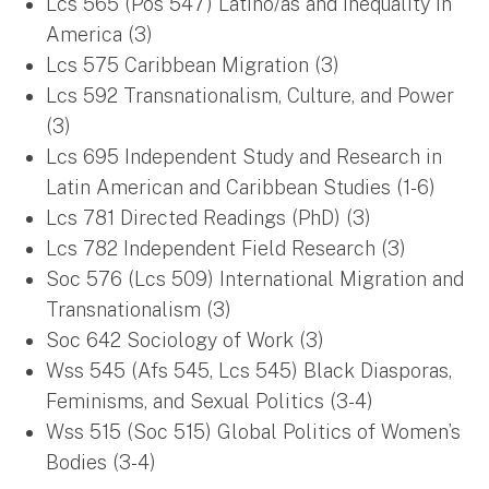
Lcs 565 (Pos 547) Latino/as and Inequality in
America (3)
Lcs 575 Caribbean Migration (3)
Lcs 592 Transnationalism, Culture, and Power
(3)
Lcs 695 Independent Study and Research in
Latin American and Caribbean Studies (1-6)
Lcs 781 Directed Readings (PhD) (3)
Lcs 782 Independent Field Research (3)
Soc 576 (Lcs 509) International Migration and
Transnationalism (3)
Soc 642 Sociology of Work (3)
Wss 545 (Afs 545, Lcs 545) Black Diasporas,
Feminisms, and Sexual Politics (3-4)
Wss 515 (Soc 515) Global Politics of Women’s
Bodies (3-4)