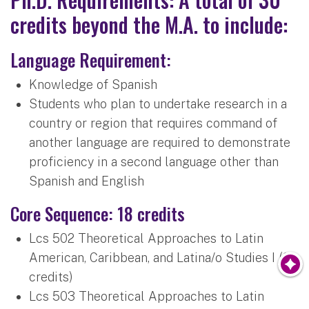
credits beyond the M.A. to include:
Language Requirement:
Knowledge of Spanish
Students who plan to undertake research in a
country or region that requires command of
another language are required to demonstrate
proficiency in a second language other than
Spanish and English
Core Sequence: 18 credits
Lcs 502 Theoretical Approaches to Latin
American, Caribbean, and Latina/o Studies I (3
credits)
Lcs 503 Theoretical Approaches to Latin