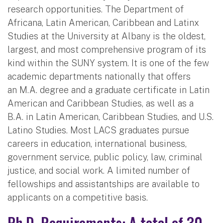
research opportunities. The Department of
Africana, Latin American, Caribbean and Latinx
Studies at the University at Albany is the oldest,
largest, and most comprehensive program of its
kind within the SUNY system. It is one of the few
academic departments nationally that offers
an M.A. degree and a graduate certificate in Latin
American and Caribbean Studies, as well as a
B.A. in Latin American, Caribbean Studies, and U.S.
Latino Studies. Most LACS graduates pursue
careers in education, international business,
government service, public policy, law, criminal
justice, and social work. A limited number of
fellowships and assistantships are available to
applicants on a competitive basis.
Ph.D. Requirements: A total of 30