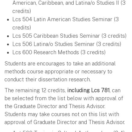
American, Caribbean, and Latina/o Studies II (3
credits)
Lcs 504 Latin American Studies Seminar (3
credits)
Lcs 505 Caribbean Studies Seminar (3 credits)
Lcs 506 Latina/o Studies Seminar (3 credits)
Lcs 600 Research Methods (3 credits)
Students are encourages to take an additional
methods course appropriate or necessary to
conduct their dissertation research.
The remaining 12 credits,
including Lcs 781
, can
be selected from the list below with approval of
the Graduate Director and Thesis Advisor.
Students may take courses not on this list with
approval of Graduate Director and Thesis Advisor.