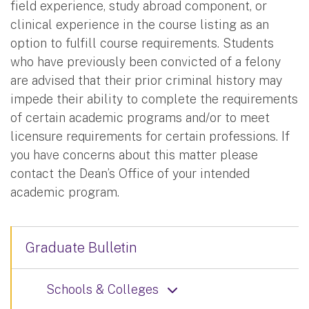
field experience, study abroad component, or
clinical experience in the course listing as an
option to fulfill course requirements. Students
who have previously been convicted of a felony
are advised that their prior criminal history may
impede their ability to complete the requirements
of certain academic programs and/or to meet
licensure requirements for certain professions. If
you have concerns about this matter please
contact the Dean’s Office of your intended
academic program.
Graduate Bulletin
Schools & Colleges