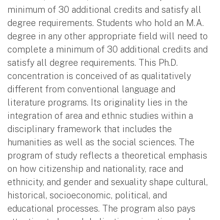
minimum of 30 additional credits and satisfy all
degree requirements. Students who hold an M.A.
degree in any other appropriate field will need to
complete a minimum of 30 additional credits and
satisfy all degree requirements. This Ph.D.
concentration is conceived of as qualitatively
different from conventional language and
literature programs. Its originality lies in the
integration of area and ethnic studies within a
disciplinary framework that includes the
humanities as well as the social sciences. The
program of study reflects a theoretical emphasis
on how citizenship and nationality, race and
ethnicity, and gender and sexuality shape cultural,
historical, socioeconomic, political, and
educational processes. The program also pays