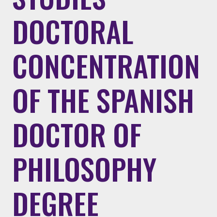
DOCTORAL
CONCENTRATION
OF THE SPANISH
DOCTOR OF
PHILOSOPHY
DEGREE