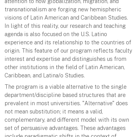
attention to how globalization, migration, and
transnationalism are forging new hemispheric
visions of Latin American and Caribbean Studies.
In light of this reality, our research and teaching
agenda is also focused on the U.S. Latino
experience and its relationship to the countries of
origin. This feature of our program reflects faculty
interest and expertise and distinguishes us from
other institutions in the field of Latin American,
Caribbean, and Latina/o Studies.
The program is a viable alternative to the single
department/discipline based structures that are
prevalent in most universities. "Alternative" does
not mean substitution; it means a valid,
complementary, and different model with its own
set of persuasive advantages. These advantages
include paradigmatic shifts in the context of