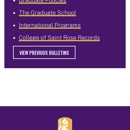
Graduate Policies
The Graduate School
International Programs
College of Saint Rose Records
VIEW PREVIOUS BULLETINS