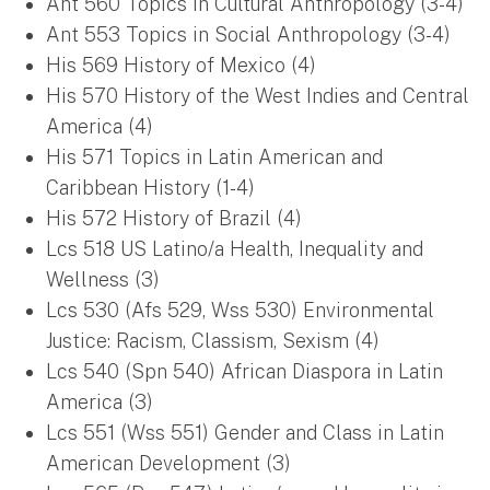
Ant 560 Topics in Cultural Anthropology (3-4)
Ant 553 Topics in Social Anthropology (3-4)
His 569 History of Mexico (4)
His 570 History of the West Indies and Central
America (4)
His 571 Topics in Latin American and
Caribbean History (1-4)
His 572 History of Brazil (4)
Lcs 518 US Latino/a Health, Inequality and
Wellness (3)
Lcs 530 (Afs 529, Wss 530) Environmental
Justice: Racism, Classism, Sexism (4)
Lcs 540 (Spn 540) African Diaspora in Latin
America (3)
Lcs 551 (Wss 551) Gender and Class in Latin
American Development (3)