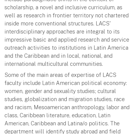
scholarship, a novel and inclusive curriculum, as
well as research in frontier territory not chartered
inside more conventional structures. LACS'
interdisciplinary approaches are integral to its
impressive basic and applied research and service
outreach activities to institutions in Latin America
and the Caribbean and in local, national, and
international multicultural communities.
Some of the main areas of expertise of LACS
faculty include Latin American political economy:
women, gender and sexuality studies; cultural
studies, globalization and migration studies, race
and racism, Mesoamerican anthropology, labor and
class, Caribbean literature, education, Latin
American, Caribbean and Latina/o politics. The
department will identify study abroad and field