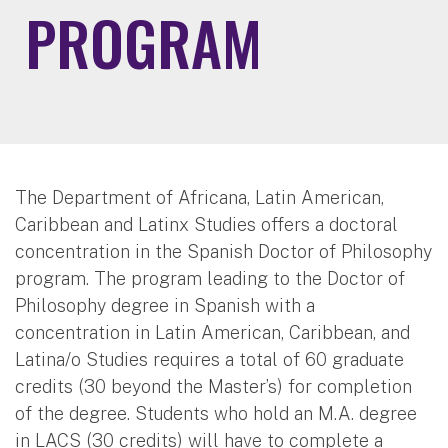
PROGRAM
The Department of Africana, Latin American,
Caribbean and Latinx Studies offers a doctoral
concentration in the Spanish Doctor of Philosophy
program. The program leading to the Doctor of
Philosophy degree in Spanish with a
concentration in Latin American, Caribbean, and
Latina/o Studies requires a total of 60 graduate
credits (30 beyond the Master’s) for completion
of the degree. Students who hold an M.A. degree
in LACS (30 credits) will have to complete a