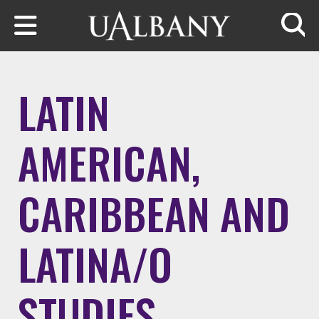
Skip to main content
Searc
LATIN
AMERICAN,
CARIBBEAN AND
LATINA/O
STUDIES