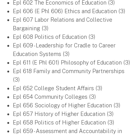
Epl 602 The Economics of Education (3)
Epl 606 (E Phl 606) Ethics and Education (3)
Epl 607 Labor Relations and Collective
Bargaining (3)
Epl 608 Politics of Education (3)
Epl 609 - Leadership for Cradle to Career
Education Systems (3)
Epl 611 (E Phl 601) Philosophy of Education (3)
Epl 618 Family and Community Partnerships
(3)
Epl 652 College Student Affairs (3)
Epl 654 Community Colleges (3)
Epl 656 Sociology of Higher Education (3)
Epl 657 History of Higher Education (3)
Epl 658 Politics of Higher Education (3)
Epl 659 - Assessment and Accountability in