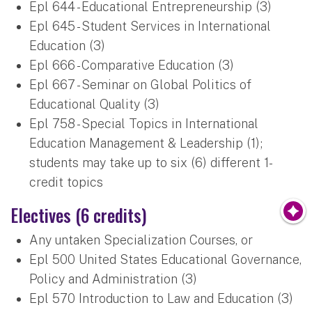
Epl 644 - Educational Entrepreneurship (3)
Epl 645 - Student Services in International
Education (3)
Epl 666 - Comparative Education (3)
Epl 667 - Seminar on Global Politics of
Educational Quality (3)
Epl 758 - Special Topics in International
Education Management & Leadership (1);
students may take up to six (6) different 1-
credit topics
Electives (6 credits)
Any untaken Specialization Courses, or
Epl 500 United States Educational Governance,
Policy and Administration (3)
Epl 570 Introduction to Law and Education (3)