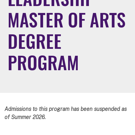
MASTER OF ARTS
DEGREE
PROGRAM
Admissions to this program has been suspended as
of Summer 2026.