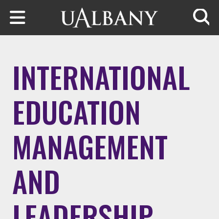
Skip to main content
Searc
INTERNATIONAL
EDUCATION
MANAGEMENT
AND
LEADERSHIP