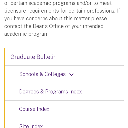
of certain academic programs and/or to meet
licensure requirements for certain professions. If
you have concerns about this matter please
contact the Dean’s Office of your intended
academic program.
Graduate Bulletin
Schools & Colleges
Degrees & Programs Index
Course Index
Site Index