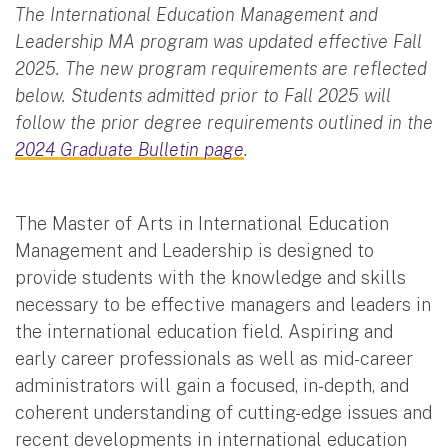
The International Education Management and
Leadership MA program was updated effective Fall
2025. The new program requirements are reflected
below. Students admitted prior to Fall 2025 will
follow the prior degree requirements outlined in the
2024 Graduate Bulletin page
.
The Master of Arts in International Education
Management and Leadership is designed to
provide students with the knowledge and skills
necessary to be effective managers and leaders in
the international education field. Aspiring and
early career professionals as well as mid-career
administrators will gain a focused, in-depth, and
coherent understanding of cutting-edge issues and
recent developments in international education