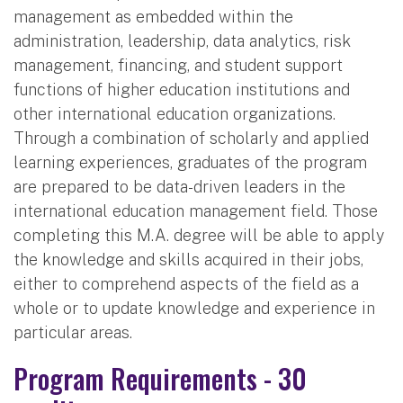
management as embedded within the
administration, leadership, data analytics, risk
management, financing, and student support
functions of higher education institutions and
other international education organizations.
Through a combination of scholarly and applied
learning experiences, graduates of the program
are prepared to be data-driven leaders in the
international education management field. Those
completing this M.A. degree will be able to apply
the knowledge and skills acquired in their jobs,
either to comprehend aspects of the field as a
whole or to update knowledge and experience in
particular areas.
Program Requirements - 30