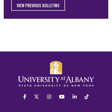
VIEW PREVIOUS BULLETINS
facebook
twitter
instagram
youtube
linkedin
Tiktok