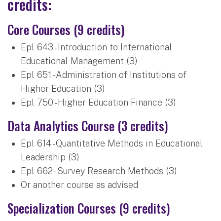
credits:
Core Courses (9 credits)
Epl 643 - Introduction to International
Educational Management (3)
Epl 651 - Administration of Institutions of
Higher Education (3)
Epl 750 - Higher Education Finance (3)
Data Analytics Course (3 credits)
Epl 614 - Quantitative Methods in Educational
Leadership (3)
Epl 662 - Survey Research Methods (3)
Or another course as advised
Specialization Courses (9 credits)