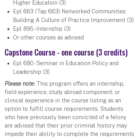
Higher Education (3)
Epl 663 (Tap 663) Networked Communities:
Building A Culture of Practice Improvement (3)
Epl 895 - Internship (3)
Or other courses as advised
Capstone Course - one course (3 credits)
Epl 680 - Seminar in Education Policy and
Leadership (3)
Please note:
This program offers an internship,
field experience, study abroad component, or
clinical experience in the course listing as an
option to fulfill course requirements. Students
who have previously been convicted of a felony
are advised that their prior criminal history may
impede their ability to complete the requirements