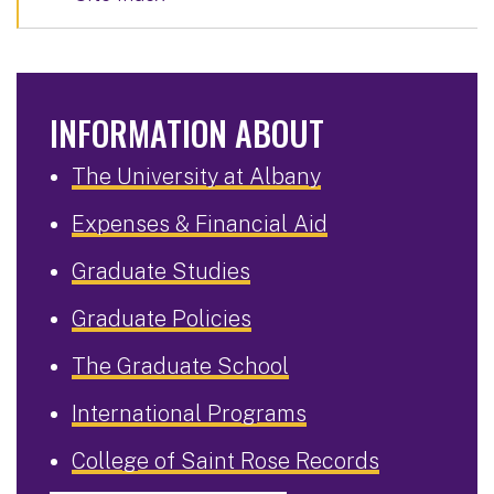
INFORMATION ABOUT
The University at Albany
Expenses & Financial Aid
Graduate Studies
Graduate Policies
The Graduate School
International Programs
College of Saint Rose Records