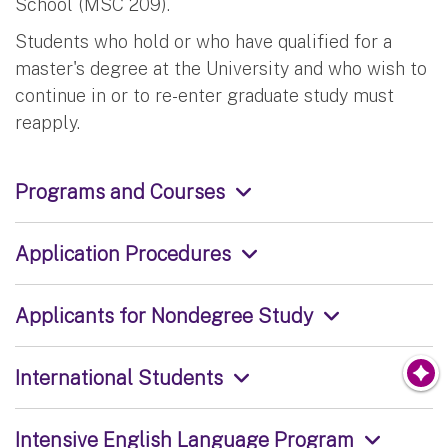
School (MSC 209).
Students who hold or who have qualified for a
master's degree at the University and who wish to
continue in or to re-enter graduate study must
reapply.
Programs and Courses
Application Procedures
Applicants for Nondegree Study
International Students
Intensive English Language Program