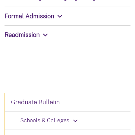
Formal Admission
Readmission
Graduate Bulletin
Schools & Colleges