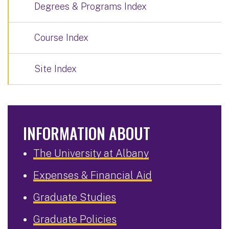
Degrees & Programs Index
Course Index
Site Index
INFORMATION ABOUT
The University at Albany
Expenses & Financial Aid
Graduate Studies
Graduate Policies