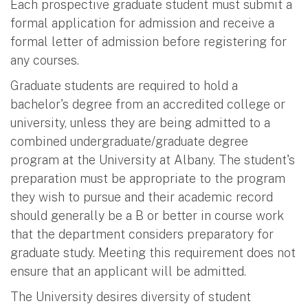
Each prospective graduate student must submit a
formal application for admission and receive a
formal letter of admission before registering for
any courses.
Graduate students are required to hold a
bachelor's degree from an accredited college or
university, unless they are being admitted to a
combined undergraduate/graduate degree
program at the University at Albany. The student's
preparation must be appropriate to the program
they wish to pursue and their academic record
should generally be a B or better in course work
that the department considers preparatory for
graduate study. Meeting this requirement does not
ensure that an applicant will be admitted.
The University desires diversity of student