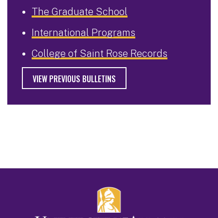
The Graduate School
International Programs
College of Saint Rose Records
VIEW PREVIOUS BULLETINS