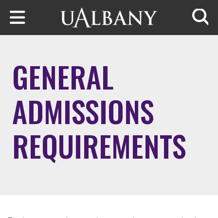
Skip to main content
Searc
GENERAL
ADMISSIONS
REQUIREMENTS