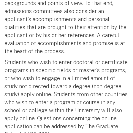
backgrounds and points of view. To that end,
admissions committees also consider an
applicant's accomplishments and personal
qualities that are brought to their attention by the
applicant or by his or her references. A careful
evaluation of accomplishments and promise is at
the heart of the process.
Students who wish to enter doctoral or certificate
programs in specific fields or master's programs,
or who wish to engage in a limited amount of
study not directed toward a degree (non-degree
study) apply online. Students from other countries
who wish to enter a program or course in any
school or college within the University will also
apply online. Questions concerning the online
application can be addressed by The Graduate