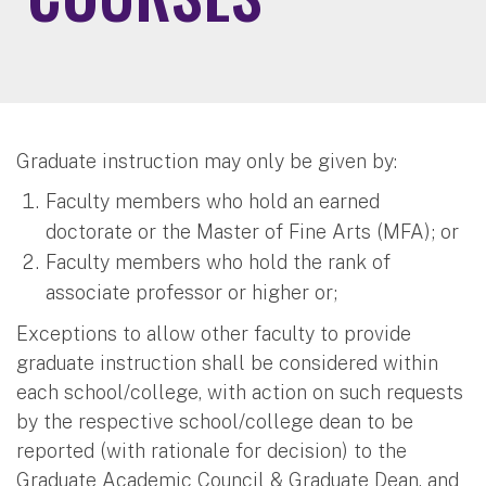
Graduate instruction may only be given by:
Faculty members who hold an earned
doctorate or the Master of Fine Arts (MFA); or
Faculty members who hold the rank of
associate professor or higher or;
Exceptions to allow other faculty to provide
graduate instruction shall be considered within
each school/college, with action on such requests
by the respective school/college dean to be
reported (with rationale for decision) to the
Graduate Academic Council & Graduate Dean, and