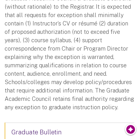
(without rationale) to the Registrar. It is expected
that all requests for exception shall minimally
contain (1) Instructor’s CV or résumé (2) duration
of proposed authorization (not to exceed five
years), (3) course syllabus, (4) support
correspondence from Chair or Program Director
explaining why the exception is warranted,
summarizing qualifications in relation to course
content, audience, enrollment, and need.
Schools/colleges may develop policy/procedures
that require additional information. The Graduate
Academic Council retains final authority regarding
any exception to graduate instruction policy.
Graduate Bulletin