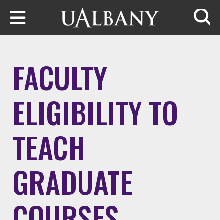
Skip to main content
Searc
FACULTY
ELIGIBILITY TO
TEACH
GRADUATE
COURSES