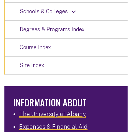
Schools & Colleges
Degrees & Programs Index
Course Index
Site Index
INFORMATION ABOUT
The University at Albany
Expenses & Financial Aid