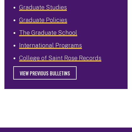
Graduate Studies
Graduate Policies
The Graduate School
International Programs
College of Saint Rose Records
VIEW PREVIOUS BULLETINS