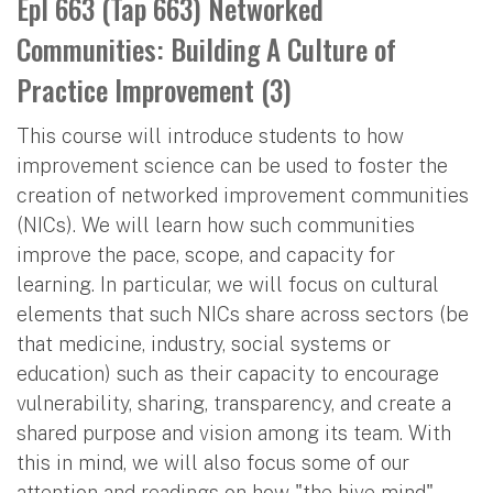
Epl 663 (Tap 663) Networked
Communities: Building A Culture of
Practice Improvement (3)
This course will introduce students to how
improvement science can be used to foster the
creation of networked improvement communities
(NICs). We will learn how such communities
improve the pace, scope, and capacity for
learning. In particular, we will focus on cultural
elements that such NICs share across sectors (be
that medicine, industry, social systems or
education) such as their capacity to encourage
vulnerability, sharing, transparency, and create a
shared purpose and vision among its team. With
this in mind, we will also focus some of our
attention and readings on how "the hive mind"