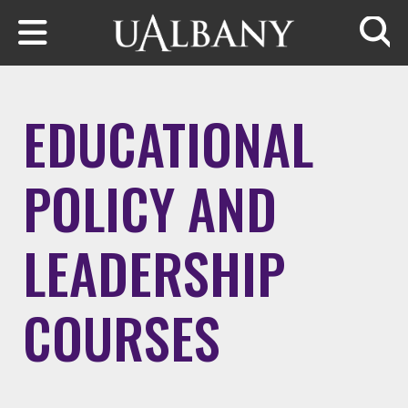
Skip to main content
Searc
EDUCATIONAL
POLICY AND
LEADERSHIP
COURSES