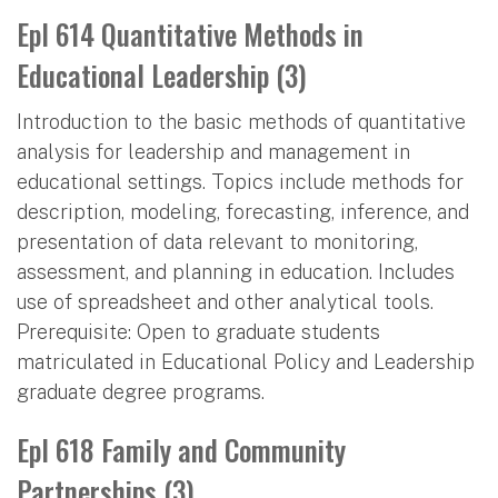
Epl 614 Quantitative Methods in
Educational Leadership (3)
Introduction to the basic methods of quantitative
analysis for leadership and management in
educational settings. Topics include methods for
description, modeling, forecasting, inference, and
presentation of data relevant to monitoring,
assessment, and planning in education. Includes
use of spreadsheet and other analytical tools.
Prerequisite: Open to graduate students
matriculated in Educational Policy and Leadership
graduate degree programs.
Epl 618 Family and Community
Partnerships (3)