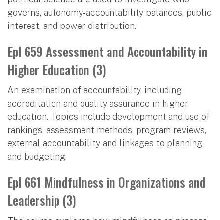
governs, autonomy-accountability balances, public
interest, and power distribution.
Epl 659 Assessment and Accountability in
Higher Education (3)
An examination of accountability, including
accreditation and quality assurance in higher
education. Topics include development and use of
rankings, assessment methods, program reviews,
external accountability and linkages to planning
and budgeting.
Epl 661 Mindfulness in Organizations and
Leadership (3)