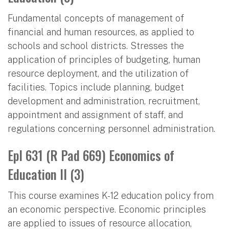
Fundamental concepts of management of
financial and human resources, as applied to
schools and school districts. Stresses the
application of principles of budgeting, human
resource deployment, and the utilization of
facilities. Topics include planning, budget
development and administration, recruitment,
appointment and assignment of staff, and
regulations concerning personnel administration.
Epl 631 (R Pad 669) Economics of
Education II (3)
This course examines K-12 education policy from
an economic perspective. Economic principles
are applied to issues of resource allocation,