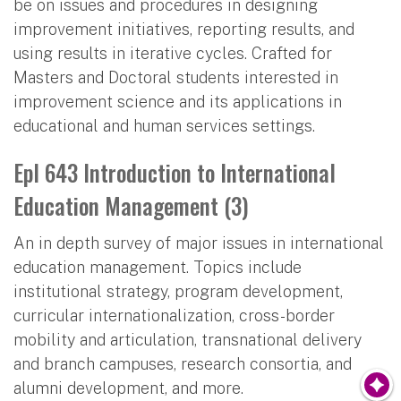
be on issues and procedures in designing
improvement initiatives, reporting results, and
using results in iterative cycles. Crafted for
Masters and Doctoral students interested in
improvement science and its applications in
educational and human services settings.
Epl 643 Introduction to International
Education Management (3)
An in depth survey of major issues in international
education management. Topics include
institutional strategy, program development,
curricular internationalization, cross-border
mobility and articulation, transnational delivery
and branch campuses, research consortia, and
alumni development, and more.