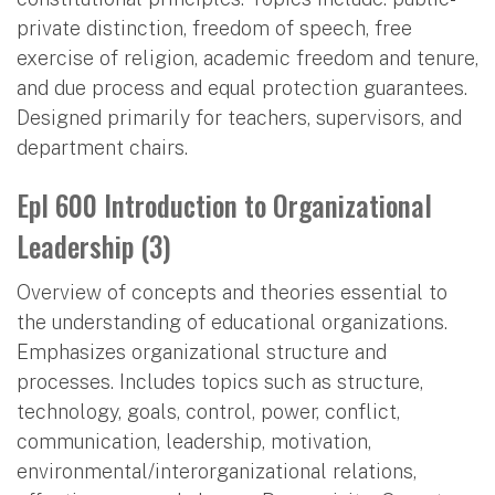
private distinction, freedom of speech, free
exercise of religion, academic freedom and tenure,
and due process and equal protection guarantees.
Designed primarily for teachers, supervisors, and
department chairs.
Epl 600 Introduction to Organizational
Leadership (3)
Overview of concepts and theories essential to
the understanding of educational organizations.
Emphasizes organizational structure and
processes. Includes topics such as structure,
technology, goals, control, power, conflict,
communication, leadership, motivation,
environmental/interorganizational relations,