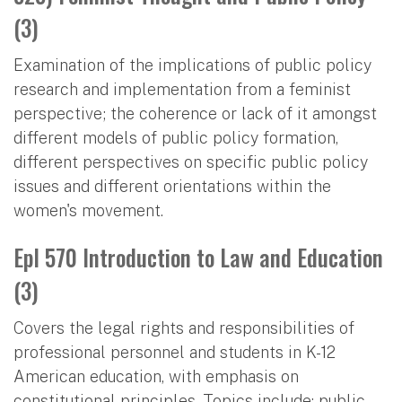
(3)
Examination of the implications of public policy
research and implementation from a feminist
perspective; the coherence or lack of it amongst
different models of public policy formation,
different perspectives on specific public policy
issues and different orientations within the
women's movement.
Epl 570 Introduction to Law and Education
(3)
Covers the legal rights and responsibilities of
professional personnel and students in K-12
American education, with emphasis on
constitutional principles. Topics include: public-