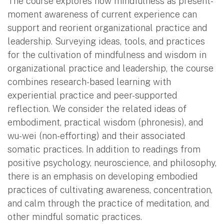
The course explores how mindfulness as present-
moment awareness of current experience can
support and reorient organizational practice and
leadership. Surveying ideas, tools, and practices
for the cultivation of mindfulness and wisdom in
organizational practice and leadership, the course
combines research-based learning with
experiential practice and peer-supported
reflection. We consider the related ideas of
embodiment, practical wisdom (phronesis), and
wu-wei (non-efforting) and their associated
somatic practices. In addition to readings from
positive psychology, neuroscience, and philosophy,
there is an emphasis on developing embodied
practices of cultivating awareness, concentration,
and calm through the practice of meditation, and
other mindful somatic practices.