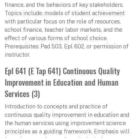
finance, and the behaviors of key stakeholders.
Topics include: models of student achievement
with particular focus on the role of resources,
school finance, teacher labor markets, and the
effect of various forms of school choice.
Prerequisites: Pad 503, Epl 602, or permission of
instructor.
Epl 641 (E Tap 641) Continuous Quality
Improvement in Education and Human
Services (3)
Introduction to concepts and practice of
continuous quality improvement in education and
the human services using improvement science
principles as a guiding framework. Emphasis will