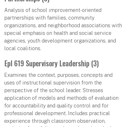
Analysis of school improvement-oriented
partnerships with families, community
organizations, and neighborhood associations with
special emphasis on health and social service
agencies, youth development organizations, and
local coalitions.
Epl 619 Supervisory Leadership (3)
Examines the context, purposes, concepts and
uses of instructional supervision from the
perspective of the school leader. Stresses
application of models and methods of evaluation
for accountability and quality control and for
professional development. Includes practical
experience through classroom observation,