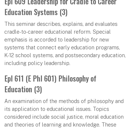
Epl 609 Leadership for Cradle to Career
Education Systems (3)
This seminar describes, explains, and evaluates
cradle-to-career educational reform. Special
emphasis is accorded to leadership for new
systems that connect early education programs,
K-12 school systems, and postsecondary education,
including policy leadership.
Epl 611 (E Phl 601) Philosophy of
Education (3)
An examination of the methods of philosophy and
its application to educational issues. Topics
considered include social justice, moral education
and theories of learning and knowledge. These