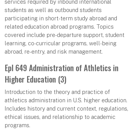
services required by inbound international
students as well as outbound students
participating in short-term study abroad and
related education abroad programs. Topics
covered include pre-departure support, student
learning, co-curricular programs, well-being
abroad, re-entry, and risk management.
Epl 649 Administration of Athletics in
Higher Education (3)
Introduction to the theory and practice of
athletics administration in U.S. higher education.
Includes history and current context, regulations,
ethical issues, and relationship to academic
programs.