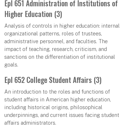
Epl 651 Administration of Institutions of
Higher Education (3)
Analysis of controls in higher education: internal
organizational patterns, roles of trustees,
administrative personnel, and faculties. The
impact of teaching, research, criticism, and
sanctions on the differentiation of institutional
goals.
Epl 652 College Student Affairs (3)
An introduction to the roles and functions of
student affairs in American higher education,
including historical origins, philosophical
underpinnings, and current issues facing student
affairs administrators.