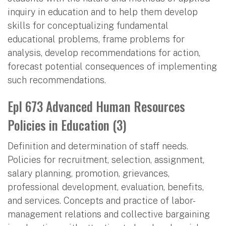
inquiry in education and to help them develop
skills for conceptualizing fundamental
educational problems, frame problems for
analysis, develop recommendations for action,
forecast potential consequences of implementing
such recommendations.
Epl 673 Advanced Human Resources
Policies in Education (3)
Definition and determination of staff needs.
Policies for recruitment, selection, assignment,
salary planning, promotion, grievances,
professional development, evaluation, benefits,
and services. Concepts and practice of labor-
management relations and collective bargaining