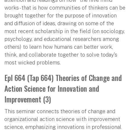
works - that is how communities of thinkers can be
brought together for the purpose of innovation
and diffusion of ideas, drawing on some of the
most recent scholarship in the field (on sociology,
psychology, and educational researchers among
others) to learn how humans can better work,
think, and collaborate together to solve today's
most wicked problems.
Epl 664 (Tap 664) Theories of Change and
Action Science for Innovation and
Improvement (3)
This seminar connects theories of change and
organizational action science with improvement
science, emphasizing innovations in professional