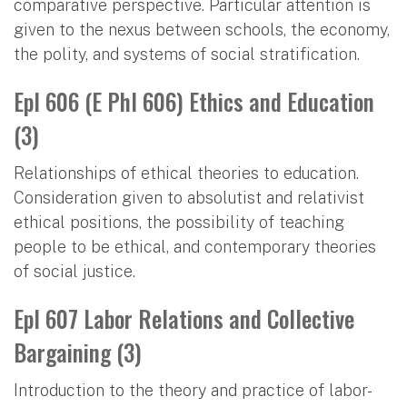
comparative perspective. Particular attention is
given to the nexus between schools, the economy,
the polity, and systems of social stratification.
Epl 606 (E Phl 606) Ethics and Education
(3)
Relationships of ethical theories to education.
Consideration given to absolutist and relativist
ethical positions, the possibility of teaching
people to be ethical, and contemporary theories
of social justice.
Epl 607 Labor Relations and Collective
Bargaining (3)
Introduction to the theory and practice of labor-