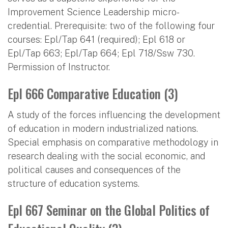
Improvement Science Leadership micro-
credential. Prerequisite: two of the following four
courses: Epl/Tap 641 (required); Epl 618 or
Epl/Tap 663; Epl/Tap 664; Epl 718/Ssw 730.
Permission of Instructor.
Epl 666 Comparative Education (3)
A study of the forces influencing the development
of education in modern industrialized nations.
Special emphasis on comparative methodology in
research dealing with the social economic, and
political causes and consequences of the
structure of education systems.
Epl 667 Seminar on the Global Politics of