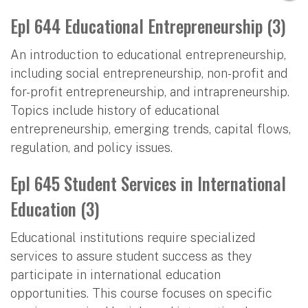
Epl 644 Educational Entrepreneurship (3)
An introduction to educational entrepreneurship,
including social entrepreneurship, non-profit and
for-profit entrepreneurship, and intrapreneurship.
Topics include history of educational
entrepreneurship, emerging trends, capital flows,
regulation, and policy issues.
Epl 645 Student Services in International
Education (3)
Educational institutions require specialized
services to assure student success as they
participate in international education
opportunities. This course focuses on specific