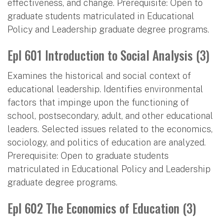
effectiveness, and change. Prerequisite: Open to
graduate students matriculated in Educational
Policy and Leadership graduate degree programs.
Epl 601 Introduction to Social Analysis (3)
Examines the historical and social context of
educational leadership. Identifies environmental
factors that impinge upon the functioning of
school, postsecondary, adult, and other educational
leaders. Selected issues related to the economics,
sociology, and politics of education are analyzed.
Prerequisite: Open to graduate students
matriculated in Educational Policy and Leadership
graduate degree programs.
Epl 602 The Economics of Education (3)