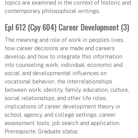
topics are examined in the context of historic and
contemporary philosophical writings.
Epl 612 (Cpy 604) Career Development (3)
The meaning and role of work in people’s lives,
how career decisions are made and careers
develop, and how to integrate this information
into counseling work; individual, economic and
social, and developmental influences on
vocational behavior; the interrelationships
between work, identity, family, education, culture,
social relationships, and other life roles;
implications of career development theory in
school, agency, and college settings; career
assessment tools; job search and application.
Prerequisite: Graduate status.