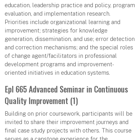
education, leadership practice and policy, program
evaluation, and implementation research.
Priorities include organizational learning and
improvement; strategies for knowledge
generation, dissemination, and use; error detection
and correction mechanisms; and the special roles
of change agent/facilitators in professional
development programs and improvement-
oriented initiatives in education systems.
Epl 665 Advanced Seminar in Continuous
Quality Improvement (1)
Building on prior coursework, participants will be
invited to share their improvement journeys and
final case study projects with others. This course
serves as a capstone experience for the