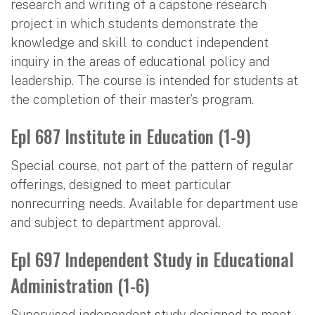
research and writing of a capstone research
project in which students demonstrate the
knowledge and skill to conduct independent
inquiry in the areas of educational policy and
leadership. The course is intended for students at
the completion of their master’s program.
Epl 687 Institute in Education (1-9)
Special course, not part of the pattern of regular
offerings, designed to meet particular
nonrecurring needs. Available for department use
and subject to department approval.
Epl 697 Independent Study in Educational
Administration (1-6)
Supervised independent study designed to meet