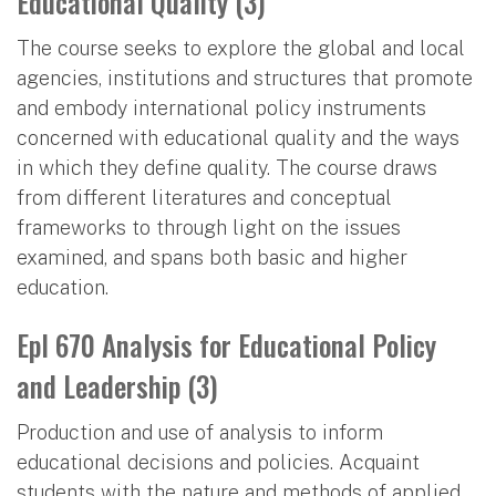
Educational Quality (3)
The course seeks to explore the global and local
agencies, institutions and structures that promote
and embody international policy instruments
concerned with educational quality and the ways
in which they define quality. The course draws
from different literatures and conceptual
frameworks to through light on the issues
examined, and spans both basic and higher
education.
Epl 670 Analysis for Educational Policy
and Leadership (3)
Production and use of analysis to inform
educational decisions and policies. Acquaint
students with the nature and methods of applied