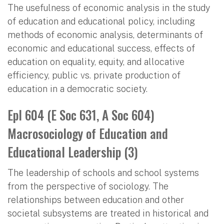
The usefulness of economic analysis in the study
of education and educational policy, including
methods of economic analysis, determinants of
economic and educational success, effects of
education on equality, equity, and allocative
efficiency, public vs. private production of
education in a democratic society.
Epl 604 (E Soc 631, A Soc 604)
Macrosociology of Education and
Educational Leadership (3)
The leadership of schools and school systems
from the perspective of sociology. The
relationships between education and other
societal subsystems are treated in historical and