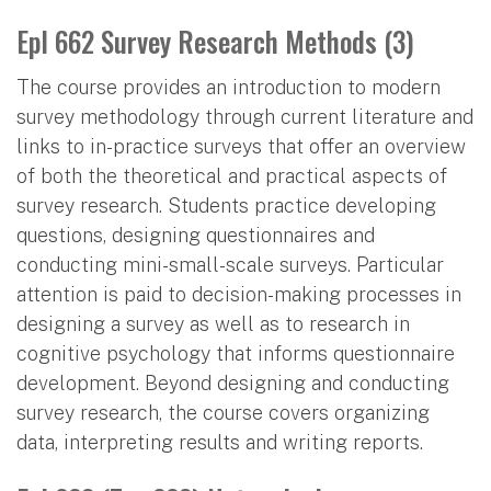
Epl 662 Survey Research Methods (3)
The course provides an introduction to modern
survey methodology through current literature and
links to in-practice surveys that offer an overview
of both the theoretical and practical aspects of
survey research. Students practice developing
questions, designing questionnaires and
conducting mini-small-scale surveys. Particular
attention is paid to decision-making processes in
designing a survey as well as to research in
cognitive psychology that informs questionnaire
development. Beyond designing and conducting
survey research, the course covers organizing
data, interpreting results and writing reports.