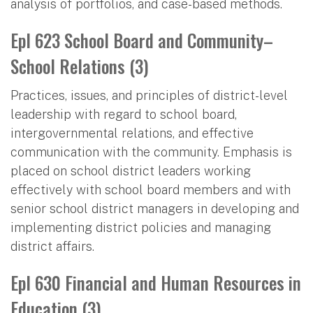
analysis of portfolios, and case-based methods.
Epl 623 School Board and Community–
School Relations (3)
Practices, issues, and principles of district-level
leadership with regard to school board,
intergovernmental relations, and effective
communication with the community. Emphasis is
placed on school district leaders working
effectively with school board members and with
senior school district managers in developing and
implementing district policies and managing
district affairs.
Epl 630 Financial and Human Resources in
Education (3)