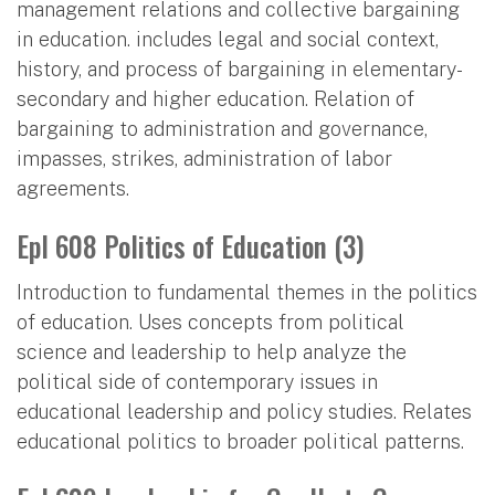
management relations and collective bargaining
in education. includes legal and social context,
history, and process of bargaining in elementary-
secondary and higher education. Relation of
bargaining to administration and governance,
impasses, strikes, administration of labor
agreements.
Epl 608 Politics of Education (3)
Introduction to fundamental themes in the politics
of education. Uses concepts from political
science and leadership to help analyze the
political side of contemporary issues in
educational leadership and policy studies. Relates
educational politics to broader political patterns.