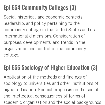
Epl 654 Community Colleges (3)
Social, historical, and economic contexts;
leadership; and policy pertaining to the
community college in the United States and its
international dimensions. Consideration of
purposes, developments, and trends in the
organization and control of the community
college.
Epl 656 Sociology of Higher Education (3)
Application of the methods and findings of
sociology to universities and other institutions of
higher education. Special emphasis on the social
and intellectual consequences of forms of
academic organization and the social backgrounds