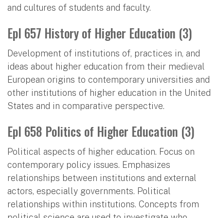
and cultures of students and faculty.
Epl 657 History of Higher Education (3)
Development of institutions of, practices in, and
ideas about higher education from their medieval
European origins to contemporary universities and
other institutions of higher education in the United
States and in comparative perspective.
Epl 658 Politics of Higher Education (3)
Political aspects of higher education. Focus on
contemporary policy issues. Emphasizes
relationships between institutions and external
actors, especially governments. Political
relationships within institutions. Concepts from
political science are used to investigate who