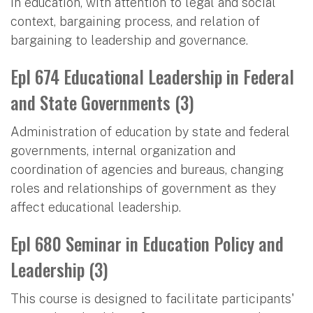
in education, with attention to legal and social
context, bargaining process, and relation of
bargaining to leadership and governance.
Epl 674 Educational Leadership in Federal
and State Governments (3)
Administration of education by state and federal
governments, internal organization and
coordination of agencies and bureaus, changing
roles and relationships of government as they
affect educational leadership.
Epl 680 Seminar in Education Policy and
Leadership (3)
This course is designed to facilitate participants'