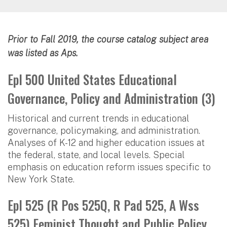
Prior to Fall 2019, the course catalog subject area
was listed as Aps.
Epl 500 United States Educational
Governance, Policy and Administration (3)
Historical and current trends in educational
governance, policymaking, and administration.
Analyses of K-12 and higher education issues at
the federal, state, and local levels. Special
emphasis on education reform issues specific to
New York State.
Epl 525 (R Pos 525Q, R Pad 525, A Wss
525) Feminist Thought and Public Policy