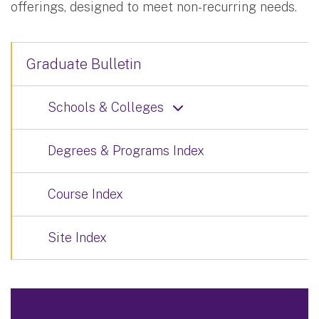
offerings, designed to meet non-recurring needs.
Graduate Bulletin
Schools & Colleges
Degrees & Programs Index
Course Index
Site Index