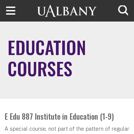
Skip to main content
Searc
EDUCATION
COURSES
E Edu 887 Institute in Education (1-9)
A special course, not part of the pattern of regular