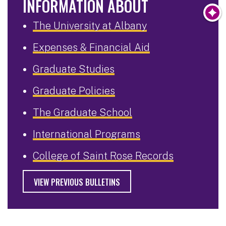
INFORMATION ABOUT
The University at Albany
Expenses & Financial Aid
Graduate Studies
Graduate Policies
The Graduate School
International Programs
College of Saint Rose Records
VIEW PREVIOUS BULLETINS