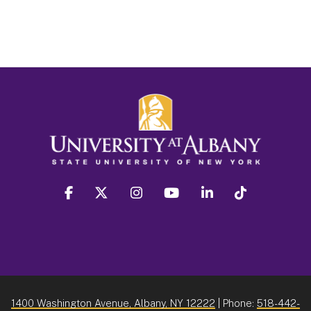
facebook
twitter
instagram
youtube
linkedin
Tiktok
1400 Washington Avenue, Albany, NY 12222
| Phone:
518-442-