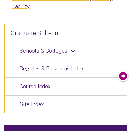
Faculty
Graduate Bulletin
Schools & Colleges
Degrees & Programs Index
Course Index
Site Index