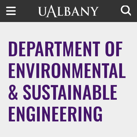
Skip to main content
Searc
DEPARTMENT OF
ENVIRONMENTAL
& SUSTAINABLE
ENGINEERING