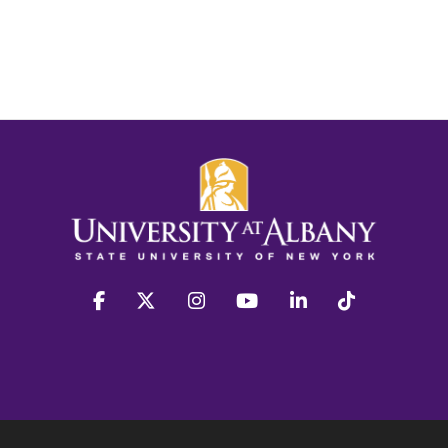
facebook
twitter
instagram
youtube
linkedin
Tiktok