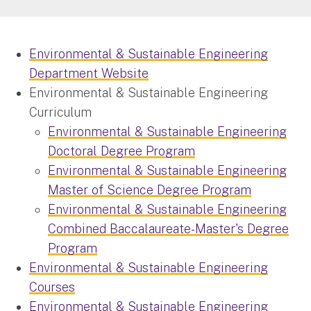
Environmental & Sustainable Engineering
Department Website
Environmental & Sustainable Engineering
Curriculum
Environmental & Sustainable Engineering
Doctoral Degree Program
Environmental & Sustainable Engineering
Master of Science Degree Program
Environmental & Sustainable Engineering
Combined Baccalaureate-Master's Degree
Program
Environmental & Sustainable Engineering
Courses
Environmental & Sustainable Engineering