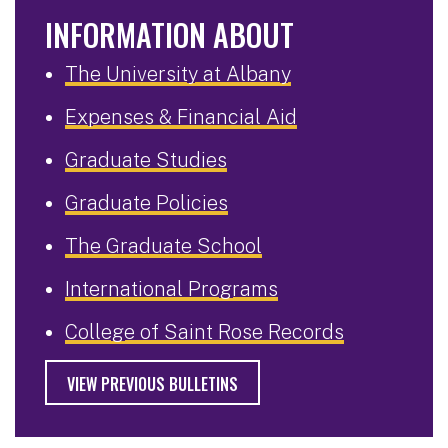
INFORMATION ABOUT
The University at Albany
Expenses & Financial Aid
Graduate Studies
Graduate Policies
The Graduate School
International Programs
College of Saint Rose Records
VIEW PREVIOUS BULLETINS