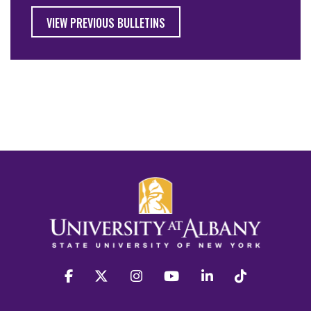
VIEW PREVIOUS BULLETINS
facebook
twitter
instagram
youtube
linkedin
Tiktok