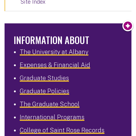
Site Index
INFORMATION ABOUT
The University at Albany
Expenses & Financial Aid
Graduate Studies
Graduate Policies
The Graduate School
International Programs
College of Saint Rose Records