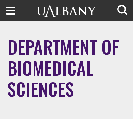
Skip to main content
Searc
DEPARTMENT OF
BIOMEDICAL
SCIENCES