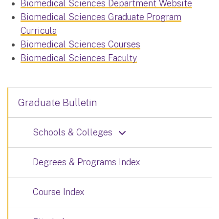
Biomedical Sciences Department Website
Biomedical Sciences Graduate Program
Curricula
Biomedical Sciences Courses
Biomedical Sciences Faculty
Graduate Bulletin
Schools & Colleges
Degrees & Programs Index
Course Index