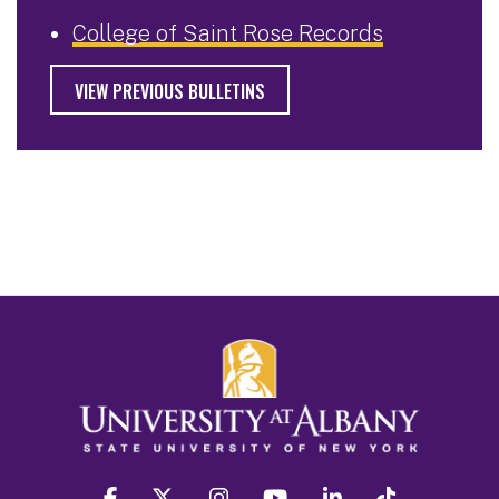
College of Saint Rose Records
VIEW PREVIOUS BULLETINS
facebook
twitter
instagram
youtube
linkedin
Tiktok