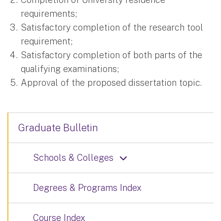
requirements;
Satisfactory completion of the research tool
requirement;
Satisfactory completion of both parts of the
qualifying examinations;
Approval of the proposed dissertation topic.
Graduate Bulletin
Schools & Colleges
Degrees & Programs Index
Course Index