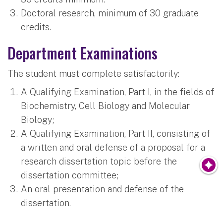
Doctoral research, minimum of 30 graduate
credits.
Department Examinations
The student must complete satisfactorily:
A Qualifying Examination, Part I, in the fields of
Biochemistry, Cell Biology and Molecular
Biology;
A Qualifying Examination, Part II, consisting of
a written and oral defense of a proposal for a
research dissertation topic before the
dissertation committee;
An oral presentation and defense of the
dissertation.