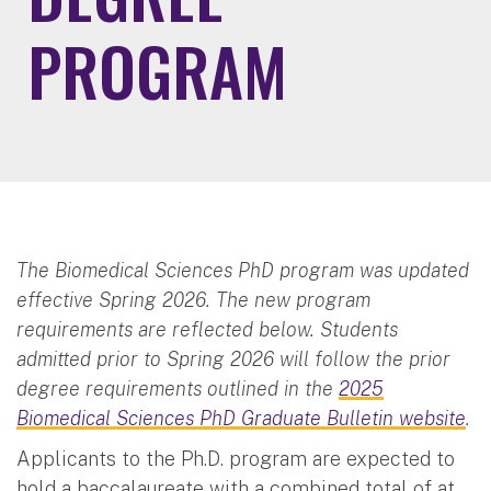
PROGRAM
The Biomedical Sciences PhD program was updated
effective Spring 2026. The new program
requirements are reflected below. Students
admitted prior to Spring 2026 will follow the prior
degree requirements outlined in the
2025
Biomedical Sciences PhD Graduate Bulletin website
.
Applicants to the Ph.D. program are expected to
hold a baccalaureate with a combined total of at