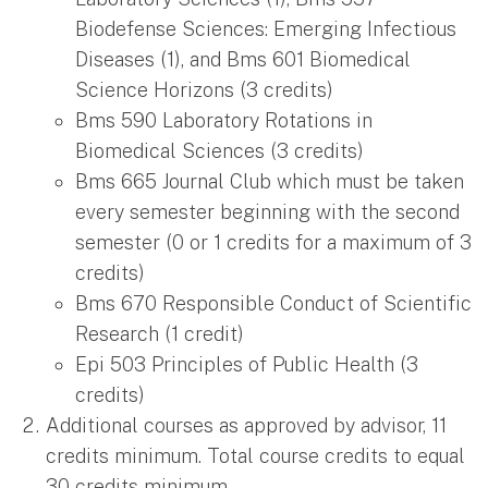
Biodefense Sciences: Emerging Infectious
Diseases (1), and Bms 601 Biomedical
Science Horizons (3 credits)
Bms 590 Laboratory Rotations in
Biomedical Sciences (3 credits)
Bms 665 Journal Club which must be taken
every semester beginning with the second
semester (0 or 1 credits for a maximum of 3
credits)
Bms 670 Responsible Conduct of Scientific
Research (1 credit)
Epi 503 Principles of Public Health (3
credits)
Additional courses as approved by advisor, 11
credits minimum. Total course credits to equal
30 credits minimum.