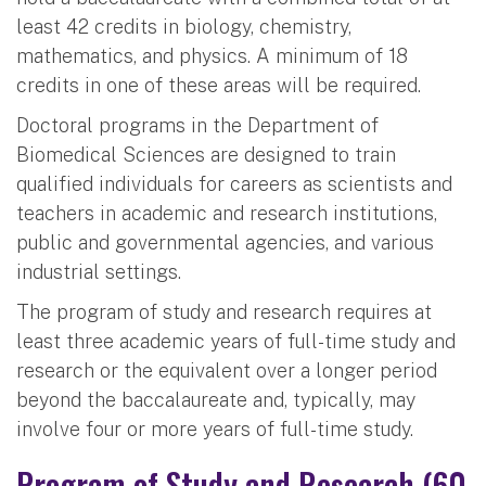
least 42 credits in biology, chemistry,
mathematics, and physics. A minimum of 18
credits in one of these areas will be required.
Doctoral programs in the Department of
Biomedical Sciences are designed to train
qualified individuals for careers as scientists and
teachers in academic and research institutions,
public and governmental agencies, and various
industrial settings.
The program of study and research requires at
least three academic years of full-time study and
research or the equivalent over a longer period
beyond the baccalaureate and, typically, may
involve four or more years of full-time study.
Program of Study and Research (60