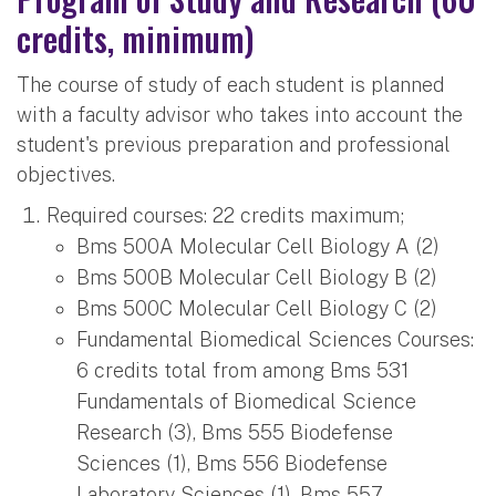
credits, minimum)
The course of study of each student is planned
with a faculty advisor who takes into account the
student's previous preparation and professional
objectives.
Required courses: 22 credits maximum;
Bms 500A Molecular Cell Biology A (2)
Bms 500B Molecular Cell Biology B (2)
Bms 500C Molecular Cell Biology C (2)
Fundamental Biomedical Sciences Courses:
6 credits total from among Bms 531
Fundamentals of Biomedical Science
Research (3), Bms 555 Biodefense
Sciences (1), Bms 556 Biodefense
Laboratory Sciences (1), Bms 557