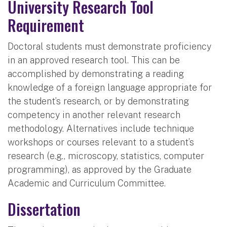
University Research Tool
Requirement
Doctoral students must demonstrate proficiency
in an approved research tool. This can be
accomplished by demonstrating a reading
knowledge of a foreign language appropriate for
the student’s research, or by demonstrating
competency in another relevant research
methodology. Alternatives include technique
workshops or courses relevant to a student’s
research (e.g., microscopy, statistics, computer
programming), as approved by the Graduate
Academic and Curriculum Committee.
Dissertation