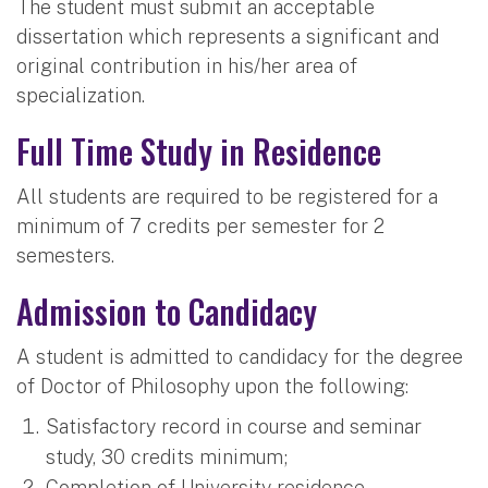
The student must submit an acceptable
dissertation which represents a significant and
original contribution in his/her area of
specialization.
Full Time Study in Residence
All students are required to be registered for a
minimum of 7 credits per semester for 2
semesters.
Admission to Candidacy
A student is admitted to candidacy for the degree
of Doctor of Philosophy upon the following:
Satisfactory record in course and seminar
study, 30 credits minimum;
Completion of University residence