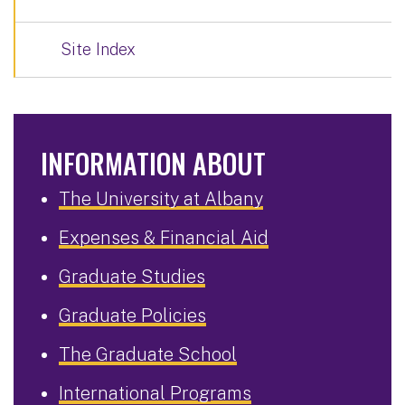
Site Index
INFORMATION ABOUT
The University at Albany
Expenses & Financial Aid
Graduate Studies
Graduate Policies
The Graduate School
International Programs