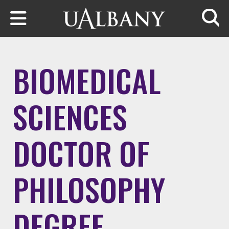
Skip to main content
Searc
BIOMEDICAL
SCIENCES
DOCTOR OF
PHILOSOPHY
DEGREE