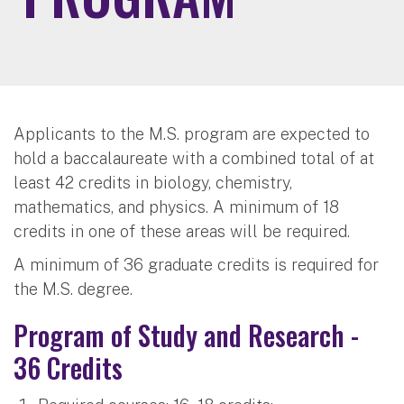
Applicants to the M.S. program are expected to
hold a baccalaureate with a combined total of at
least 42 credits in biology, chemistry,
mathematics, and physics. A minimum of 18
credits in one of these areas will be required.
A minimum of 36 graduate credits is required for
the M.S. degree.
Program of Study and Research -
36 Credits