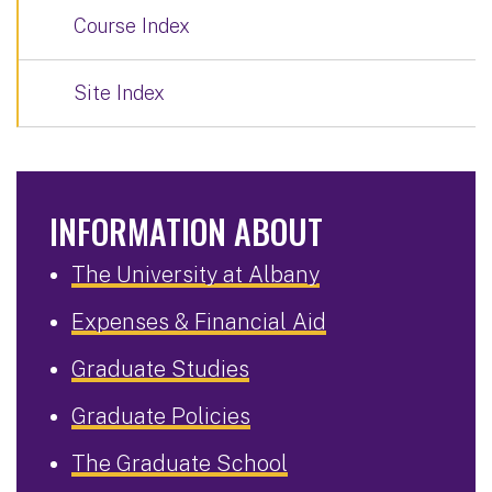
Course Index
Site Index
INFORMATION ABOUT
The University at Albany
Expenses & Financial Aid
Graduate Studies
Graduate Policies
The Graduate School