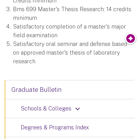
credits minimum
Bms 699 Master's Thesis Research: 14 credits
minimum
Satisfactory completion of a master's major
field examination
Satisfactory oral seminar and defense based
on approved master's thesis of laboratory
research
Graduate Bulletin
Schools & Colleges
Degrees & Programs Index