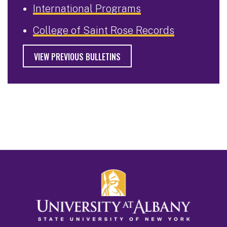
International Programs
College of Saint Rose Records
VIEW PREVIOUS BULLETINS