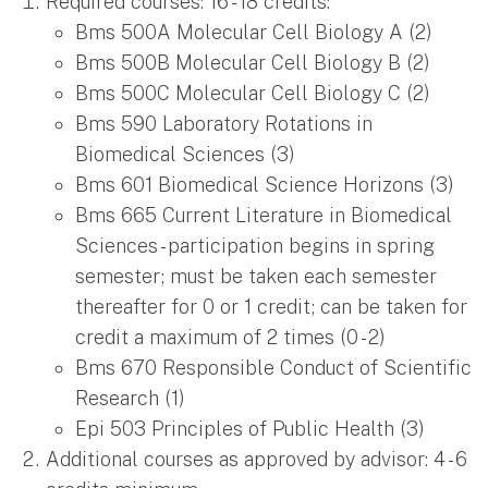
Required courses: 16 - 18 credits:
Bms 500A Molecular Cell Biology A (2)
Bms 500B Molecular Cell Biology B (2)
Bms 500C Molecular Cell Biology C (2)
Bms 590 Laboratory Rotations in
Biomedical Sciences (3)
Bms 601 Biomedical Science Horizons (3)
Bms 665 Current Literature in Biomedical
Sciences - participation begins in spring
semester; must be taken each semester
thereafter for 0 or 1 credit; can be taken for
credit a maximum of 2 times (0 - 2)
Bms 670 Responsible Conduct of Scientific
Research (1)
Epi 503 Principles of Public Health (3)
Additional courses as approved by advisor: 4 - 6