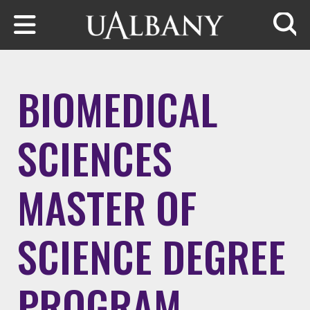
Skip to main content
Searc
BIOMEDICAL
SCIENCES
MASTER OF
SCIENCE DEGREE
PROGRAM