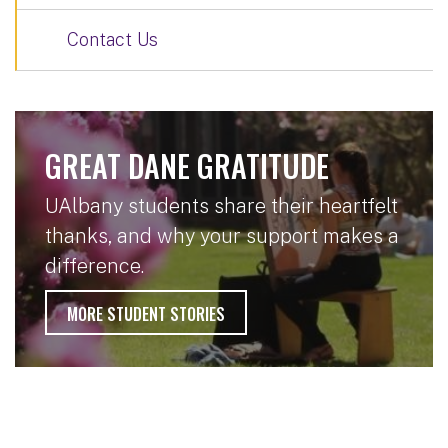
Contact Us
GREAT DANE GRATITUDE
UAlbany students share their heartfelt
thanks, and why your support makes a
difference.
MORE STUDENT STORIES