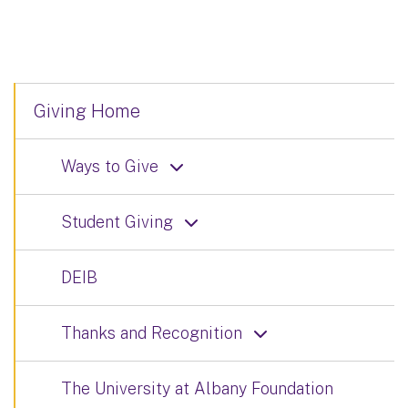
Giving Home
Ways to Give
Student Giving
DEIB
Thanks and Recognition
The University at Albany Foundation