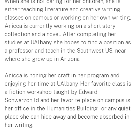
When she is not caring for her children, she is
either teaching literature and creative writing
classes on campus or working on her own writing.
Anicca is currently working on a short story
collection and a novel. After completing her
studies at UAlbany, she hopes to find a position as
a professor and teach in the Southwest US, near
where she grew up in Arizona.
Anicca is honing her craft in her program and
enjoying her time at UAlbany. Her favorite class is
a fiction workshop taught by Edward
Schwarzchild and her favorite place on campus is
her office in the Humanities Building – or any quiet
place she can hide away and become absorbed in
her writing.