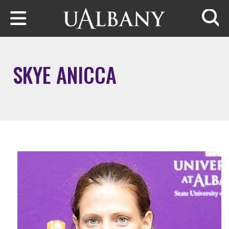
Skip to main content
Searc
SKYE ANICCA