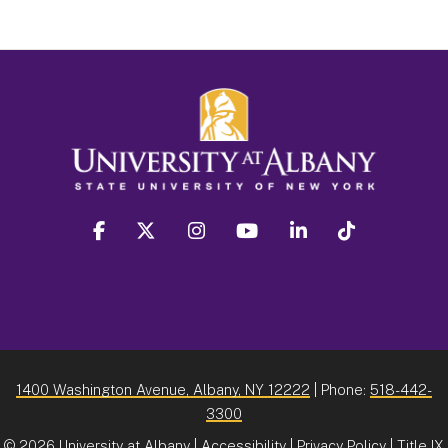
facebook
twitter
instagram
youtube
linkedin
Tiktok
1400 Washington Avenue, Albany, NY 12222
| Phone:
518-442-
3300
©
2026 University at Albany |
Accessibility
|
Privacy Policy
|
Title IX