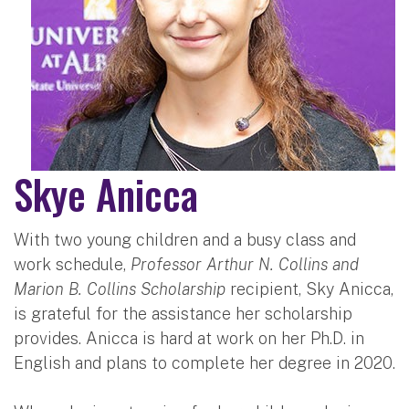
Skye Anicca
With two young children and a busy class and
work schedule,
Professor Arthur N. Collins and
Marion B. Collins Scholarship
recipient, Sky Anicca,
is grateful for the assistance her scholarship
provides. Anicca is hard at work on her Ph.D. in
English and plans to complete her degree in 2020.