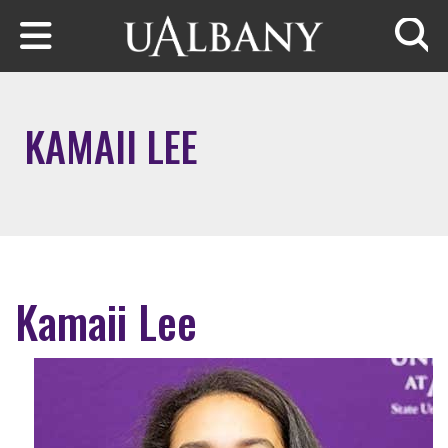
Skip to main content
Searc
KAMAII LEE
Kamaii Lee