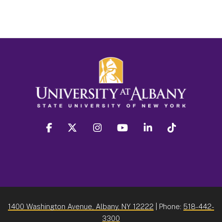
facebook
twitter
instagram
youtube
linkedin
Tiktok
1400 Washington Avenue, Albany, NY 12222
| Phone:
518-442-
3300