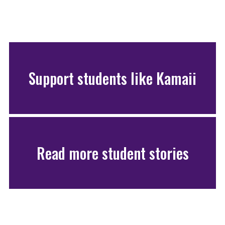
Support students like Kamaii
Read more student stories