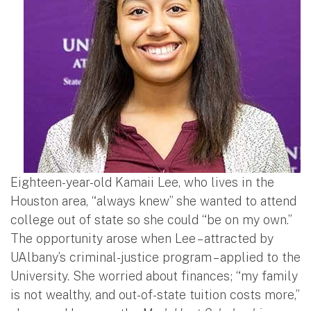
Eighteen-year-old Kamaii Lee, who lives in the
Houston area, “always knew” she wanted to attend
college out of state so she could “be on my own.”
The opportunity arose when Lee – attracted by
UAlbany’s criminal-justice program – applied to the
University. She worried about finances; “my family
is not wealthy, and out-of-state tuition costs more,”