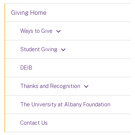
Giving Home
Ways to Give
Student Giving
DEIB
Thanks and Recognition
The University at Albany Foundation
Contact Us