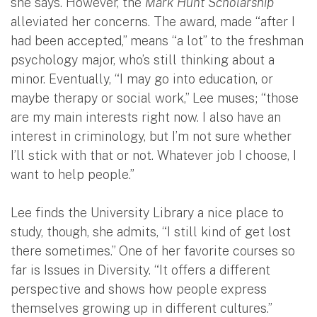
she says. However, the
Mark Hunt Scholarship
alleviated her concerns. The award, made “after I
had been accepted,” means “a lot” to the freshman
psychology major, who’s still thinking about a
minor. Eventually, “I may go into education, or
maybe therapy or social work,” Lee muses; “those
are my main interests right now. I also have an
interest in criminology, but I’m not sure whether
I’ll stick with that or not. Whatever job I choose, I
want to help people.”
Lee finds the University Library a nice place to
study, though, she admits, “I still kind of get lost
there sometimes.” One of her favorite courses so
far is Issues in Diversity. “It offers a different
perspective and shows how people express
themselves growing up in different cultures.”