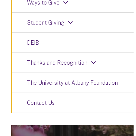
Ways to Give
Student Giving
DEIB
Thanks and Recognition
The University at Albany Foundation
Contact Us