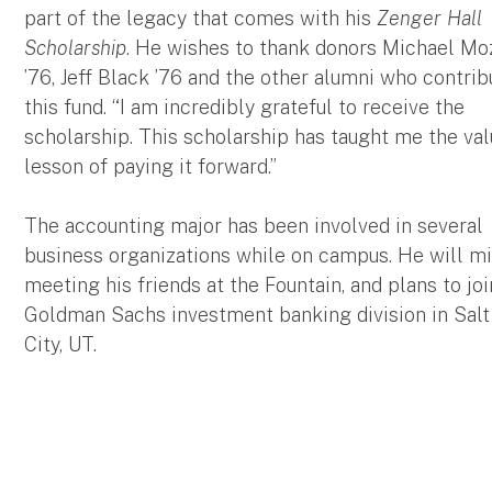
part of the legacy that comes with his
Zenger Hall
Scholarship
. He wishes to thank donors Michael Moz
’76, Jeff Black ’76 and the other alumni who contrib
this fund. “I am incredibly grateful to receive the
scholarship. This scholarship has taught me the va
lesson of paying it forward.”
The accounting major has been involved in several
business organizations while on campus. He will m
meeting his friends at the Fountain, and plans to joi
Goldman Sachs investment banking division in Salt
City, UT.