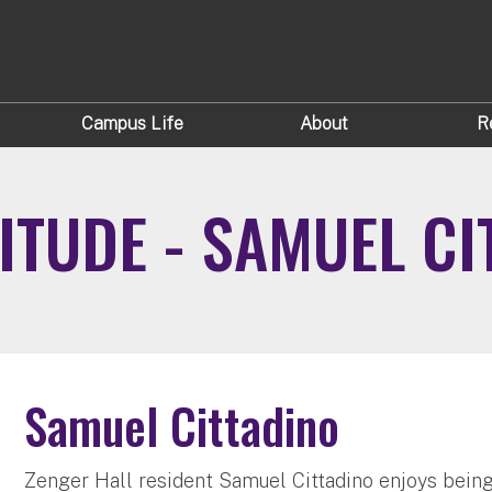
Campus Life
About
R
ITUDE - SAMUEL CI
Samuel Cittadino
Zenger Hall resident Samuel Cittadino enjoys being