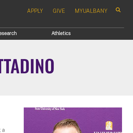
APPLY
GIVE
MYUALBANY
Search
esearch
Athletics
TTADINO
 a