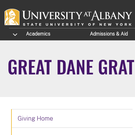
Skip to main content
TOGGLE SUBMENU
Academics
Admissions
& Aid
GREAT DANE GRAT
Giving Home