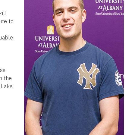
ill
ute to
luable
iss
n the
 Lake