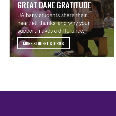
GREAT DANE GRATITUDE
UAlbany students share their
heartfelt thanks, and why your
support makes a difference.
MORE STUDENT STORIES