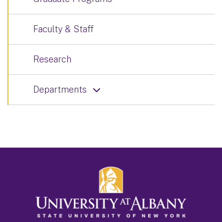
Faculty & Staff
Research
Departments