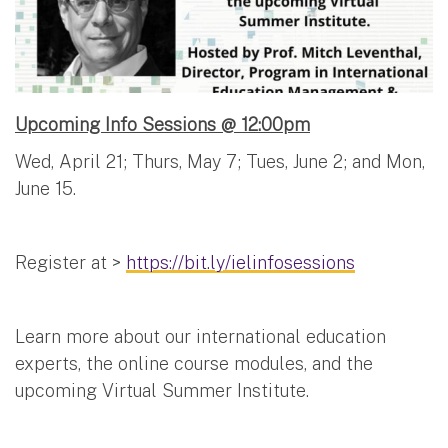
Upcoming Info Sessions @ 12:00pm
Wed, April 21; Thurs, May 7; Tues, June 2; and Mon,
June 15.
Register at >
https://bit.ly/ielinfosessions
Learn more about our international education
experts, the online course modules, and the
upcoming Virtual Summer Institute.