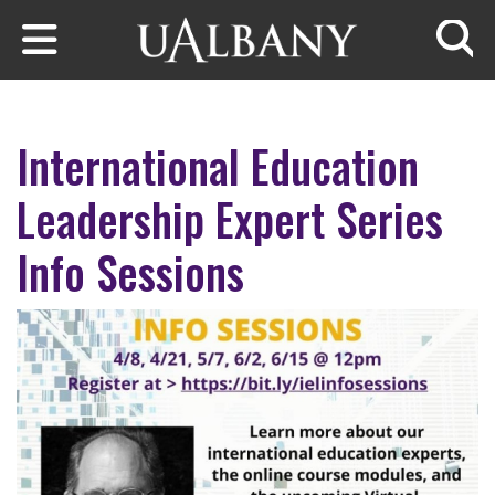
Skip to main content
Searc
International Education
Leadership Expert Series
Info Sessions