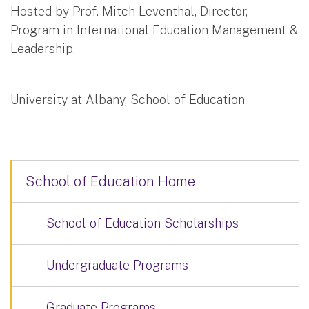
Hosted by Prof. Mitch Leventhal, Director,
Program in International Education Management &
Leadership.
University at Albany, School of Education
School of Education Home
School of Education Scholarships
Undergraduate Programs
Graduate Programs