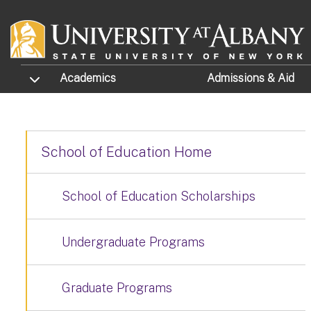
Skip to main content
TOGGLE SUBMENU
Academics
Admissions
& Aid
School of Education Home
School of Education Scholarships
Undergraduate Programs
Graduate Programs