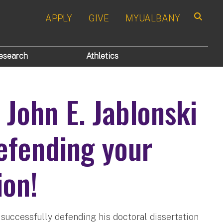
APPLY
GIVE
MYUALBANY
Search
esearch
Athletics
 John E. Jablonski
efending your
ion!
 successfully defending his doctoral dissertation