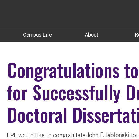
Campus Life
About
R
Congratulations to
for Successfully D
Doctoral Dissertat
EPL would like to congratulate
John E. Jablonski
for