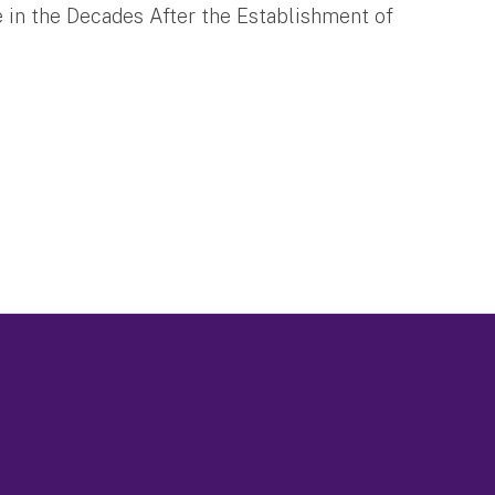
e in the Decades After the Establishment of