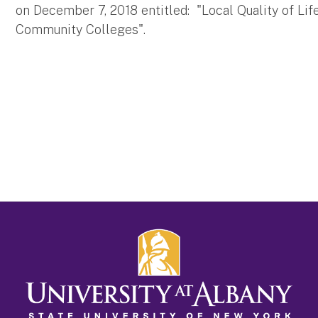
on December 7, 2018 entitled: "Local Quality of Lif
Community Colleges".