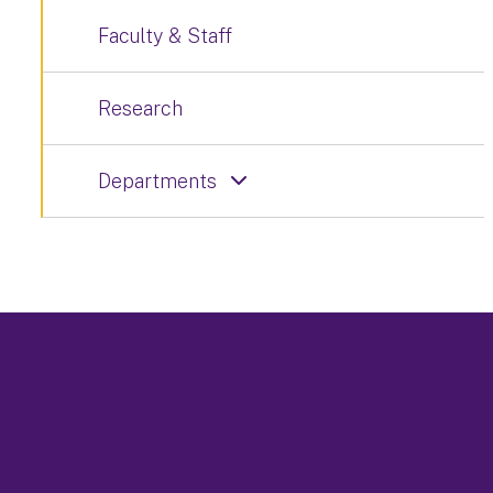
Faculty & Staff
Research
Departments