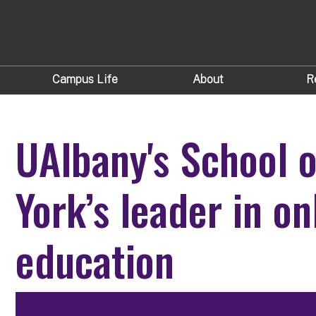
Campus Life
About
R
UAlbany's School 
York’s leader in o
education