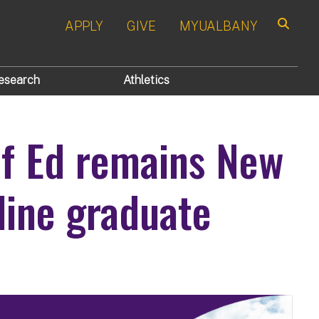
APPLY
GIVE
MYUALBANY
Search
esearch
Athletics
of Ed remains New
nline graduate