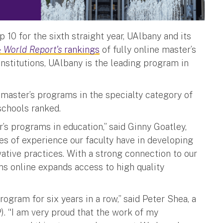
 10 for the sixth straight year, UAlbany and its
 World Report's
rankings
of fully online master’s
institutions, UAlbany is the leading program in
master’s programs in the specialty category of
 schools ranked.
’s programs in education,” said Ginny Goatley,
des of experience our faculty have in developing
vative practices. With a strong connection to our
s online expands access to high quality
program for six years in a row,” said Peter Shea, a
). “I am very proud that the work of my