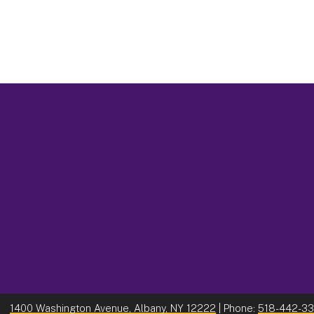
1400 Washington Avenue, Albany, NY 12222
| Phone:
518-442-3