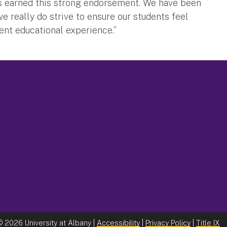
s earned this strong endorsement. We have been
e really do strive to ensure our students feel
lent educational experience.”
©
2026 University at Albany |
Accessibility
|
Privacy Policy
|
Title IX