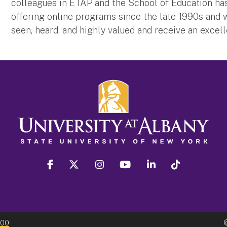
colleagues in ETAP and the School of Education ha
offering online programs since the late 1990s and w
seen, heard, and highly valued and receive an excel
facebook
twitter
instagram
youtube
linkedin
Tiktok
300