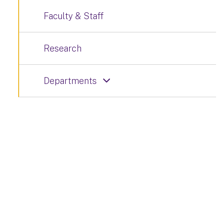
Faculty & Staff
Research
Departments