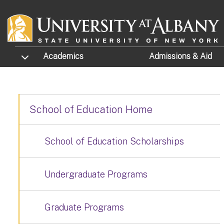
Skip to main content
TOGGLE SUBMENU
Academics
Admissions
& Aid
School of Education Home
School of Education Scholarships
Undergraduate Programs
Graduate Programs