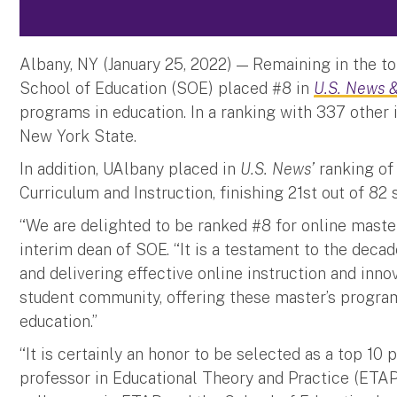
Albany, NY (January 25, 2022) — Remaining in the top
School of Education (SOE) placed #8 in
U.S. News &
programs in education. In a ranking with 337 other 
New York State.
In addition, UAlbany placed in
U.S. News’
ranking of 
Curriculum and Instruction, finishing 21st out of 82
“We are delighted to be ranked #8 for online master
interim dean of SOE. “It is a testament to the deca
and delivering effective online instruction and inno
student community, offering these master’s program
education.”
“It is certainly an honor to be selected as a top 10 
professor in Educational Theory and Practice (ETAP