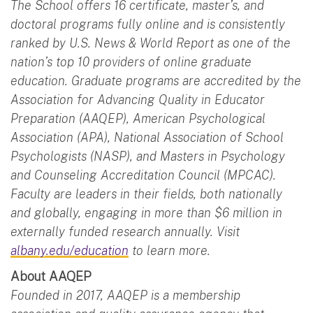
The School offers 16 certificate, master’s, and
doctoral programs fully online and is consistently
ranked by U.S. News & World Report as one of the
nation’s top 10 providers of online graduate
education. Graduate programs are accredited by the
Association for Advancing Quality in Educator
Preparation (AAQEP), American Psychological
Association (APA), National Association of School
Psychologists (NASP), and Masters in Psychology
and Counseling Accreditation Council (MPCAC).
Faculty are leaders in their fields, both nationally
and globally, engaging in more than $6 million in
externally funded research annually. Visit
albany.edu/education
to learn more.
About AAQEP
Founded in 2017, AAQEP is a membership