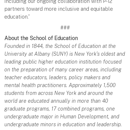
including our ongoing collaboration with P-12
partners toward more inclusive and equitable
education.”
###
About the School of Education
Founded in 1844, the School of Education at the
University at Albany (SUNY) is New York’s oldest and
leading public higher education institution focused
on the preparation of many career areas, including
teacher educators, leaders, policy makers and
mental health practitioners. Approximately 1,500
students from across New York and around the
world are educated annually in more than 40
graduate programs, 17 combined programs, one
undergraduate major in Human Development, and
undergraduate minors in education and leadership.