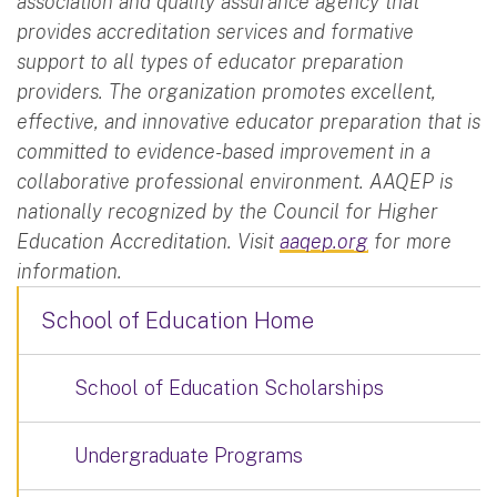
association and quality assurance agency that
provides accreditation services and formative
support to all types of educator preparation
providers. The organization promotes excellent,
effective, and innovative educator preparation that is
committed to evidence-based improvement in a
collaborative professional environment. AAQEP is
nationally recognized by the Council for Higher
Education Accreditation. Visit
aaqep.org
for more
information.
School of Education Home
School of Education Scholarships
Undergraduate Programs