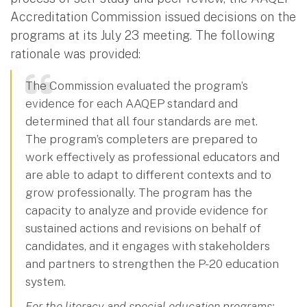
Accreditation Commission issued decisions on the
programs at its July 23 meeting. The following
rationale was provided:
The Commission evaluated the program’s
evidence for each AAQEP standard and
determined that all four standards are met.
The program’s completers are prepared to
work effectively as professional educators and
are able to adapt to different contexts and to
grow professionally. The program has the
capacity to analyze and provide evidence for
sustained actions and revisions on behalf of
candidates, and it engages with stakeholders
and partners to strengthen the P-20 education
system.
For the literacy and special education programs: