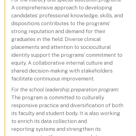
A comprehensive approach to developing
candidates’ professional knowledge, skills, and
dispositions contributes to the programs’
strong reputation and demand for their
graduates in the field. Diverse clinical
placements and attention to sociocultural
identity support the programs’ commitment to
equity. A collaborative internal culture and
shared decision-making with stakeholders
facilitate continuous improvement.
For the school leadership preparation program:
The program is committed to culturally
responsive practice and diversification of both
its faculty and student body. It is also working
to enrich its data collection and
reporting systems and strengthen its