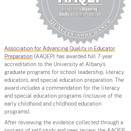
Association for Advancing Quality in Educator
Preparation
(AAQEP) has awarded full 7-year
accreditation to the University at Albany’s
graduate programs for school leadership, literacy
educators, and special education preparation. The
award includes a commendation for the literacy
and special education programs (inclusive of the
early childhood and childhood education
programs).
After reviewing the evidence collected through a
process of self-study and peer review, the AAQEP