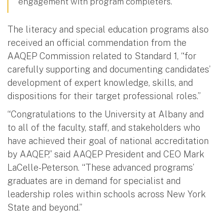
engagement with program completers.
The literacy and special education programs also
received an official commendation from the
AAQEP Commission related to Standard 1, “for
carefully supporting and documenting candidates’
development of expert knowledge, skills, and
dispositions for their target professional roles.”
“Congratulations to the University at Albany and
to all of the faculty, staff, and stakeholders who
have achieved their goal of national accreditation
by AAQEP,” said AAQEP President and CEO Mark
LaCelle-Peterson. “These advanced programs’
graduates are in demand for specialist and
leadership roles within schools across New York
State and beyond.”