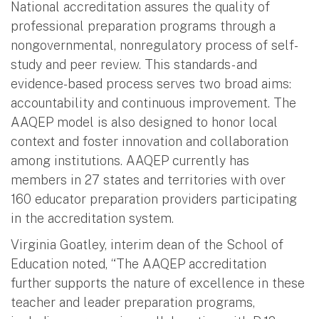
National accreditation assures the quality of
professional preparation programs through a
nongovernmental, nonregulatory process of self-
study and peer review. This standards- and
evidence-based process serves two broad aims:
accountability and continuous improvement. The
AAQEP model is also designed to honor local
context and foster innovation and collaboration
among institutions. AAQEP currently has
members in 27 states and territories with over
160 educator preparation providers participating
in the accreditation system.
Virginia Goatley, interim dean of the School of
Education noted, “The AAQEP accreditation
further supports the nature of excellence in these
teacher and leader preparation programs,