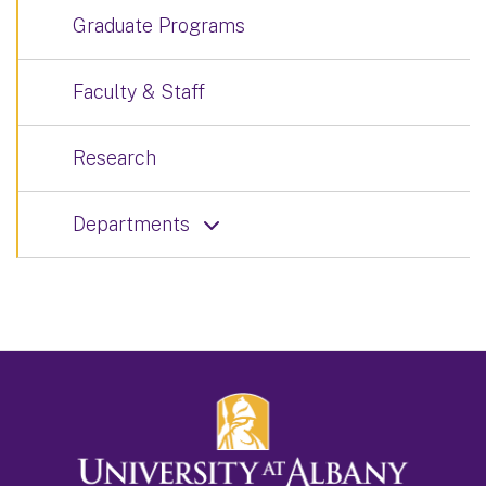
Graduate Programs
Faculty & Staff
Research
Departments