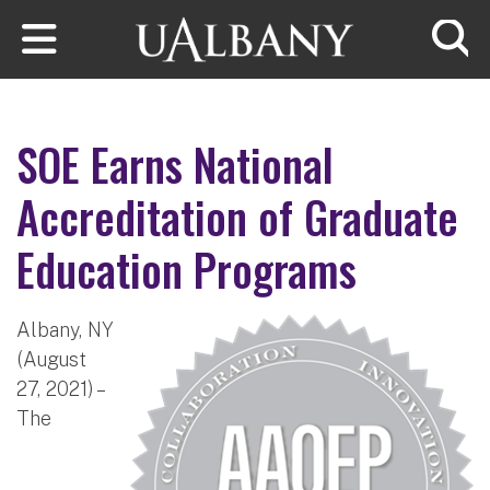
Skip to main content
Searc
SOE Earns National
Accreditation of Graduate
Education Programs
Albany, NY
(August
27, 2021) –
The