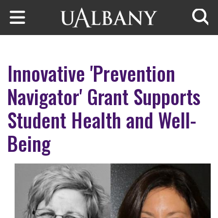
Skip to main content
Searc
Innovative 'Prevention
Navigator' Grant Supports
Student Health and Well-
Being