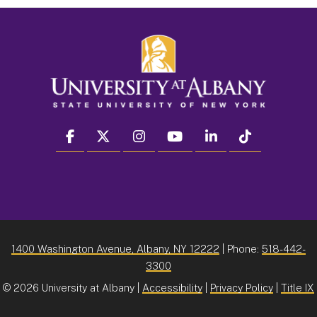
facebook
twitter
instagram
youtube
linkedin
Tiktok
1400 Washington Avenue, Albany, NY 12222
| Phone:
518-442-
3300
©
2026 University at Albany |
Accessibility
|
Privacy Policy
|
Title IX