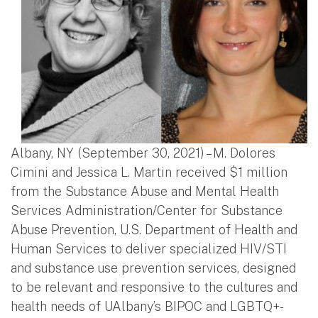
Albany, NY (September 30, 2021) – M. Dolores
Cimini and Jessica L. Martin received $1 million
from the Substance Abuse and Mental Health
Services Administration/Center for Substance
Abuse Prevention, U.S. Department of Health and
Human Services to deliver specialized HIV/STI
and substance use prevention services, designed
to be relevant and responsive to the cultures and
health needs of UAlbany’s BIPOC and LGBTQ+-