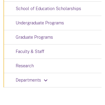
School of Education Scholarships
Undergraduate Programs
Graduate Programs
Faculty & Staff
Research
Departments