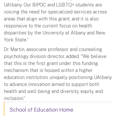
UAlbany. Our BIPOC and LGBTQ+ students are
voicing the need for specialized services across
areas that align with this grant, and it is also
responsive to the current focus on health
disparities by the University at Albany and New
York State.”
Dr. Martin, associate professor and counseling
psychology division director, added, “We believe
that this is the first grant under this funding
mechanism that is housed within a higher
education institution, uniquely positioning UAlbany
to advance innovation aimed to support both
health and well-being and diversity, equity, and
inclusion.”
School of Education Home