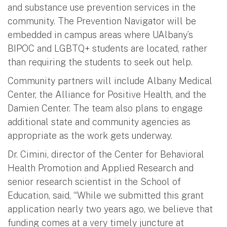
and substance use prevention services in the
community. The Prevention Navigator will be
embedded in campus areas where UAlbany’s
BIPOC and LGBTQ+ students are located, rather
than requiring the students to seek out help.
Community partners will include Albany Medical
Center, the Alliance for Positive Health, and the
Damien Center. The team also plans to engage
additional state and community agencies as
appropriate as the work gets underway.
Dr. Cimini, director of the Center for Behavioral
Health Promotion and Applied Research and
senior research scientist in the School of
Education, said, “While we submitted this grant
application nearly two years ago, we believe that
funding comes at a very timely juncture at