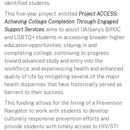
identified students.
This five-year project, entitled
Project ACCESS:
Achieving College Completion Through Engaged
Support Services
, aims to assist UAlbany’s BIPOC
and LGBTQ+ students in accessing broader higher
education opportunities, staying in and
completing college, continuing to progress
toward advanced study and entry into the
workforce, and experiencing health and enhanced
quality of life by mitigating several of the major
health disparities that have historically served as
barriers to their success.
This funding allows for the hiring of a Prevention
Navigator to work with students to develop
culturally responsive prevention efforts and
provide students with timely access to HIV/STI