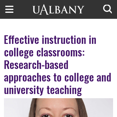
Skip to main content
Searc
Effective instruction in
college classrooms:
Research-based
approaches to college and
university teaching