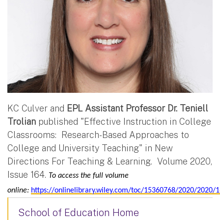
KC Culver and
EPL Assistant Professor Dr. Teniell
Trolian
published "Effective Instruction in College
Classrooms: Research-Based Approaches to
College and University Teaching" in New
Directions For Teaching & Learning. Volume 2020,
Issue 164.
To access the full volume
online:
https://onlinelibrary.wiley.com/toc/15360768/2020/2020/
School of Education Home