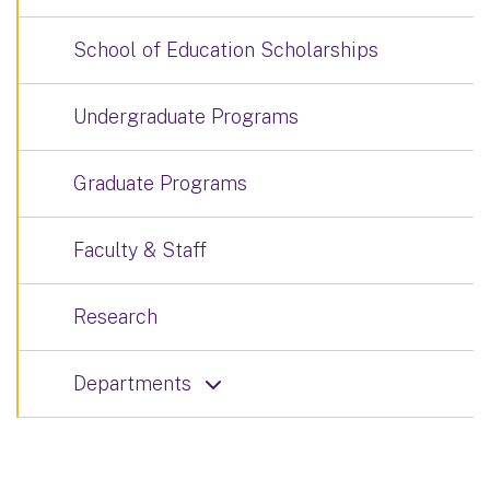
School of Education Scholarships
Undergraduate Programs
Graduate Programs
Faculty & Staff
Research
Departments