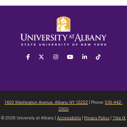
facebook
twitter
instagram
youtube
linkedin
Tiktok
1400 Washington Avenue, Albany, NY 12222
| Phone:
518-442-
3300
©
2026 University at Albany |
Accessibility
|
Privacy Policy
|
Title IX