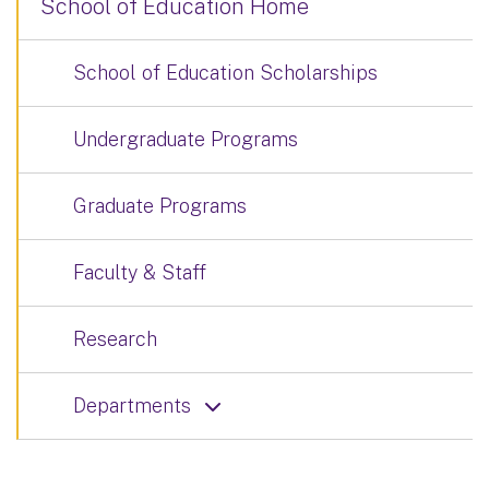
School of Education Home
School of Education Scholarships
Undergraduate Programs
Graduate Programs
Faculty & Staff
Research
Departments