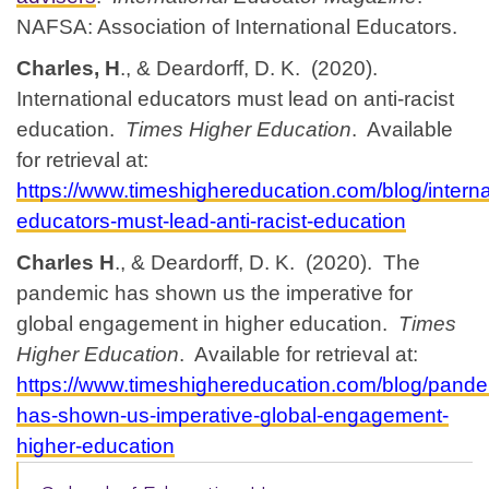
NAFSA: Association of International Educators.
Charles, H
., & Deardorff, D. K. (2020).
International educators must lead on anti-racist
education.
Times Higher Education
. Available
for retrieval at:
https://www.timeshighereducation.com/blog/interna
educators-must-lead-anti-racist-education
Charles H
., & Deardorff, D. K. (2020). The
pandemic has shown us the imperative for
global engagement in higher education.
Times
Higher Education
. Available for retrieval at:
https://www.timeshighereducation.com/blog/pande
has-shown-us-imperative-global-engagement-
higher-education