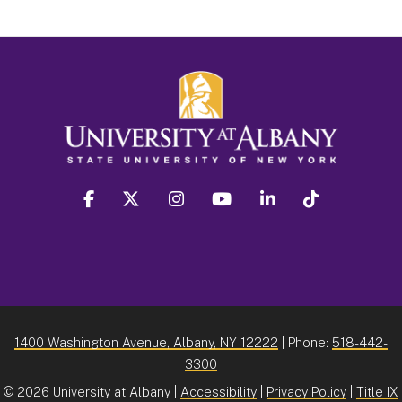
facebook
twitter
instagram
youtube
linkedin
Tiktok
1400 Washington Avenue, Albany, NY 12222
| Phone:
518-442-
3300
©
2026 University at Albany |
Accessibility
|
Privacy Policy
|
Title IX