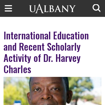
Skip to main content
Searc
International Education
and Recent Scholarly
Activity of Dr. Harvey
Charles