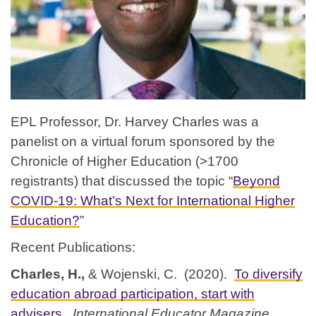
EPL Professor, Dr. Harvey Charles was a
panelist on a virtual forum sponsored by the
Chronicle of Higher Education (>1700
registrants) that discussed the topic “
Beyond
COVID-19: What’s Next for International Higher
Education?
”
Recent Publications:
Charles, H.,
& Wojenski, C. (2020).
To diversify
education abroad participation, start with
advisers
.
International Educator Magazine
.