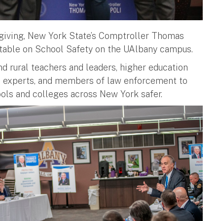
sgiving, New York State’s Comptroller Thomas
ndtable on School Safety on the UAlbany campus.
d rural teachers and leaders, higher education
ties experts, and members of law enforcement to
ools and colleges across New York safer.