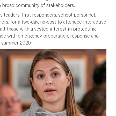
a broad community of stakeholders.
leaders, first responders, school personnel,
rs, for a two-day, no-cost to attendee interactive
all those with a vested interest in protecting
ence with emergency preparation, response and
in summer 2020.