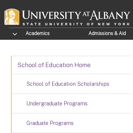
Skip to main content
TOGGLE SUBMENU
Academics
Admissions
& Aid
School of Education Home
School of Education Scholarships
Undergraduate Programs
Graduate Programs