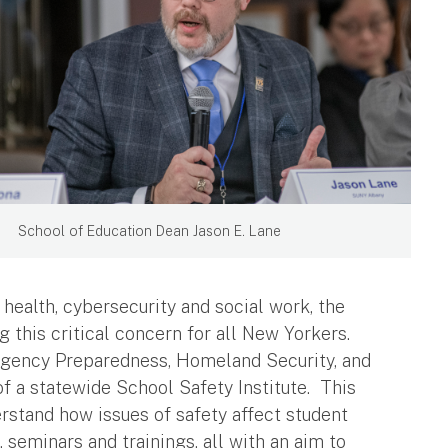
School of Education Dean Jason E. Lane
 health, cybersecurity and social work, the
g this critical concern for all New Yorkers.
rgency Preparedness, Homeland Security, and
 a statewide School Safety Institute. This
erstand how issues of safety affect student
 seminars and trainings, all with an aim to