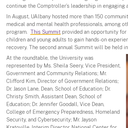
continue the Comptroller’s leadership in engaging 
In August, UAlbany hosted more than 150 community 
medical and mental health professionals, among othe
program.
This Summit
provided an opportunity for 
children and young adults to gain hands-on experi
recovery. The second annual Summit will be held 
At the roundtable, the University was
represented by Ms. Sheila Seery, Vice President,
Government and Community Relations; Mr.
Clifford Kim, Director of Government Relations;
Dr. Jason Lane, Dean, School of Education; Dr.
Christy Smith, Assistant Dean, School of
Education; Dr. Jennifer Goodall, Vice Dean,
College of Emergency Preparedness, Homeland
Security, and Cybersecurity; Mr. Jayson
Kratoville, Interim Director, National Center for