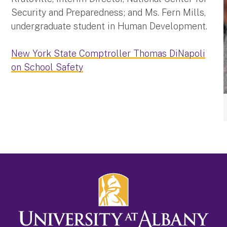
Security and Preparedness; and Ms. Fern Mills,
undergraduate student in Human Development.
New York State Comptroller Thomas DiNapoli
on School Safety