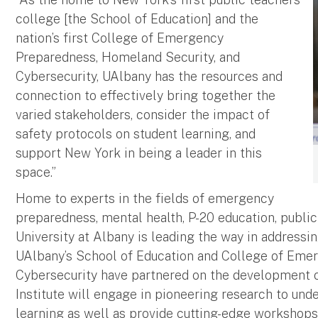
college [the School of Education] and the
nation’s first College of Emergency
Preparedness, Homeland Security, and
Cybersecurity, UAlbany has the resources and
connection to effectively bring together the
varied stakeholders, consider the impact of
safety protocols on student learning, and
support New York in being a leader in this
space.”
Home to experts in the fields of emergency
preparedness, mental health, P-20 education, public
University at Albany is leading the way in addressin
UAlbany’s School of Education and College of Eme
Cybersecurity have partnered on the development of
Institute will engage in pioneering research to und
learning as well as provide cutting-edge workshops,