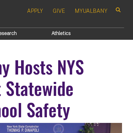
APPLY
GIVE
MYUALBANY
Search
esearch
Athletics
ny Hosts NYS
t Statewide
ool Safety