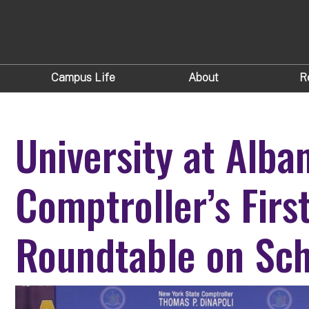
Campus Life
About
R
University at Alba
Comptroller’s Firs
Roundtable on Sch