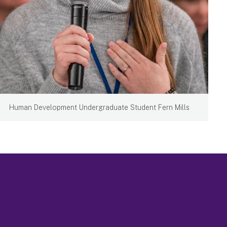
Human Development Undergraduate Student Fern Mills