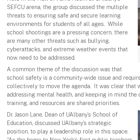
SEFCU arena, the group discussed the multiple
threats to ensuring safe and secure learning
environments for students of all ages. While
school shootings are a pressing concern, there
are many other threats such as bullying,
cyberattacks, and extreme weather events that
now need to be addressed.
A common theme of the discussion was that
school safety is a community-wide issue and require
collectively to move the agenda. It was clear that 
addressing mental health, and keeping in mind the 
training, and resources are shared priorities.
Dr. Jason Lane, Dean of UAlbany’s School of
Education, discussed UAlbany’s strategic
position, to play a leadership role in this space.
“As the home to New York’s first public teachers