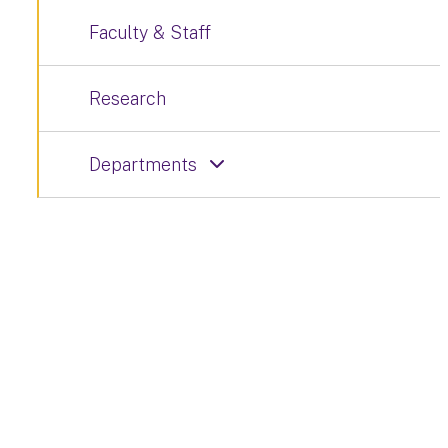
Faculty & Staff
Research
Departments