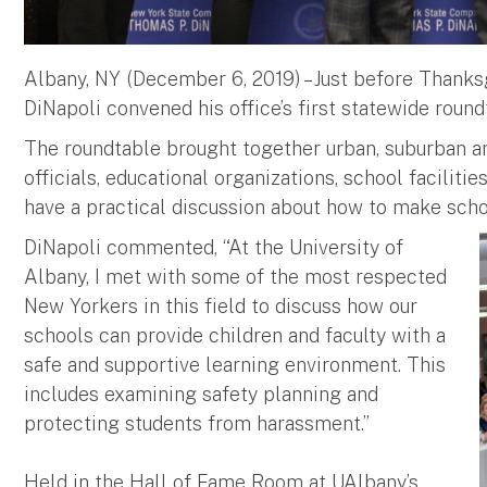
Albany, NY (December 6, 2019) – Just before Thank
DiNapoli convened his office’s first statewide rou
The roundtable brought together urban, suburban an
officials, educational organizations, school facili
have a practical discussion about how to make sch
DiNapoli commented, “At the University of
Albany, I met with some of the most respected
New Yorkers in this field to discuss how our
schools can provide children and faculty with a
safe and supportive learning environment. This
includes examining safety planning and
protecting students from harassment.”
Held in the Hall of Fame Room at UAlbany’s