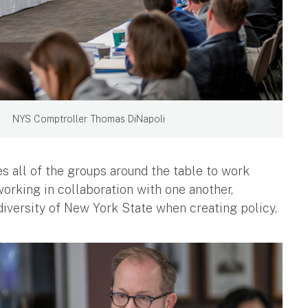
NYS Comptroller Thomas DiNapoli
s all of the groups around the table to work
working in collaboration with one another,
diversity of New York State when creating policy,