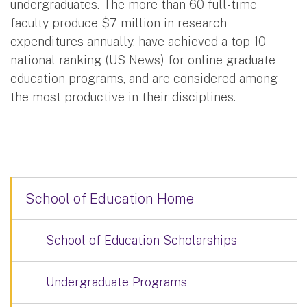
undergraduates. The more than 60 full-time
faculty produce $7 million in research
expenditures annually, have achieved a top 10
national ranking (US News) for online graduate
education programs, and are considered among
the most productive in their disciplines.
School of Education Home
School of Education Scholarships
Undergraduate Programs