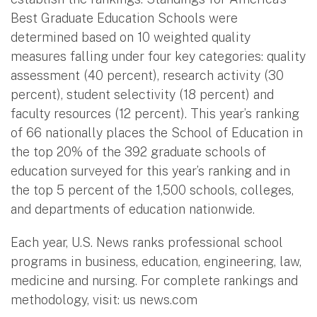
Best Graduate Education Schools were
determined based on 10 weighted quality
measures falling under four key categories: quality
assessment (40 percent), research activity (30
percent), student selectivity (18 percent) and
faculty resources (12 percent). This year’s ranking
of 66 nationally places the School of Education in
the top 20% of the 392 graduate schools of
education surveyed for this year’s ranking and in
the top 5 percent of the 1,500 schools, colleges,
and departments of education nationwide.
Each year, U.S. News ranks professional school
programs in business, education, engineering, law,
medicine and nursing. For complete rankings and
methodology, visit: us news.com