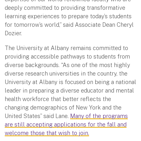
deeply committed to providing transformative
learning experiences to prepare today’s students
for tomorrow’s world,” said Associate Dean Cheryl
Dozier.
The University at Albany remains committed to
providing accessible pathways to students from
diverse backgrounds. “As one of the most highly
diverse research universities in the country, the
University at Albany is focused on being a national
leader in preparing a diverse educator and mental
health workforce that better reflects the
changing demographics of New York and the
United States” said Lane.
Many of the programs
are still accepting applications for the fall and
welcome those that wish to join.