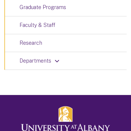
Graduate Programs
Faculty & Staff
Research
Departments