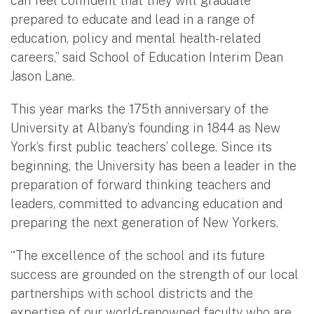
can feel confident that they will graduate
prepared to educate and lead in a range of
education, policy and mental health-related
careers,” said School of Education Interim Dean
Jason Lane.
This year marks the 175th anniversary of the
University at Albany’s founding in 1844 as New
York’s first public teachers’ college. Since its
beginning, the University has been a leader in the
preparation of forward thinking teachers and
leaders, committed to advancing education and
preparing the next generation of New Yorkers.
“The excellence of the school and its future
success are grounded on the strength of our local
partnerships with school districts and the
expertise of our world-renowned faculty who are