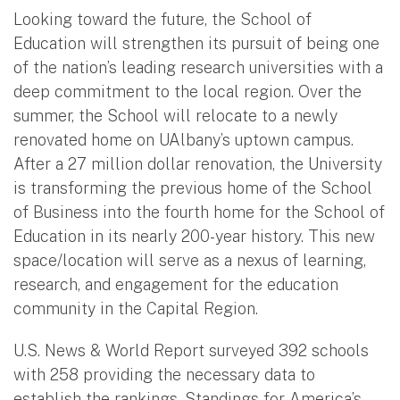
Looking toward the future, the School of
Education will strengthen its pursuit of being one
of the nation’s leading research universities with a
deep commitment to the local region. Over the
summer, the School will relocate to a newly
renovated home on UAlbany’s uptown campus.
After a 27 million dollar renovation, the University
is transforming the previous home of the School
of Business into the fourth home for the School of
Education in its nearly 200-year history. This new
space/location will serve as a nexus of learning,
research, and engagement for the education
community in the Capital Region.
U.S. News & World Report surveyed 392 schools
with 258 providing the necessary data to
establish the rankings. Standings for America’s