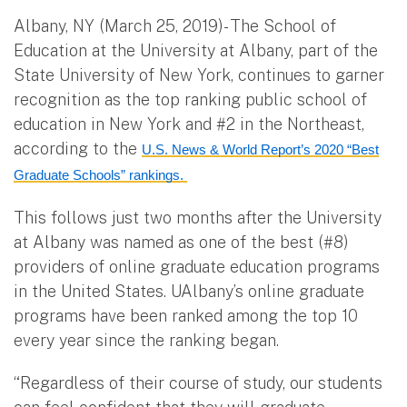
Albany, NY (March 25, 2019)- The School of
Education at the University at Albany, part of the
State University of New York, continues to garner
recognition as the top ranking public school of
education in New York and #2 in the Northeast,
according to the
U.S. News & World Report’s 2020 “Best
Graduate Schools” rankings.
This follows just two months after the University
at Albany was named as one of the best (#8)
providers of online graduate education programs
in the United States. UAlbany’s online graduate
programs have been ranked among the top 10
every year since the ranking began.
“Regardless of their course of study, our students