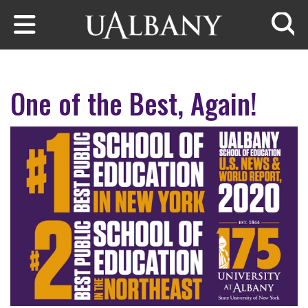
Skip to main content
Searc
One of the Best, Again!