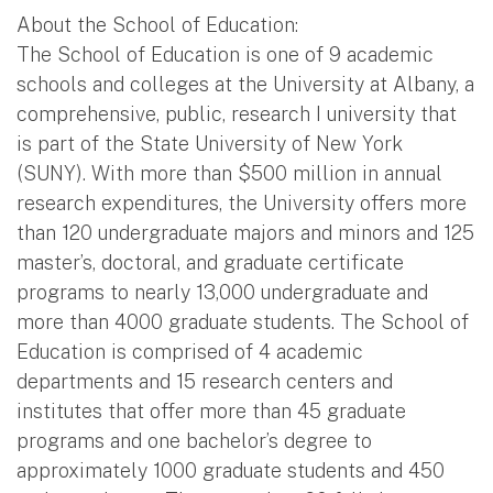
About the School of Education:
The School of Education is one of 9 academic
schools and colleges at the University at Albany, a
comprehensive, public, research I university that
is part of the State University of New York
(SUNY). With more than $500 million in annual
research expenditures, the University offers more
than 120 undergraduate majors and minors and 125
master’s, doctoral, and graduate certificate
programs to nearly 13,000 undergraduate and
more than 4000 graduate students. The School of
Education is comprised of 4 academic
departments and 15 research centers and
institutes that offer more than 45 graduate
programs and one bachelor’s degree to
approximately 1000 graduate students and 450