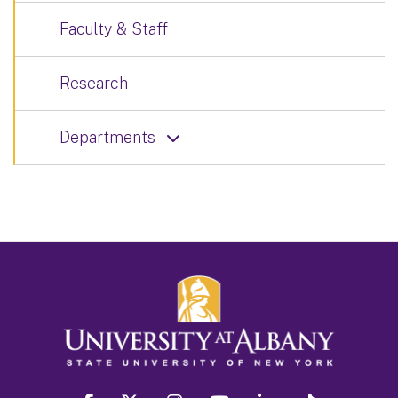
Faculty & Staff
Research
Departments