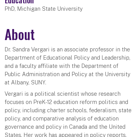
PhD, Michigan State University
About
Dr. Sandra Vergari is an associate professor in the
Department of Educational Policy and Leadership,
and a faculty affiliate with the Department of
Public Administration and Policy at the University
at Albany, SUNY.
Vergari is a political scientist whose research
focuses on PreK-12 education reform politics and
policy, including charter schools, federalism, state
policy, and comparative analysis of education
governance and policy in Canada and the United
States. Her work has appeared in policy reports,