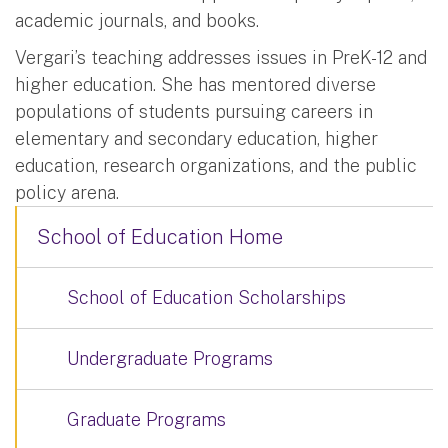
academic journals, and books.
Vergari’s teaching addresses issues in PreK-12 and
higher education. She has mentored diverse
populations of students pursuing careers in
elementary and secondary education, higher
education, research organizations, and the public
policy arena.
School of Education Home
School of Education Scholarships
Undergraduate Programs
Graduate Programs