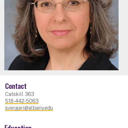
Contact
Catskill 363
518-442-5063
svergari@albany.edu
Education