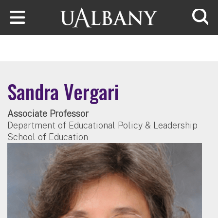
Skip to main content
Searc
Sandra Vergari
Associate Professor
Department of Educational Policy & Leadership
School of Education