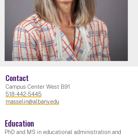
Contact
Campus Center West B91
518-442-5445
masselin@albany.edu
Education
PhD and MS in educational administration and