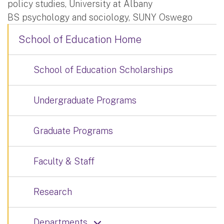
policy studies, University at Albany
BS psychology and sociology, SUNY Oswego
School of Education Home
School of Education Scholarships
Undergraduate Programs
Graduate Programs
Faculty & Staff
Research
Departments