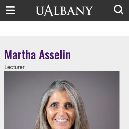
Skip to main content
Searc
Martha Asselin
Lecturer