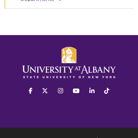
facebook
twitter
instagram
youtube
linkedin
Tiktok