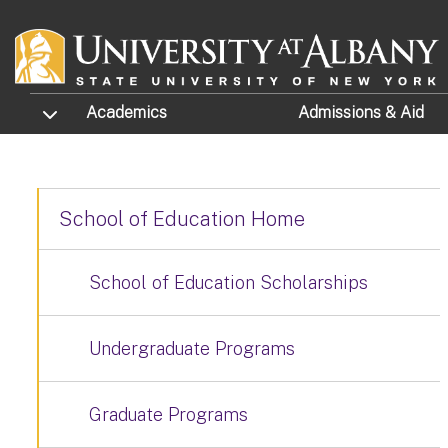
Skip to main content
TOGGLE SUBMENU
Academics
Admissions
& Aid
School of Education Home
School of Education Scholarships
Undergraduate Programs
Graduate Programs