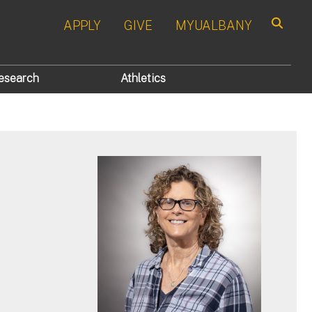
APPLY
GIVE
MYUALBANY
Search
esearch
Athletics
p