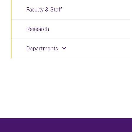
Faculty & Staff
Research
Departments