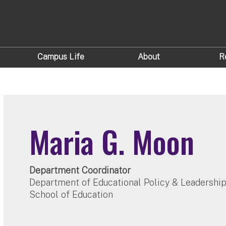
Campus Life
About
R
Maria G. Moon
Department Coordinator
Department of Educational Policy & Leadershi
School of Education