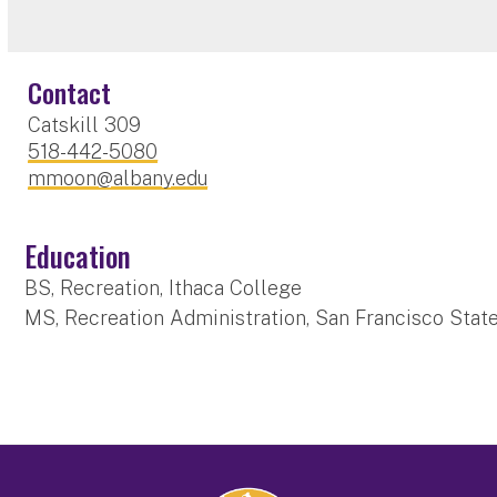
Contact
Catskill 309
518-442-5080
mmoon@albany.edu
Education
BS, Recreation, Ithaca College
MS, Recreation Administration, San Francisco State