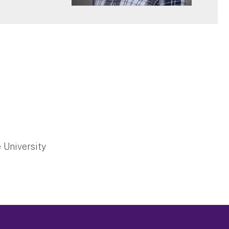
 University