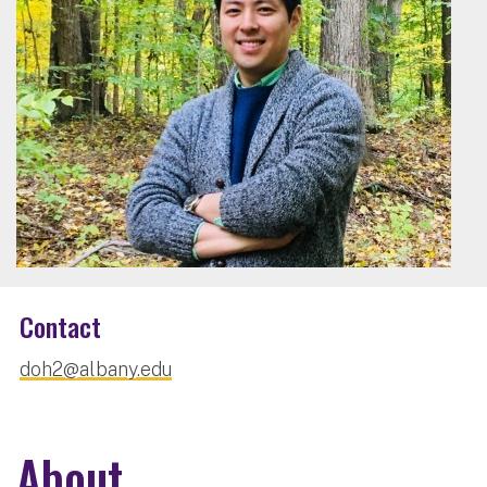
Contact
doh2@albany.edu
About