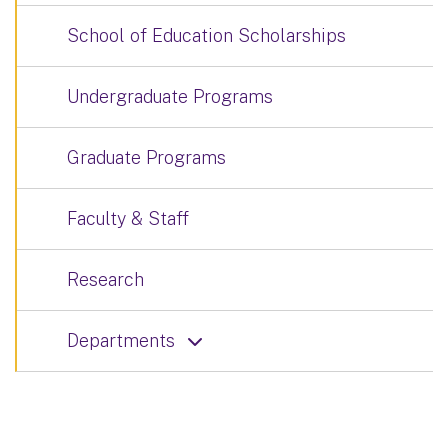
School of Education Scholarships
Undergraduate Programs
Graduate Programs
Faculty & Staff
Research
Departments