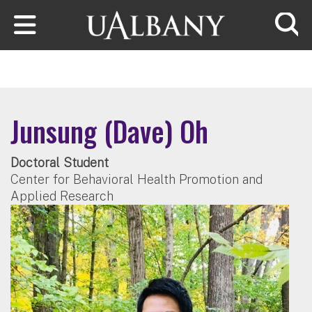
Skip to main content
Searc
Junsung (Dave) Oh
Doctoral Student
Center for Behavioral Health Promotion and
Applied Research