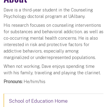
Dave is a third-year student in the Counseling
Psychology doctoral program at UAlbany.
His research focuses on counseling interventions
for substances and behavioral addiction. as well as
co-occurring mental health concerns. He is also
interested in risk and protective factors for
addictive behaviors, especially among
marginalized or underrepresented populations.
When not working, Dave enjoys spending time
with his family, traveling and playing the clarinet.
Pronouns:
He/him/his
School of Education Home