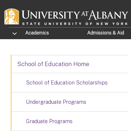
Skip to main content
TOGGLE SUBMENU
Academics
Admissions
& Aid
School of Education Home
School of Education Scholarships
Undergraduate Programs
Graduate Programs