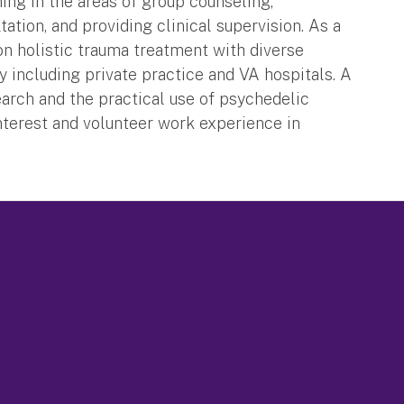
hing in the areas of group counseling,
tation, and providing clinical supervision. As a
s on holistic trauma treatment with diverse
ly including private practice and VA hospitals. A
earch and the practical use of psychedelic
nterest and volunteer work experience in