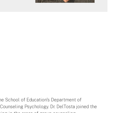
n the School of Education's Department of
 Counseling Psychology. Dr. DelTosta joined the