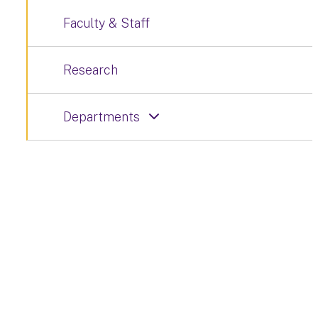
Faculty & Staff
Research
Departments