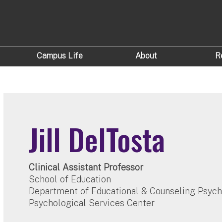
Campus Life
About
R
Jill DelTosta
Clinical Assistant Professor
School of Education
Department of Educational & Counseling Psyc
Psychological Services Center