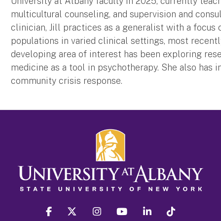
University at Albany faculty in 2025, currently teac
multicultural counseling, and supervision and consul
clinician, Jill practices as a generalist with a focu
populations in varied clinical settings, most recent
developing area of interest has been exploring res
medicine as a tool in psychotherapy. She also has i
community crisis response.
facebook
twitter
instagram
youtube
linkedin
Tiktok