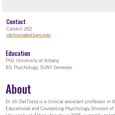
Contact
Catskill 262
jdeltosta@albany.edu
Education
PhD, University at Albany
BS, Psychology, SUNY Geneseo
About
Dr. Jill DelTosta is a clinical assistant professor i
Educational and Counseling Psychology, Division of