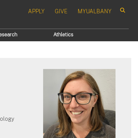
APPLY
GIVE
MYUALBANY
Search
esearch
Athletics
hology