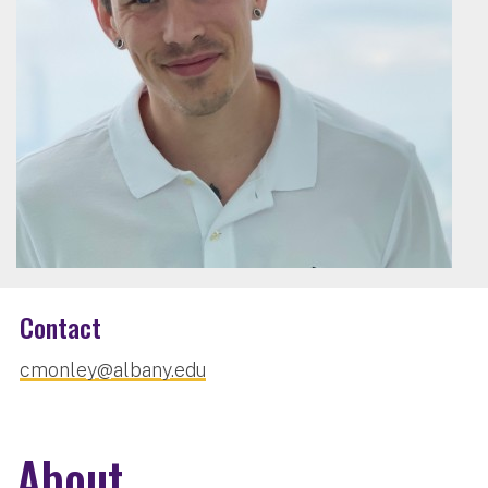
Contact
cmonley@albany.edu
About