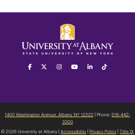
facebook
twitter
instagram
youtube
linkedin
Tiktok
1400 Washington Avenue, Albany, NY 12222
| Phone:
518-442-
3300
©
2026 University at Albany |
Accessibility
|
Privacy Policy
|
Title IX