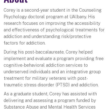
Corey is a second-year student in the Counseling
Psychology doctoral program at UAlbany. His
research focuses on improving the accessibility
and effectiveness of psychological treatments for
addiction and understanding risk/protective
factors for addiction.
During his post-baccalaureate, Corey helped
implement and evaluate a program providing free
cognitive-behavioral addiction services to
underserved individuals and an integrative group
treatment for military veterans with post-
traumatic stress disorder (PTSD) and addiction.
As a graduate student, Corey has assisted with
delivering and assessing a program funded by
Substance Abuse and Mental Health Services