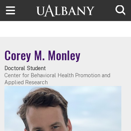
Skip to main content
Searc
Corey M. Monley
Doctoral Student
Center for Behavioral Health Promotion and
Applied Research