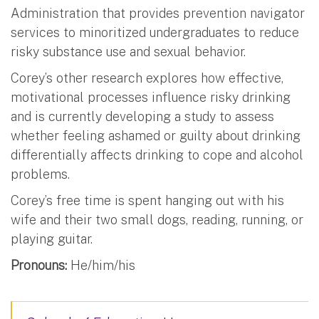
Administration that provides prevention navigator
services to minoritized undergraduates to reduce
risky substance use and sexual behavior.
Corey’s other research explores how effective,
motivational processes influence risky drinking
and is currently developing a study to assess
whether feeling ashamed or guilty about drinking
differentially affects drinking to cope and alcohol
problems.
Corey’s free time is spent hanging out with his
wife and their two small dogs, reading, running, or
playing guitar.
Pronouns:
He/him/his