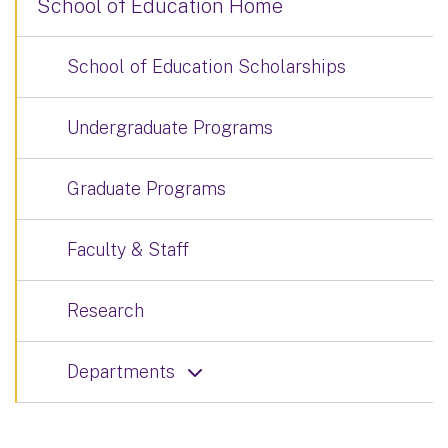
School of Education Home
School of Education Scholarships
Undergraduate Programs
Graduate Programs
Faculty & Staff
Research
Departments