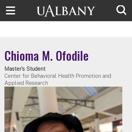
Skip to main content
Searc
Chioma M. Ofodile
Master’s Student
Center for Behavioral Health Promotion and
Applied Research