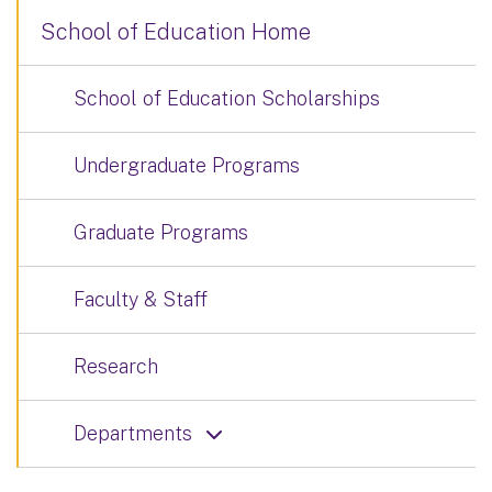
School of Education Home
School of Education Scholarships
Undergraduate Programs
Graduate Programs
Faculty & Staff
Research
Departments