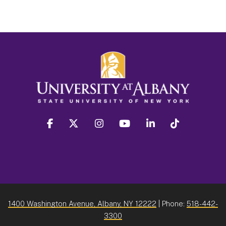
facebook
twitter
instagram
youtube
linkedin
Tiktok
1400 Washington Avenue, Albany, NY 12222
| Phone:
518-442-
3300