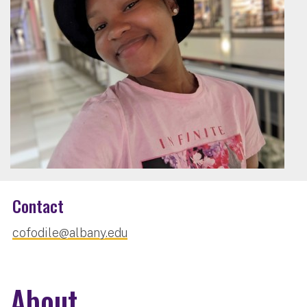
Contact
cofodile@albany.edu
About