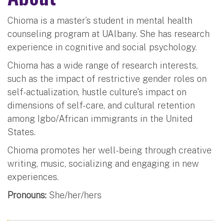
Chioma is a master’s student in mental health
counseling program at UAlbany. She has research
experience in cognitive and social psychology.
Chioma has a wide range of research interests,
such as the impact of restrictive gender roles on
self-actualization, hustle culture's impact on
dimensions of self-care, and cultural retention
among Igbo/African immigrants in the United
States.
Chioma promotes her well-being through creative
writing, music, socializing and engaging in new
experiences.
Pronouns:
She/her/hers