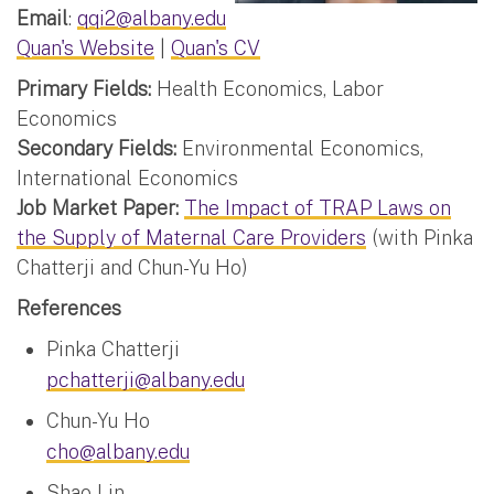
Email
:
qqi2@albany.edu
Quan's Website
|
Quan's CV
Primary Fields:
Health Economics, Labor
Economics
Secondary Fields:
Environmental Economics,
International Economics
Job Market Paper:
The Impact of TRAP Laws on
the Supply of Maternal Care Providers
(with Pinka
Chatterji and Chun-Yu Ho)
References
Pinka Chatterji
pchatterji@albany.edu
Chun-Yu Ho
cho@albany.edu
Shao Lin