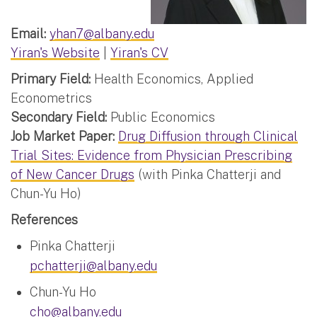
Email:
yhan7@albany.edu
Yiran's Website
|
Yiran's CV
Primary Field:
Health Economics, Applied
Econometrics
Secondary Field:
Public Economics
Job Market Paper:
Drug Diffusion through Clinical
Trial Sites: Evidence from Physician Prescribing
of New Cancer Drugs
(with Pinka Chatterji and
Chun-Yu Ho)
References
Pinka Chatterji
pchatterji@albany.edu
Chun-Yu Ho
cho@albany.edu