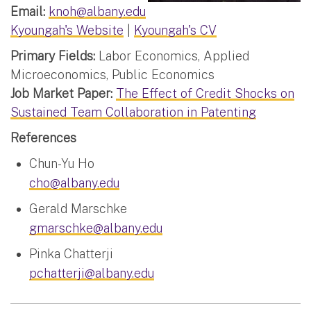
Email:
knoh@albany.edu
Kyoungah's Website
|
Kyoungah's CV
Primary Fields:
Labor Economics, Applied
Microeconomics, Public Economics
Job Market Paper:
The Effect of Credit Shocks on
Sustained Team Collaboration in Patenting
References
Chun-Yu Ho
cho@albany.edu
Gerald Marschke
gmarschke@albany.edu
Pinka Chatterji
pchatterji@albany.edu