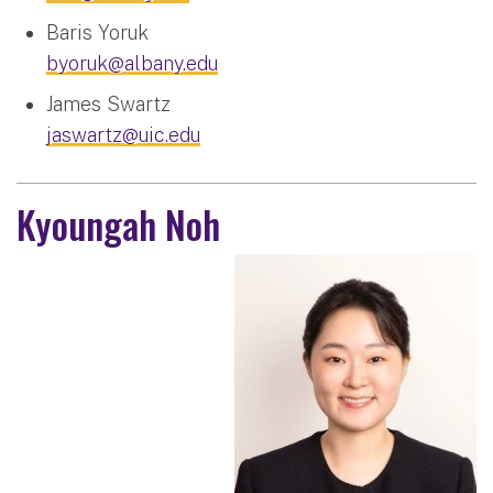
Baris Yoruk
byoruk@albany.edu
James Swartz
jaswartz@uic.edu
Kyoungah Noh