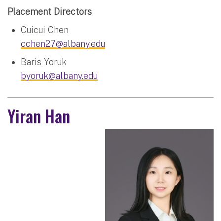
Placement Directors
Cuicui Chen
cchen27@albany.edu
Baris Yoruk
byoruk@albany.edu
Yiran Han