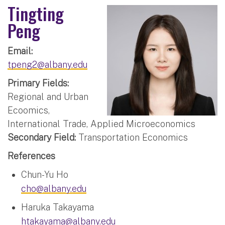
Tingting
Peng
Email:
tpeng2@albany.edu
Primary Fields:
Regional and Urban
Ecoomics,
International Trade, Applied Microeconomics
Secondary Field:
Transportation Economics
References
Chun-Yu Ho
cho@albany.edu
Haruka Takayama
htakayama@albany.edu