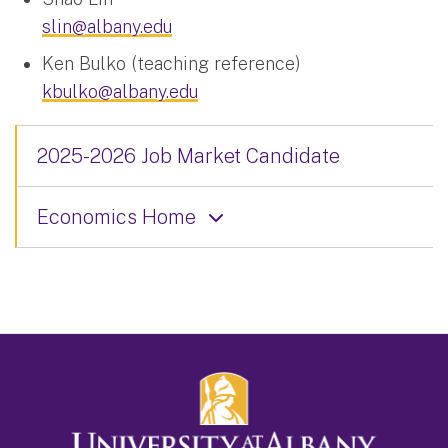
slin@albany.edu
Ken Bulko (teaching reference)
kbulko@albany.edu
2025-2026 Job Market Candidate
Economics Home