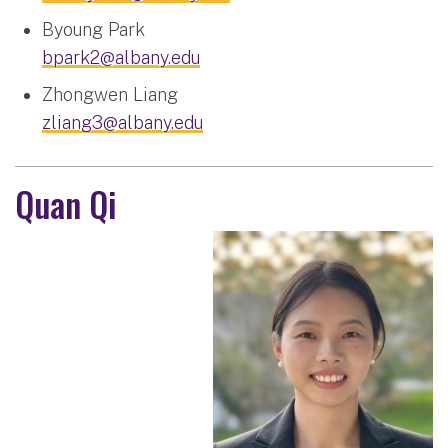
Byoung Park
bpark2@albany.edu
Zhongwen Liang
zliang3@albany.edu
Quan Qi