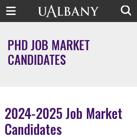
Skip to main content
Searc
PHD JOB MARKET
CANDIDATES
2024-2025 Job Market
Candidates