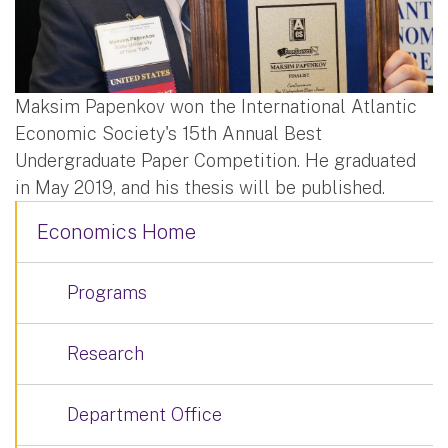
Maksim Papenkov won the International Atlantic
Economic Society's 15th Annual Best
Undergraduate Paper Competition. He graduated
in May 2019, and his thesis will be published.
Economics Home
Programs
Research
Department Office