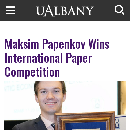
Skip to main content
Searc
Maksim Papenkov Wins
International Paper
Competition