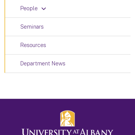
People
Seminars
Resources
Department News