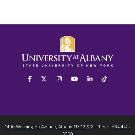
facebook
twitter
instagram
youtube
linkedin
Tiktok
1400 Washington Avenue, Albany, NY 12222
| Phone:
518-442-
3300