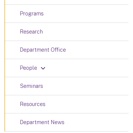
Programs
Research
Department Office
People
Seminars
Resources
Department News