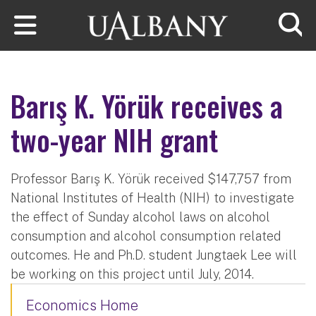
Skip to main content
Searc
Barış K. Yörük receives a
two-year NIH grant
Professor Barış K. Yörük received $147,757 from
National Institutes of Health (NIH) to investigate
the effect of Sunday alcohol laws on alcohol
consumption and alcohol consumption related
outcomes. He and Ph.D. student Jungtaek Lee will
be working on this project until July, 2014.
Economics Home