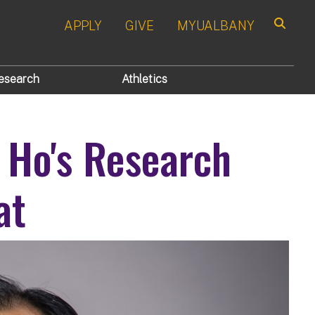
APPLY
GIVE
MYUALBANY
Search
esearch
Athletics
 Ho's Research
at