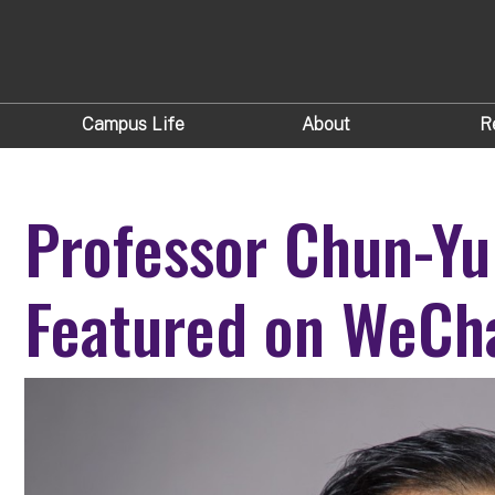
Campus Life
About
R
Professor Chun-Yu
Featured on WeCh