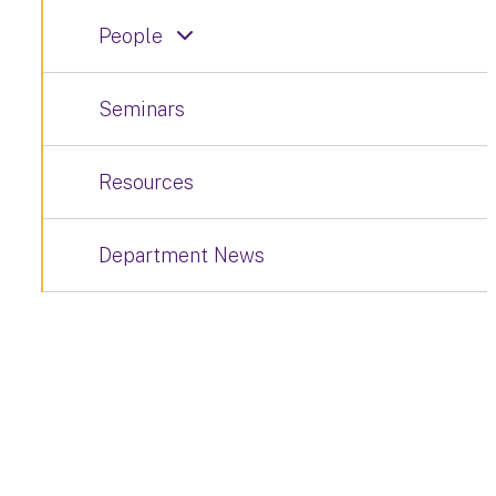
People
Seminars
Resources
Department News