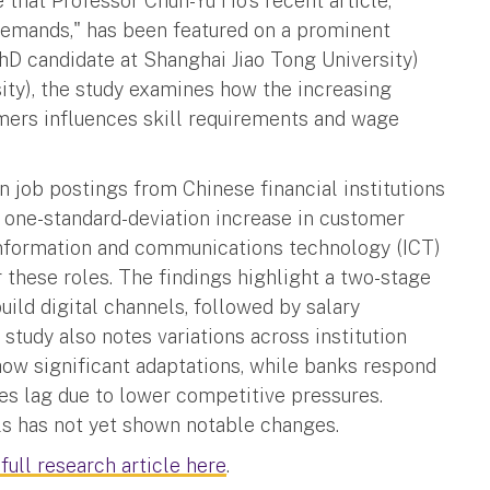
that Professor Chun-Yu Ho's recent article,
 Demands," has been featured on a prominent
D candidate at Shanghai Jiao Tong University)
ity), the study examines how the increasing
omers influences skill requirements and wage
 job postings from Chinese financial institutions
 one-standard-deviation increase in customer
 information and communications technology (ICT)
 these roles. The findings highlight a two-stage
build digital channels, followed by salary
study also notes variations across institution
how significant adaptations, while banks respond
s lag due to lower competitive pressures.
ills has not yet shown notable changes.
 full research article here
.