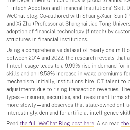
The Department of Economics is proud to announce 
"Fintech Adoption and Financial Institutions' Skill
WeChat blog. Co-authored with Shuang-Xuan Sun (Ph
and Xi Zhu (Professor at Shanghai Jiao Tong Univers
adoption of financial technology (fintech) by cust
structures in financial institutions.
Using a comprehensive dataset of nearly one million
between 2014 and 2022, the research reveals that a
fintech usage leads to a 9.99% rise in demand for
skills and an 18.58% increase in wage premiums for
mechanism: initially, institutions hire ICT talent to 
adjustments due to rising transaction revenues. The 
types—insurers, securities, and investment firms s
more slowly—and observes that state-owned entitie
Interestingly, demand for artificial intelligence sk
Read
the full WeChat Blog post here
. Also read
the