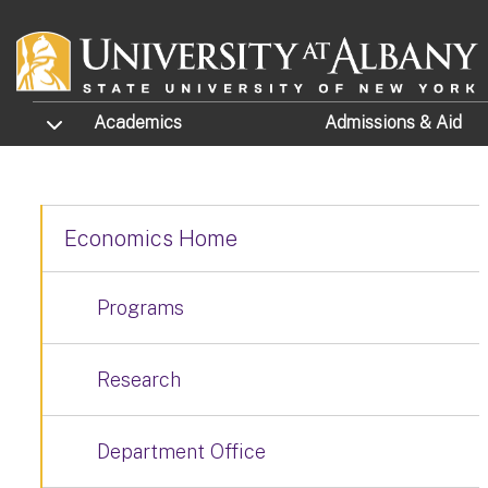
Skip to main content
TOGGLE SUBMENU
Academics
Admissions
& Aid
Economics Home
Programs
Research
Department Office