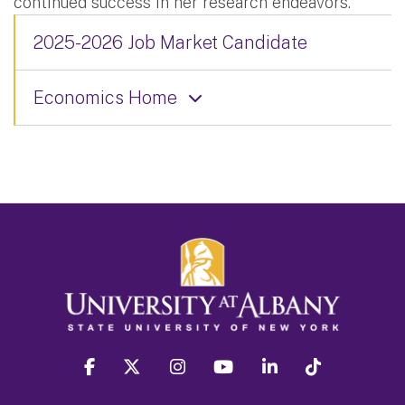
continued success in her research endeavors.
2025-2026 Job Market Candidate
Economics Home
facebook
twitter
instagram
youtube
linkedin
Tiktok