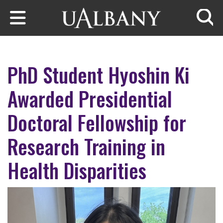
Skip to main content
Searc
PhD Student Hyoshin Ki
Awarded Presidential
Doctoral Fellowship for
Research Training in
Health Disparities