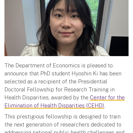
The Department of Economics is pleased to
announce that PhD student Hyoshin Ki has been
selected as a recipient of the Presidential
Doctoral Fellowship for Research Training in
Health Disparities, awarded by the
Center for the
Elimination of Health Disparities (CEHD)
.
This prestigious fellowship is designed to train
the next generation of researchers dedicated to
addressing national public health challenges and