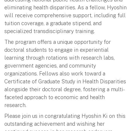
eliminating health disparities. As a fellow, Hyoshin
will receive comprehensive support, including full
tuition coverage, a graduate stipend, and
specialized transdisciplinary training.
The program offers a unique opportunity for
doctoral students to engage in experiential
learning through rotations with research labs,
government agencies, and community
organizations. Fellows also work toward a
Certificate of Graduate Study in Health Disparities
alongside their doctoral degree, fostering a multi-
faceted approach to economic and health
research.
Please join us in congratulating Hyoshin Ki on this
outstanding achievement and wishing her